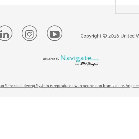
Copyright ©
2026
United W
n Services Indexing System is reproduced with permission from 211 Los Angele