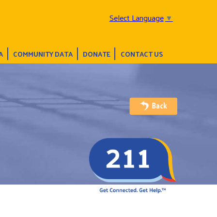
Select Language
▼
A
COMMUNITY DATA
DONATE
CONTACT US