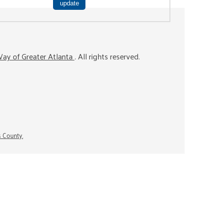
ay of Greater Atlanta
. All rights reserved.
s County.