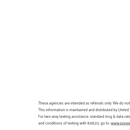
These agencies are intended as referrals only. We do no
This information is maintained and distributed by United
For two-way texting assistance, standard msg & data rat
and conditions of texting with 898211, go to:
www.preven