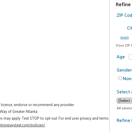
Refine
ZIP Co
Ci
(reset)
(Your ZIP 
Age
Gender
Non-
Select 
t license, endorse or recommend any provider.
All servi
 Way of Greater Atlanta.
es may apply. Text STOP to opt-out. For end user privacy and terms
Refine 
tionpaystext.com/policies/