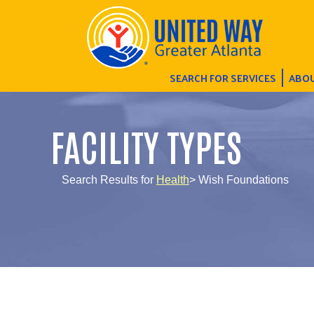
SEARCH FOR SERVICES
ABOU
FACILITY TYPES
Search Results for
Health
> Wish Foundations