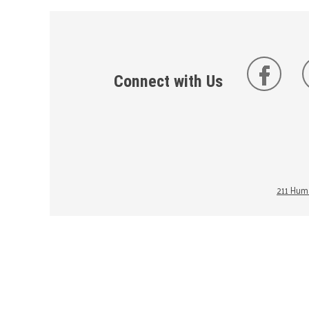
Connect with Us
211 Huma