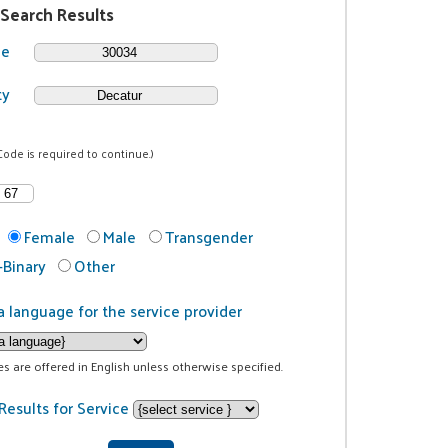
 Search Results
de
ty
Code is required to continue.)
Female
Male
Transgender
Binary
Other
a language for the service provider
ces are offered in English unless otherwise specified.
Results for Service