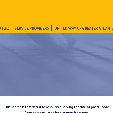
T 211
SERVICE PROVIDERS
UNITED WAY OF GREATER ATLANT
This search is restricted to resources serving the 30034 postal code
Providers are listed by distance from you.