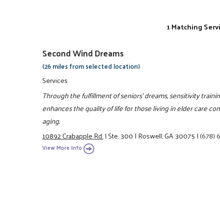
1 Matching Serv
Second Wind Dreams
(26 miles from selected location)
Services
Through the fulfillment of seniors' dreams, sensitivity train
enhances the quality of life for those living in elder care
aging.
10892 Crabapple Rd.
|
Ste. 300
|
Roswell, GA 30075
|
(678)
View More Info