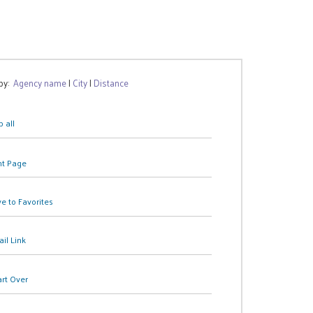
 by:
Agency name
|
City
|
Distance
 all
nt Page
e to Favorites
il Link
art Over