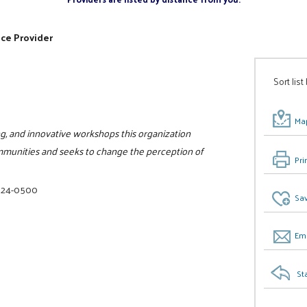
ice Provider
Sort list
Map
ing, and innovative workshops this organization
 communities and seeks to change the perception of
Pri
 624-0500
Sav
Ema
St