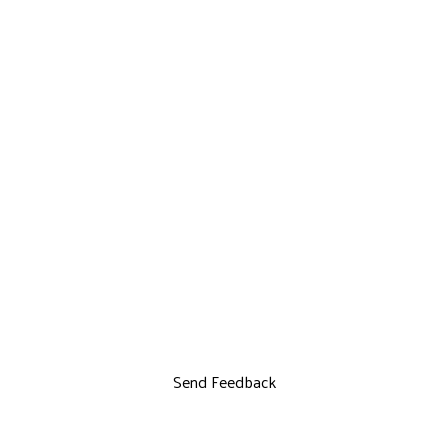
Send Feedback