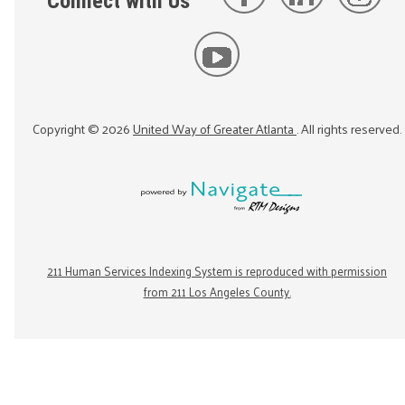
Connect with Us
Copyright ©
2026
United Way of Greater Atlanta
. All rights reserved.
211 Human Services Indexing System is reproduced with permission
from 211 Los Angeles County.