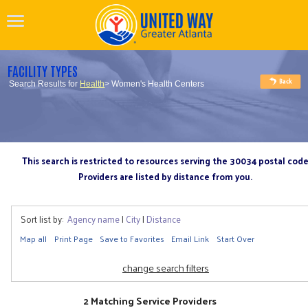
FACILITY TYPES
Search Results for
Health
> Women's Health Centers
This search is restricted to resources serving the 30034 postal cod
Providers are listed by distance from you.
Sort list by:
Agency name
|
City
|
Distance
Map all
Print Page
Save to Favorites
Email Link
Start Over
change search filters
2 Matching Service Providers