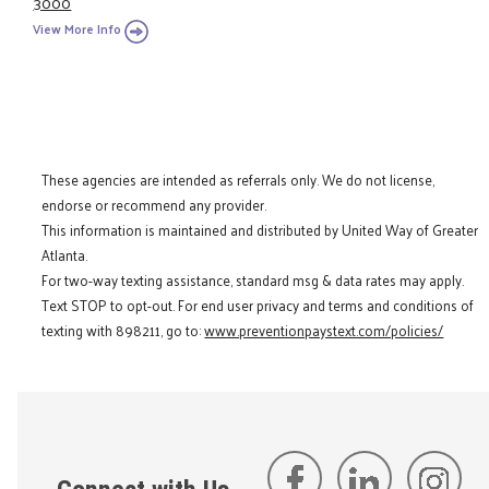
3000
View More Info
These agencies are intended as referrals only. We do not license,
endorse or recommend any provider.
This information is maintained and distributed by United Way of Greater
Atlanta.
For two-way texting assistance, standard msg & data rates may apply.
Text STOP to opt-out. For end user privacy and terms and conditions of
texting with 898211, go to:
www.preventionpaystext.com/policies/