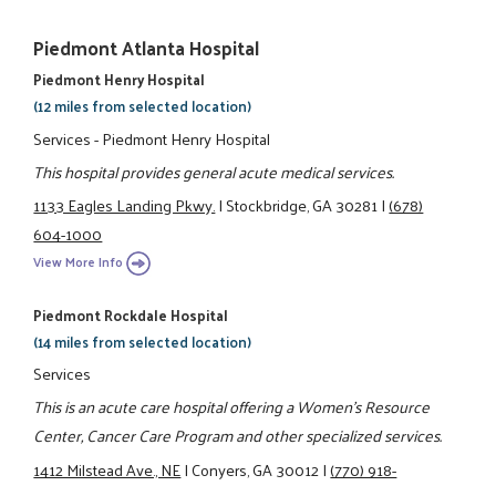
Piedmont Atlanta Hospital
Piedmont Henry Hospital
(12 miles from selected location)
Services - Piedmont Henry Hospital
This hospital provides general acute medical services.
1133 Eagles Landing Pkwy.
|
Stockbridge, GA 30281
|
(678)
604-1000
View More Info
Piedmont Rockdale Hospital
(14 miles from selected location)
Services
This is an acute care hospital offering a Women's Resource
Center, Cancer Care Program and other specialized services.
1412 Milstead Ave., NE
|
Conyers, GA 30012
|
(770) 918-