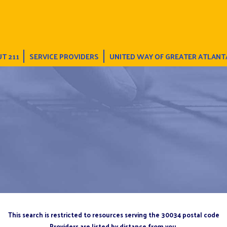
T 211
SERVICE PROVIDERS
UNITED WAY OF GREATER ATLANT
This search is restricted to resources serving the 30034 postal code
Providers are listed by distance from you.