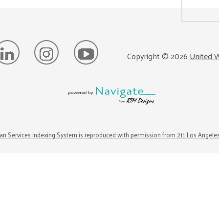
Copyright ©
2026
United W
n Services Indexing System is reproduced with permission from 211 Los Angele