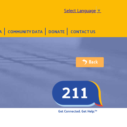
Select Language
▼
A
COMMUNITY DATA
DONATE
CONTACT US