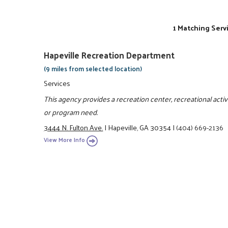
1 Matching Serv
Hapeville Recreation Department
(9 miles from selected location)
Services
This agency provides a recreation center, recreational activit
or program need.
3444 N. Fulton Ave.
|
Hapeville, GA 30354
|
(404) 669-2136
View More Info