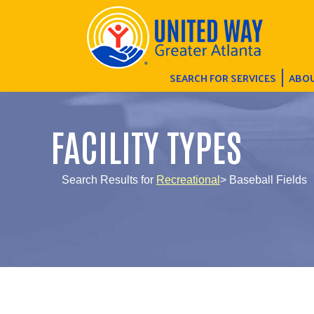
SEARCH FOR SERVICES
ABOU
FACILITY TYPES
Search Results for
Recreational
> Baseball Fields