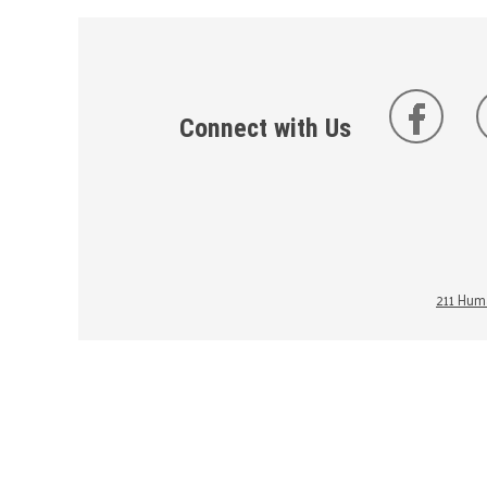
Connect with Us
211 Huma