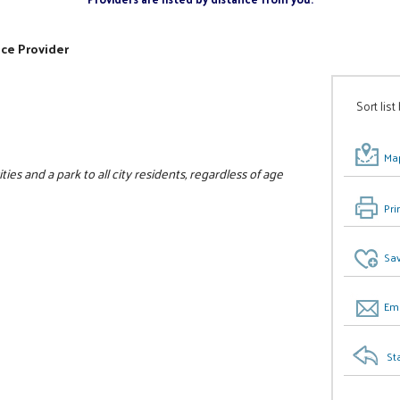
ice Provider
Sort list
Map
ies and a park to all city residents, regardless of age
Pri
Sav
Ema
St