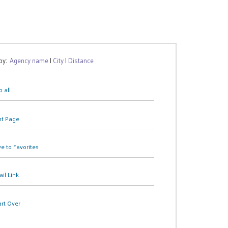
 by:
Agency name
|
City
|
Distance
 all
nt Page
e to Favorites
il Link
art Over