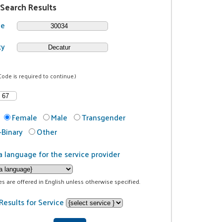
 Search Results
de
ty
Code is required to continue.)
Female
Male
Transgender
Binary
Other
a language for the service provider
ces are offered in English unless otherwise specified.
Results for Service