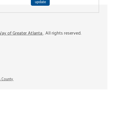
ay of Greater Atlanta
. All rights reserved.
s County.