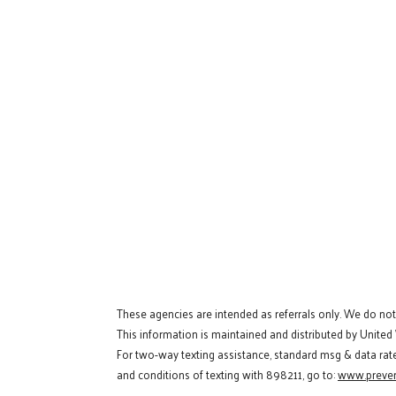
These agencies are intended as referrals only. We do no
This information is maintained and distributed by United
For two-way texting assistance, standard msg & data rat
and conditions of texting with 898211, go to:
www.preven