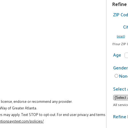
Refine
ZIP Co
Ci
(reset)
(Your ZIP 
Age
Gender
Non-
Select 
t license, endorse or recommend any provider.
All servi
 Way of Greater Atlanta.
es may apply. Text STOP to opt-out. For end user privacy and terms
Refine 
tionpaystext.com/policies/