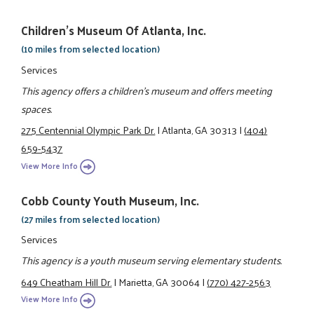
Children's Museum Of Atlanta, Inc.
(10 miles from selected location)
Services
This agency offers a children's museum and offers meeting
spaces.
275 Centennial Olympic Park Dr.
|
Atlanta, GA 30313
|
(404)
659-5437
View More Info
Cobb County Youth Museum, Inc.
(27 miles from selected location)
Services
This agency is a youth museum serving elementary students.
649 Cheatham Hill Dr.
|
Marietta, GA 30064
|
(770) 427-2563
View More Info