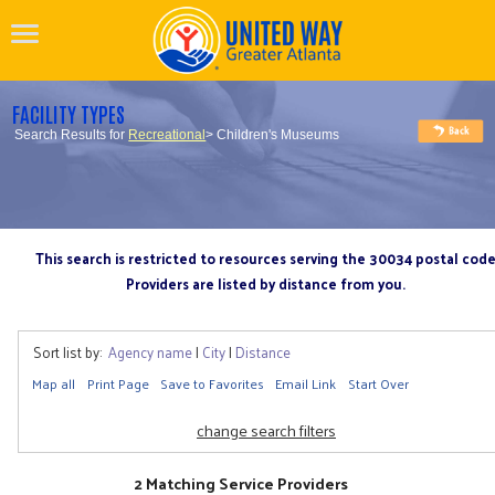
FACILITY TYPES
Search Results for
Recreational
> Children's Museums
This search is restricted to resources serving the 30034 postal cod
Providers are listed by distance from you.
Sort list by:
Agency name
|
City
|
Distance
Map all
Print Page
Save to Favorites
Email Link
Start Over
change search filters
2 Matching Service Providers