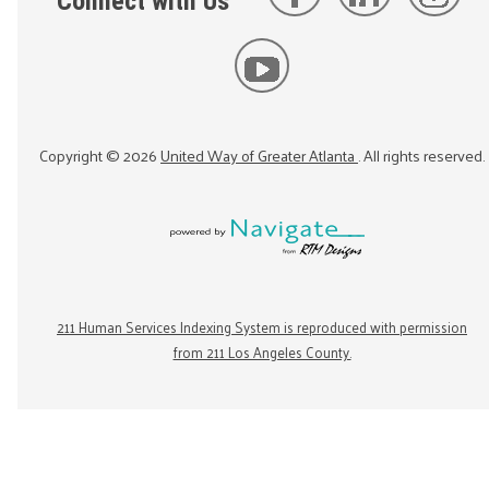
Connect with Us
Copyright ©
2026
United Way of Greater Atlanta
. All rights reserved.
211 Human Services Indexing System is reproduced with permission
from 211 Los Angeles County.