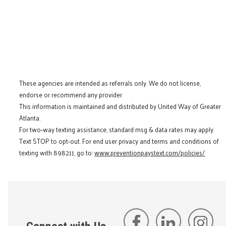
These agencies are intended as referrals only. We do not license,
endorse or recommend any provider.
This information is maintained and distributed by United Way of Greater
Atlanta.
For two-way texting assistance, standard msg & data rates may apply.
Text STOP to opt-out. For end user privacy and terms and conditions of
texting with 898211, go to:
www.preventionpaystext.com/policies/