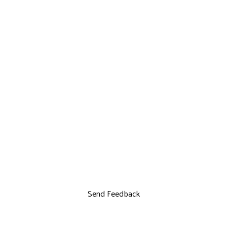
Send Feedback