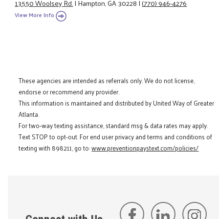
13550 Woolsey Rd.
|
Hampton, GA 30228
|
(770) 946-4276
View More Info
These agencies are intended as referrals only. We do not license,
endorse or recommend any provider.
This information is maintained and distributed by United Way of Greater
Atlanta.
For two-way texting assistance, standard msg & data rates may apply.
Text STOP to opt-out. For end user privacy and terms and conditions of
texting with 898211, go to:
www.preventionpaystext.com/policies/