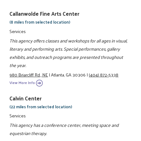
Callanwolde Fine Arts Center
(8 miles from selected location)
Services
This agency offers classes and workshops for all ages in visual,
literary and performing arts. Special performances, gallery
exhibits, and outreach programs are presented throughout
the year.
980 Briarcliff Rd., NE
|
Atlanta, GA 30306
|
(404) 872-5338
View More Info
Calvin Center
(22 miles from selected location)
Services
This agency has a conference center, meeting space and
equestrian therapy.