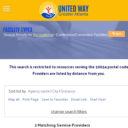
FACILITY TYPES
Search Results for
Recreational
> Conference/Convention Facilities
This search is restricted to resources serving the 30034 postal cod
Providers are listed by distance from you.
Sort list by:
Agency name
|
City
|
Distance
Map all
Print Page
Save to Favorites
Email Link
Start Over
change search filters
2 Matching Service Providers