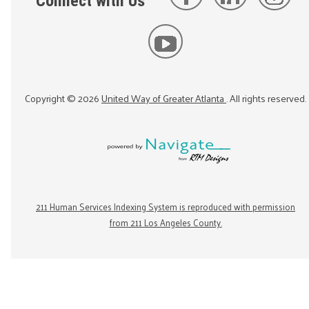
Connect with Us
Copyright ©
2026
United Way of Greater Atlanta
. All rights reserved.
211 Human Services Indexing System is reproduced with permission
from 211 Los Angeles County.