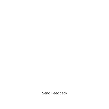
Send Feedback