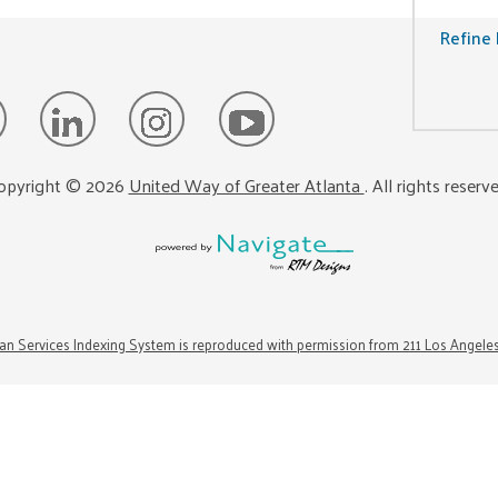
Refine 
opyright ©
2026
United Way of Greater Atlanta
. All rights reserv
n Services Indexing System is reproduced with permission from 211 Los Angele