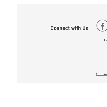
Connect with Us
C
211 Huma