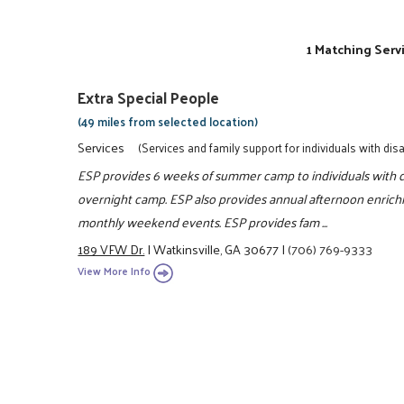
1 Matching Serv
Extra Special People
(49 miles from selected location)
Services
(Services and family support for individuals with disab
ESP provides 6 weeks of summer camp to individuals with di
overnight camp. ESP also provides annual afternoon enrich
monthly weekend events. ESP provides fam ...
189 VFW Dr.
|
Watkinsville, GA 30677
|
(706) 769-9333
View More Info