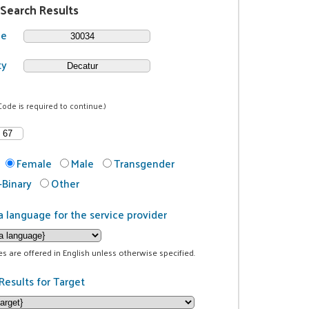
 Search Results
de
ty
Code is required to continue.)
Female
Male
Transgender
Binary
Other
a language for the service provider
ces are offered in English unless otherwise specified.
Results for Target