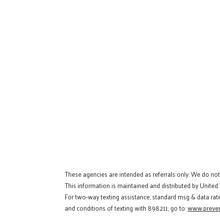
These agencies are intended as referrals only. We do no
This information is maintained and distributed by United
For two-way texting assistance, standard msg & data rat
and conditions of texting with 898211, go to:
www.preven