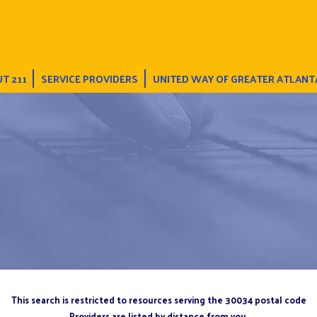
T 211
SERVICE PROVIDERS
UNITED WAY OF GREATER ATLANT
This search is restricted to resources serving the 30034 postal code
Providers are listed by distance from you.