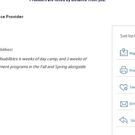
ice Provider
Sort list
ilities)
Map
sabilities: 6 weeks of day camp, and 2 weeks of
ment programs in the Fall and Spring alongside
Pri
Sav
Ema
St