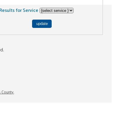
Results for Service
ed.
s County.