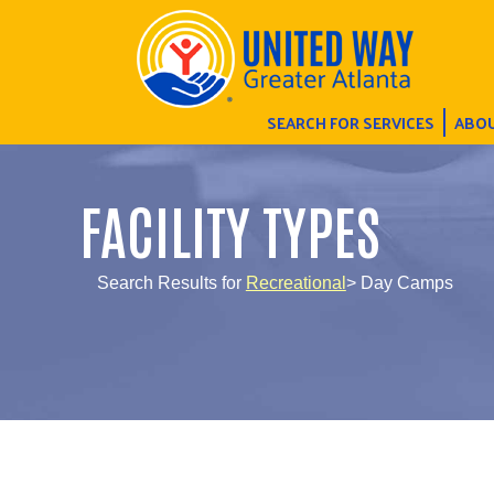
SEARCH FOR SERVICES
ABOU
FACILITY TYPES
Search Results for
Recreational
> Day Camps