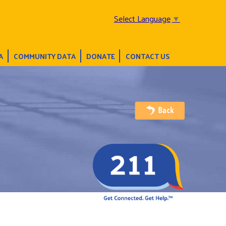
Select Language
▼
A
COMMUNITY DATA
DONATE
CONTACT US