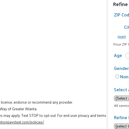
Refine
ZIP Co
Ci
(reset)
(Your ZIP 
Age
Gender
Non-
Select 
t license, endorse or recommend any provider.
All servi
 Way of Greater Atlanta.
es may apply. Text STOP to opt-out. For end user privacy and terms
Refine 
tionpaystext.com/policies/