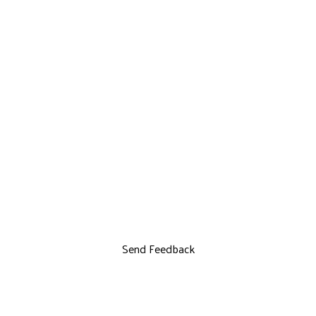
Send Feedback