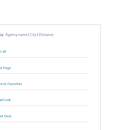
 by:
Agency name
|
City
|
Distance
 all
nt Page
e to Favorites
il Link
art Over