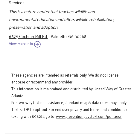
Services
This is a nature center that teaches wildlife and
environmental education and offers wildlife rehabilitation,
preservation and adoption.
6875 Cochran Mill Rd.
|
Palmetto, GA 30268
View More Info
These agencies are intended as referrals only. We do not license,
endorse or recommend any provider.
This information is maintained and distributed by United Way of Greater
Atlanta.
For two-way texting assistance, standard msg & data rates may apply.
Text STOP to opt-out. For end user privacy and terms and conditions of
texting with 898211, go to:
www.preventionpaystext.com/policies/