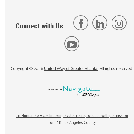
Connect with Us
Copyright ©
2026
United Way of Greater Atlanta
. All rights reserved.
211 Human Services Indexing System is reproduced with permission
from 211 Los Angeles County.