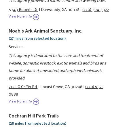
This agency provides a nature center and walking trails.
5343 Roberts Dr.
|
Dunwoody, GA 30338
|
(770) 394-3322
View More Info
Noah's Ark Animal Sanctuary, Inc.
(27 miles from selected location)
Services
This agency is dedicated to the care and treatment of
wildlife, domestic livestock, exotic animals and birds as a
home for abused, unwanted, and orphaned animals is
provided.
712 LG Griffin Rd.
|
Locust Grove, GA 30248
|
(770) 957-
0888
View More Info
Cochran Mill Park Trails
(28 miles from selected location)