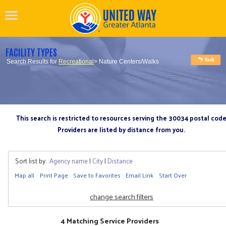
FACILITY TYPES
Search Results for
Recreational
> Nature Centers/Walks
This search is restricted to resources serving the 30034 postal cod
Providers are listed by distance from you.
Sort list by:
Agency name
|
City
|
Distance
Map all
Print Page
Save to Favorites
Email Link
Start Over
change search filters
4 Matching Service Providers