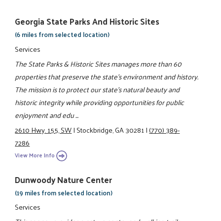
Georgia State Parks And Historic Sites
(6 miles from selected location)
Services
The State Parks & Historic Sites manages more than 60
properties that preserve the state's environment and history.
The mission is to protect our state's natural beauty and
historic integrity while providing opportunities for public
enjoyment and edu ...
2610 Hwy. 155, SW
|
Stockbridge, GA 30281
|
(770) 389-
7286
View More Info
Dunwoody Nature Center
(19 miles from selected location)
Services