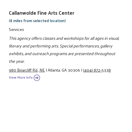
Callanwolde Fine Arts Center
(8 miles from selected location)
Services
This agency offers classes and workshops for all ages in visual,
literary and performing arts. Special performances, gallery
exhibits, and outreach programs are presented throughout
the year.
980 Briarcliff Rd., NE
|
Atlanta, GA 30306
|
(404) 872-5338
View More Info