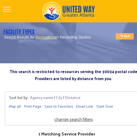
FACILITY TYPES
Search Results for
Recreational
> Recording Studios
This search is restricted to resources serving the 30034 postal cod
Providers are listed by distance from you.
Sort list by:
Agency name
|
City
|
Distance
Map all
Print Page
Save to Favorites
Email Link
Start Over
change search filters
1 Matching Service Provider