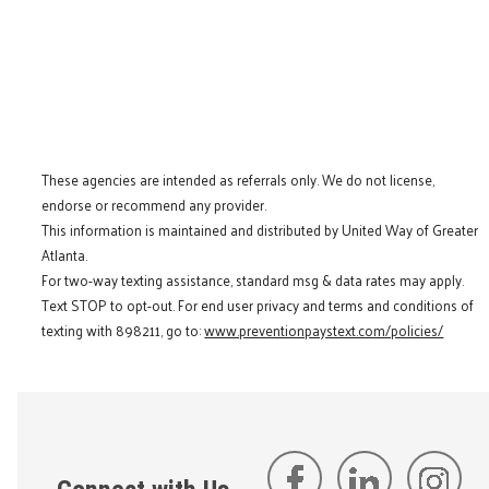
These agencies are intended as referrals only. We do not license,
endorse or recommend any provider.
This information is maintained and distributed by United Way of Greater
Atlanta.
For two-way texting assistance, standard msg & data rates may apply.
Text STOP to opt-out. For end user privacy and terms and conditions of
texting with 898211, go to:
www.preventionpaystext.com/policies/