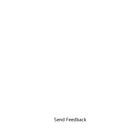
Send Feedback