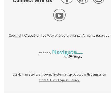
Connect with Us
Copyright ©
2026
United Way of Greater Atlanta
. All rights reserved.
211 Human Services Indexing System is reproduced with permission
from 211 Los Angeles County.