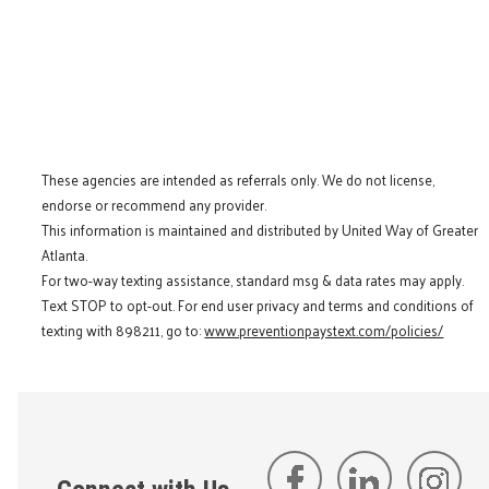
These agencies are intended as referrals only. We do not license,
endorse or recommend any provider.
This information is maintained and distributed by United Way of Greater
Atlanta.
For two-way texting assistance, standard msg & data rates may apply.
Text STOP to opt-out. For end user privacy and terms and conditions of
texting with 898211, go to:
www.preventionpaystext.com/policies/