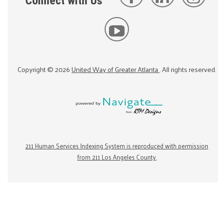
Connect with Us
Copyright ©
2026
United Way of Greater Atlanta
. All rights reserved.
211 Human Services Indexing System is reproduced with permission
from 211 Los Angeles County.