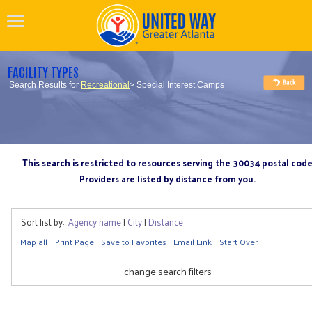
FACILITY TYPES
Search Results for
Recreational
> Special Interest Camps
This search is restricted to resources serving the 30034 postal cod
Providers are listed by distance from you.
Sort list by:
Agency name
|
City
|
Distance
Map all
Print Page
Save to Favorites
Email Link
Start Over
change search filters