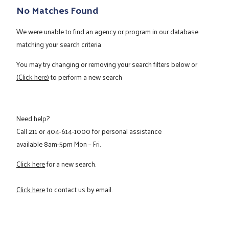
No Matches Found
We were unable to find an agency or program in our database
matching your search criteria
You may try changing or removing your search filters below or
(Click here)
to perform a new search
Need help?
Call
211
or
404-614-1000
for personal assistance
available 8am-5pm Mon – Fri.
Click here
for a new search.
Click here
to contact us by email.