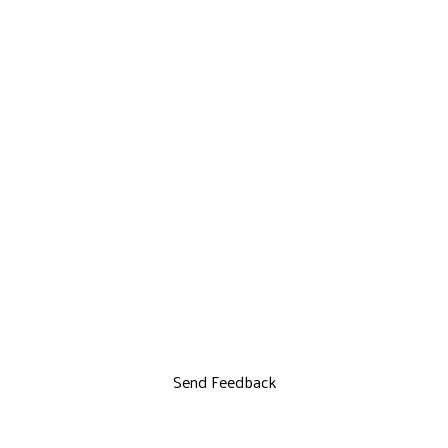
Send Feedback