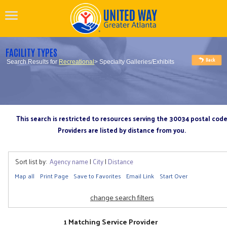
FACILITY TYPES
Search Results for
Recreational
> Specialty Galleries/Exhibits
This search is restricted to resources serving the 30034 postal cod
Providers are listed by distance from you.
Sort list by:
Agency name
|
City
|
Distance
Map all
Print Page
Save to Favorites
Email Link
Start Over
change search filters
1 Matching Service Provider