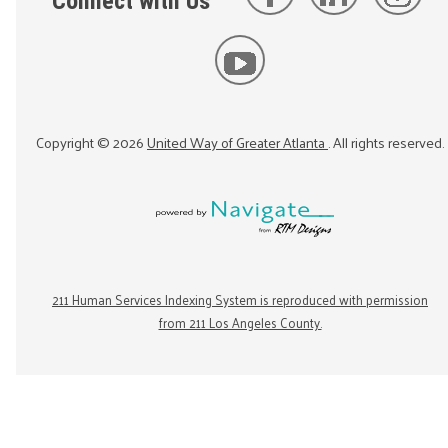
Connect with Us
Copyright ©
2026
United Way of Greater Atlanta
. All rights reserved.
211 Human Services Indexing System is reproduced with permission
from 211 Los Angeles County.