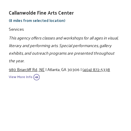
Callanwolde Fine Arts Center
(8 miles from selected location)
Services
This agency offers classes and workshops for all ages in visual,
literary and performing arts. Special performances, gallery
exhibits, and outreach programs are presented throughout
the year.
980 Briarcliff Rd., NE
|
Atlanta, GA 30306
|
(404) 872-5338
View More Info