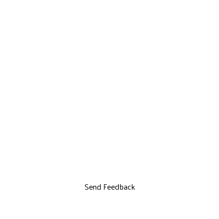
Send Feedback