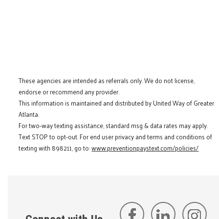
These agencies are intended as referrals only. We do not license,
endorse or recommend any provider.
This information is maintained and distributed by United Way of Greater
Atlanta.
For two-way texting assistance, standard msg & data rates may apply.
Text STOP to opt-out. For end user privacy and terms and conditions of
texting with 898211, go to:
www.preventionpaystext.com/policies/