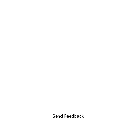
Send Feedback