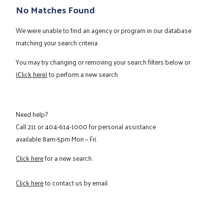
No Matches Found
We were unable to find an agency or program in our database
matching your search criteria
You may try changing or removing your search filters below or
(Click here)
to perform a new search
Need help?
Call
211
or
404-614-1000
for personal assistance
available 8am-5pm Mon – Fri.
Click here
for a new search.
Click here
to contact us by email.