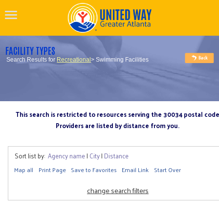
FACILITY TYPES
Search Results for
Recreational
> Swimming Facilities
This search is restricted to resources serving the 30034 postal cod
Providers are listed by distance from you.
Sort list by:
Agency name
|
City
|
Distance
Map all
Print Page
Save to Favorites
Email Link
Start Over
change search filters