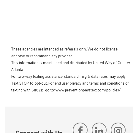
These agencies are intended as referrals only. We do not license,
endorse or recommend any provider.
This information is maintained and distributed by United Way of Greater
Atlanta.
For two-way texting assistance, standard msg & data rates may apply.
Text STOP to opt-out. For end user privacy and terms and conditions of
texting with 898211, go to:
www.preventionpaystext.com/policies/