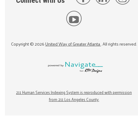
Connect with Us
Copyright ©
2026
United Way of Greater Atlanta
. All rights reserved.
211 Human Services Indexing System is reproduced with permission
from 211 Los Angeles County.