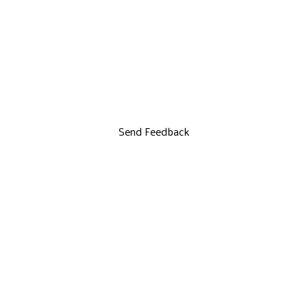
Send Feedback