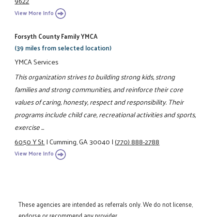
9622
View More Info
Forsyth County Family YMCA
(39 miles from selected location)
YMCA Services
This organization strives to building strong kids, strong
families and strong communities, and reinforce their core
values of caring, honesty, respect and responsibility. Their
programs include child care, recreational activities and sports,
exercise ...
6050 Y St.
|
Cumming, GA 30040
|
(770) 888-2788
View More Info
These agencies are intended as referrals only. We do not license,
endorse or recommend any provider.