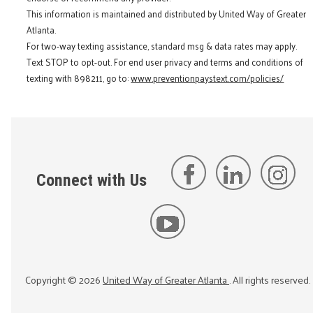
This information is maintained and distributed by United Way of Greater
Atlanta.
For two-way texting assistance, standard msg & data rates may apply.
Text STOP to opt-out. For end user privacy and terms and conditions of
texting with 898211, go to:
www.preventionpaystext.com/policies/
Connect with Us
Copyright ©
2026
United Way of Greater Atlanta
. All rights reserved.