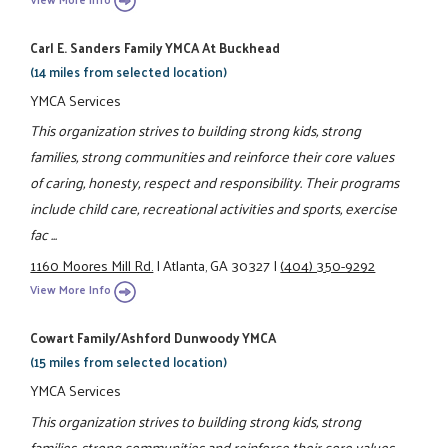
Carl E. Sanders Family YMCA At Buckhead
(14 miles from selected location)
YMCA Services
This organization strives to building strong kids, strong
families, strong communities and reinforce their core values
of caring, honesty, respect and responsibility. Their programs
include child care, recreational activities and sports, exercise
fac ...
1160 Moores Mill Rd.
|
Atlanta, GA 30327
|
(404) 350-9292
View More Info
Cowart Family/Ashford Dunwoody YMCA
(15 miles from selected location)
YMCA Services
This organization strives to building strong kids, strong
families, strong communities and reinforce their core values