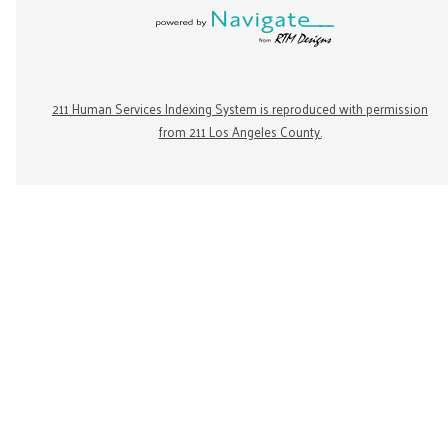
211 Human Services Indexing System is reproduced with permission
from 211 Los Angeles County.