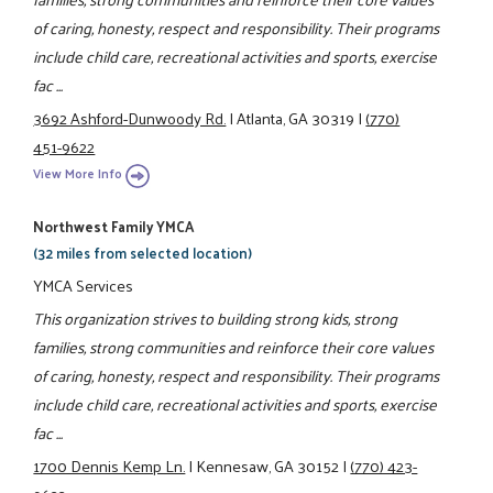
of caring, honesty, respect and responsibility. Their programs
include child care, recreational activities and sports, exercise
fac ...
3692 Ashford-Dunwoody Rd.
|
Atlanta, GA 30319
|
(770)
451-9622
View More Info
Northwest Family YMCA
(32 miles from selected location)
YMCA Services
This organization strives to building strong kids, strong
families, strong communities and reinforce their core values
of caring, honesty, respect and responsibility. Their programs
include child care, recreational activities and sports, exercise
fac ...
1700 Dennis Kemp Ln.
|
Kennesaw, GA 30152
|
(770) 423-