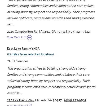
families, strong communities and reinforce their core values
of caring, honesty, respect and responsibility. Their programs
include child care, recreational activities and sports, exercise
fac ...
2220 Campbellton Rd.
|
Atlanta, GA 30311
|
(404) 523-9622
View More Info
East Lake Family YMCA
(12 miles from selected location)
YMCA Services
This organization strives to building strong kids, strong
families and strong communities, and reinforce their core
values of caring, honesty, respect and responsibility. Their
programs include child care, recreational activities and sports,
exercise ...
275 Eva Davis Way
|
Atlanta, GA 30317
|
(404) 373-6561
View More Info