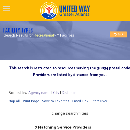
FACILITY TYPES
Search Results for
Recreational
> Y Facilities
This search is restricted to resources serving the 30034 postal cod
Providers are listed by distance from you.
Sort list by:
Agency name
|
City
|
Distance
Map all
Print Page
Save to Favorites
Email Link
Start Over
change search filters
7 Matching Service Providers