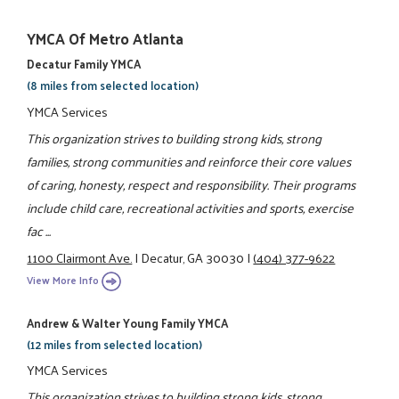
YMCA Of Metro Atlanta
Decatur Family YMCA
(8 miles from selected location)
YMCA Services
This organization strives to building strong kids, strong
families, strong communities and reinforce their core values
of caring, honesty, respect and responsibility. Their programs
include child care, recreational activities and sports, exercise
fac ...
1100 Clairmont Ave.
|
Decatur, GA 30030
|
(404) 377-9622
View More Info
Andrew & Walter Young Family YMCA
(12 miles from selected location)
YMCA Services
This organization strives to building strong kids, strong