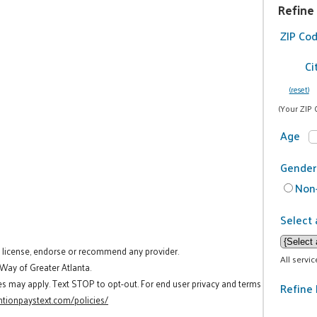
Refine
ZIP Co
Ci
(reset)
(Your ZIP 
Age
Gender
Non-
Select 
t license, endorse or recommend any provider.
All servi
 Way of Greater Atlanta.
es may apply. Text STOP to opt-out. For end user privacy and terms
Refine 
tionpaystext.com/policies/