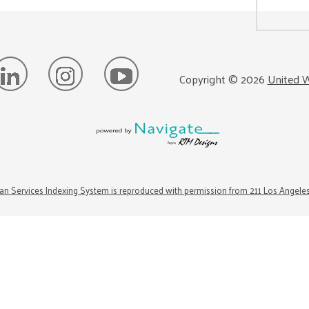
Copyright ©
2026
United W
n Services Indexing System is reproduced with permission from 211 Los Angele