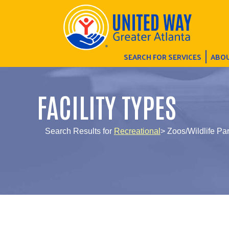
SEARCH FOR SERVICES
ABOU
FACILITY TYPES
Search Results for
Recreational
> Zoos/Wildlife Pa