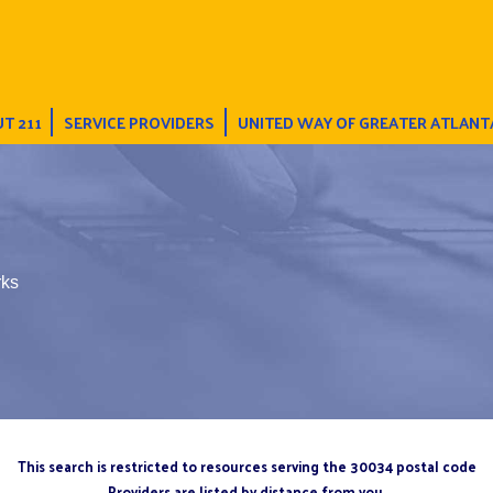
T 211
SERVICE PROVIDERS
UNITED WAY OF GREATER ATLANT
rks
This search is restricted to resources serving the 30034 postal code
Providers are listed by distance from you.