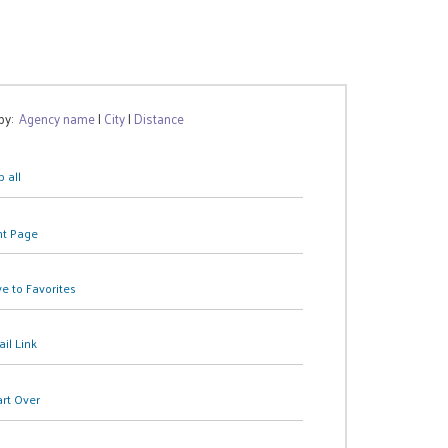
 by:
Agency name
|
City
|
Distance
 all
nt Page
e to Favorites
il Link
art Over