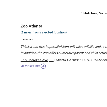
1 Matching Serv
Zoo Atlanta
(8 miles from selected location)
Services
This is a zoo that hopes all visitors will value wildlife and 
In addition, the zoo offers numerous parent and child activ
800 Cherokee Ave., SE
|
Atlanta, GA 30315
|
(404) 624-560
View More Info