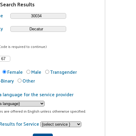
 Search Results
de
ty
Code is required to continue.)
Female
Male
Transgender
Binary
Other
a language for the service provider
ces are offered in English unless otherwise specified.
Results for Service