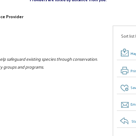
ice Provider
Sort list
Map
to help safeguard existing species through conservation.
ity groups and programs.
Pri
0
Sav
Ema
St