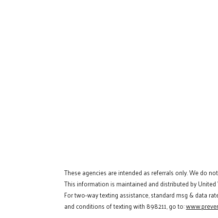
These agencies are intended as referrals only. We do no
This information is maintained and distributed by United
For two-way texting assistance, standard msg & data rat
and conditions of texting with 898211, go to:
www.preven