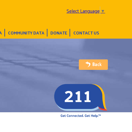
Select Language
▼
A
COMMUNITY DATA
DONATE
CONTACT US