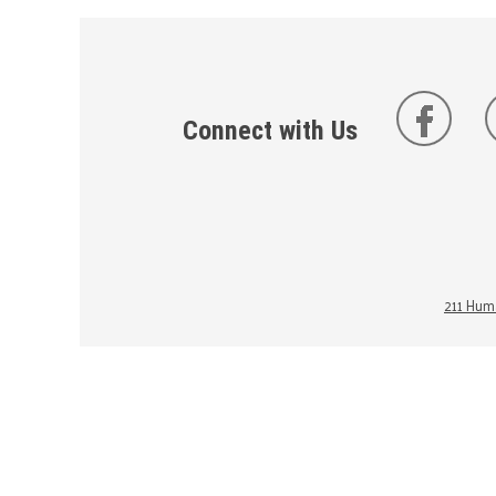
Connect with Us
211 Huma