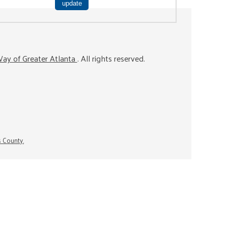
ay of Greater Atlanta
. All rights reserved.
s County.