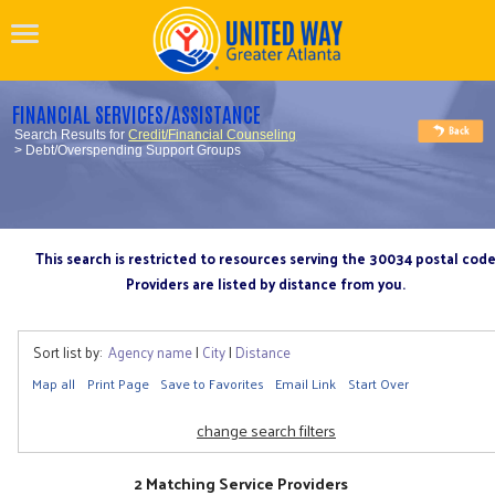
FINANCIAL SERVICES/ASSISTANCE
Search Results for
Credit/Financial Counseling
> Debt/Overspending Support Groups
This search is restricted to resources serving the 30034 postal cod
Providers are listed by distance from you.
Sort list by:
Agency name
|
City
|
Distance
Map all
Print Page
Save to Favorites
Email Link
Start Over
change search filters
2 Matching Service Providers