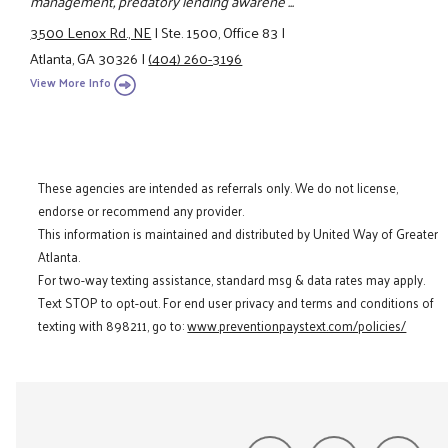
management, predatory lending awarene ...
3500 Lenox Rd., NE
|
Ste. 1500, Office 83
|
Atlanta, GA 30326
|
(404) 260-3196
View More Info
These agencies are intended as referrals only. We do not license,
endorse or recommend any provider.
This information is maintained and distributed by United Way of Greater
Atlanta.
For two-way texting assistance, standard msg & data rates may apply.
Text STOP to opt-out. For end user privacy and terms and conditions of
texting with 898211, go to:
www.preventionpaystext.com/policies/