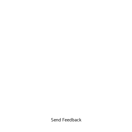
Send Feedback