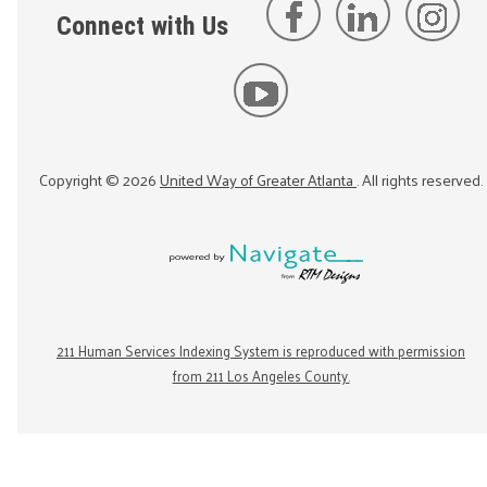
Connect with Us
Copyright ©
2026
United Way of Greater Atlanta
. All rights reserved.
211 Human Services Indexing System is reproduced with permission
from 211 Los Angeles County.