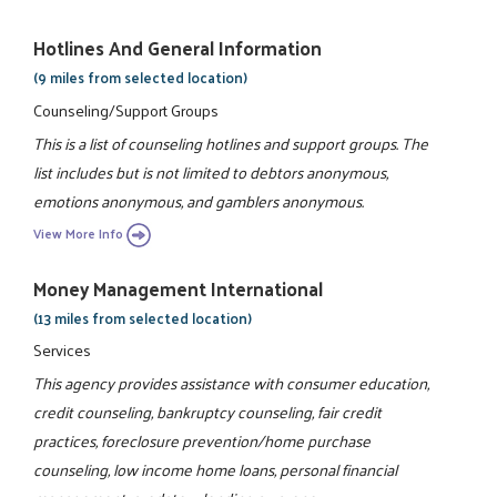
Hotlines And General Information
(9 miles from selected location)
Counseling/Support Groups
This is a list of counseling hotlines and support groups. The
list includes but is not limited to debtors anonymous,
emotions anonymous, and gamblers anonymous.
View More Info
Money Management International
(13 miles from selected location)
Services
This agency provides assistance with consumer education,
credit counseling, bankruptcy counseling, fair credit
practices, foreclosure prevention/home purchase
counseling, low income home loans, personal financial