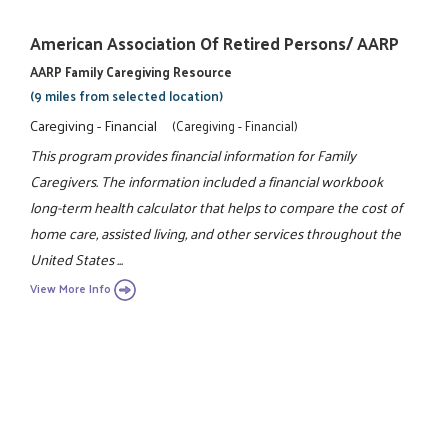
American Association Of Retired Persons/ AARP
AARP Family Caregiving Resource
(9 miles from selected location)
Caregiving - Financial
(Caregiving - Financial)
This program provides financial information for Family
Caregivers. The information included a financial workbook
long-term health calculator that helps to compare the cost of
home care, assisted living, and other services throughout the
United States ...
View More Info