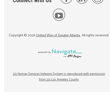
Connect with Us
Copyright ©
2026
United Way of Greater Atlanta
. All rights reserved.
211 Human Services Indexing System is reproduced with permission
from 211 Los Angeles County.