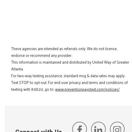
These agencies are intended as referrals only. We do not license,
endorse or recommend any provider.
This information is maintained and distributed by United Way of Greater
Atlanta.
For two-way texting assistance, standard msg & data rates may apply.
Text STOP to opt-out. For end user privacy and terms and conditions of
texting with 898211, go to:
www.preventionpaystext.com/policies/