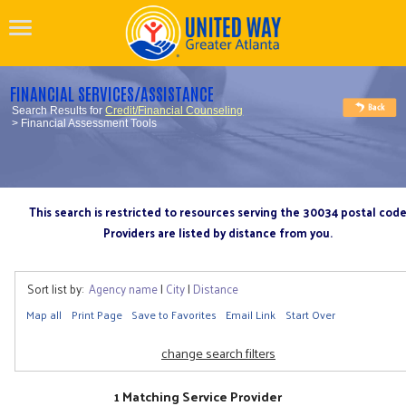
FINANCIAL SERVICES/ASSISTANCE
Search Results for
Credit/Financial Counseling
> Financial Assessment Tools
This search is restricted to resources serving the 30034 postal cod
Providers are listed by distance from you.
Sort list by:
Agency name
|
City
|
Distance
Map all
Print Page
Save to Favorites
Email Link
Start Over
change search filters
1 Matching Service Provider