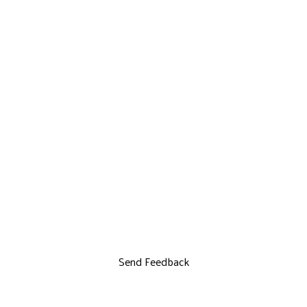
Send Feedback