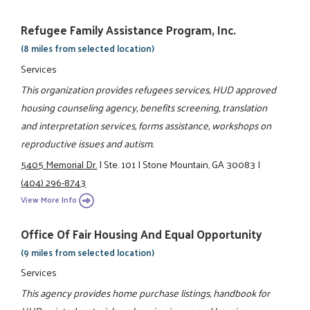
Refugee Family Assistance Program, Inc.
(8 miles from selected location)
Services
This organization provides refugees services, HUD approved
housing counseling agency, benefits screening, translation
and interpretation services, forms assistance, workshops on
reproductive issues and autism.
5405 Memorial Dr.
|
Ste. 101
|
Stone Mountain, GA 30083
|
(404) 296-8743
View More Info
Office Of Fair Housing And Equal Opportunity
(9 miles from selected location)
Services
This agency provides home purchase listings, handbook for