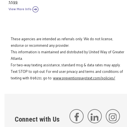
5599
View More Info
These agencies are intended as referrals only. We do not license,
endorse or recommend any provider.
This information is maintained and distributed by United Way of Greater
Atlanta.
For two-way texting assistance, standard msg & data rates may apply.
Text STOP to opt-out. For end user privacy and terms and conditions of
texting with 898211, go to:
www.preventionpaystext.com/policies/
Connect with Us