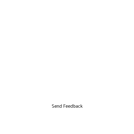
Send Feedback