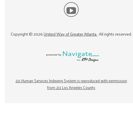
Copyright ©
2026
United Way of Greater Atlanta
. All rights reserved.
211 Human Services Indexing System is reproduced with permission
from 211 Los Angeles County.