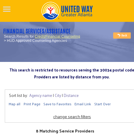
FINANCIAL SERVICES/ASSISTANCE
Search Results for
Credit/Financial Counseling
> HUD Approved Counseling Agencies
This search is restricted to resources serving the 30034 postal cod
Providers are listed by distance from you.
Sort list by:
Agency name
|
City
|
Distance
Map all
Print Page
Save to Favorites
Email Link
Start Over
change search filters
8 Matching Service Providers