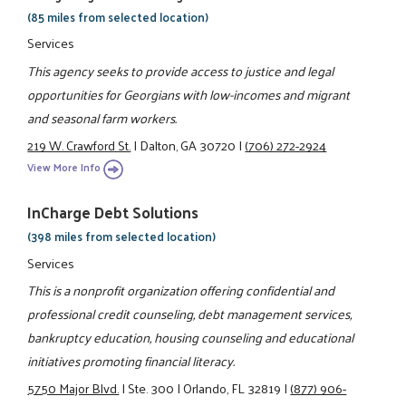
(85 miles from selected location)
Services
This agency seeks to provide access to justice and legal
opportunities for Georgians with low-incomes and migrant
and seasonal farm workers.
219 W. Crawford St.
|
Dalton, GA 30720
|
(706) 272-2924
View More Info
InCharge Debt Solutions
(398 miles from selected location)
Services
This is a nonprofit organization offering confidential and
professional credit counseling, debt management services,
bankruptcy education, housing counseling and educational
initiatives promoting financial literacy.
5750 Major Blvd.
|
Ste. 300
|
Orlando, FL 32819
|
(877) 906-