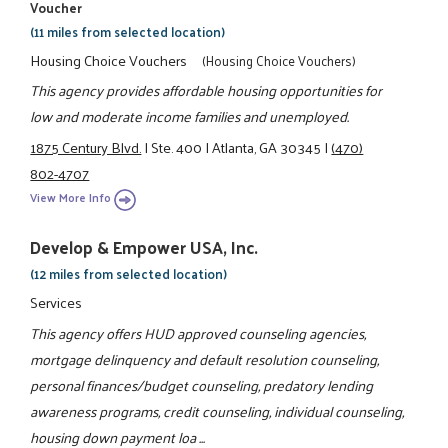
Voucher
(11 miles from selected location)
Housing Choice Vouchers
(Housing Choice Vouchers)
This agency provides affordable housing opportunities for
low and moderate income families and unemployed.
1875 Century Blvd.
|
Ste. 400
|
Atlanta, GA 30345
|
(470)
802-4707
View More Info
Develop & Empower USA, Inc.
(12 miles from selected location)
Services
This agency offers HUD approved counseling agencies,
mortgage delinquency and default resolution counseling,
personal finances/budget counseling, predatory lending
awareness programs, credit counseling, individual counseling,
housing down payment loa ...