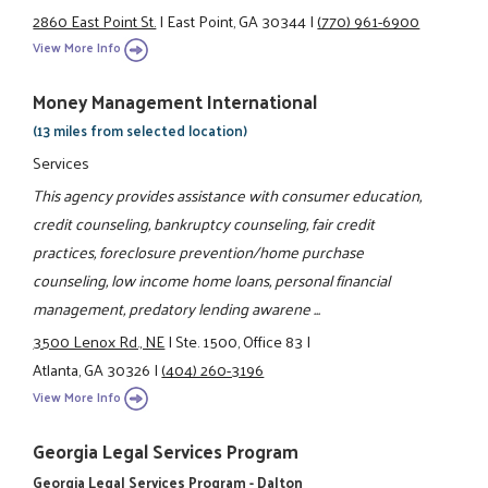
2860 East Point St.
|
East Point, GA 30344
|
(770) 961-6900
View More Info
Money Management International
(13 miles from selected location)
Services
This agency provides assistance with consumer education,
credit counseling, bankruptcy counseling, fair credit
practices, foreclosure prevention/home purchase
counseling, low income home loans, personal financial
management, predatory lending awarene ...
3500 Lenox Rd., NE
|
Ste. 1500, Office 83
|
Atlanta, GA 30326
|
(404) 260-3196
View More Info
Georgia Legal Services Program
Georgia Legal Services Program - Dalton