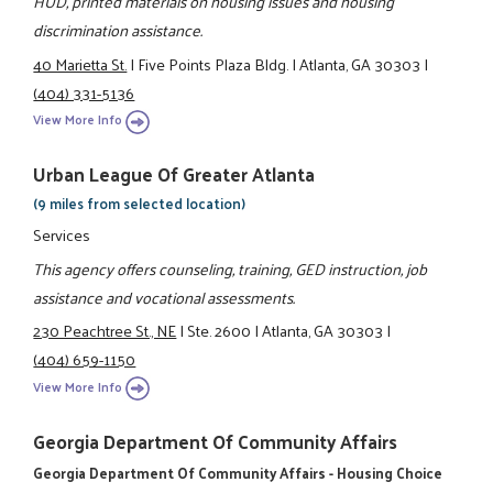
HUD, printed materials on housing issues and housing
discrimination assistance.
40 Marietta St.
|
Five Points Plaza Bldg.
|
Atlanta, GA 30303
|
(404) 331-5136
View More Info
Urban League Of Greater Atlanta
(9 miles from selected location)
Services
This agency offers counseling, training, GED instruction, job
assistance and vocational assessments.
230 Peachtree St., NE
|
Ste. 2600
|
Atlanta, GA 30303
|
(404) 659-1150
View More Info
Georgia Department Of Community Affairs
Georgia Department Of Community Affairs - Housing Choice