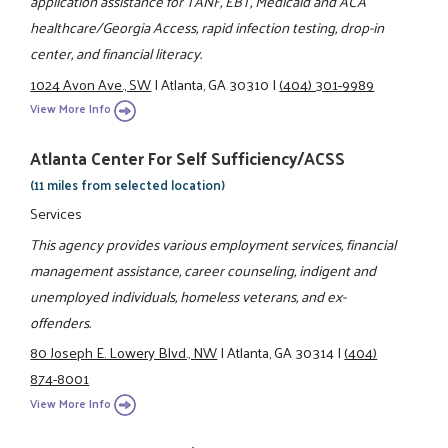
application assistance for TANF, EBT, Medicaid and ACA
healthcare/Georgia Access, rapid infection testing, drop-in
center, and financial literacy.
1024 Avon Ave., SW
|
Atlanta, GA 30310
|
(404) 301-9989
View More Info
Atlanta Center For Self Sufficiency/ACSS
(11 miles from selected location)
Services
This agency provides various employment services, financial
management assistance, career counseling, indigent and
unemployed individuals, homeless veterans, and ex-
offenders.
80 Joseph E. Lowery Blvd., NW
|
Atlanta, GA 30314
|
(404)
874-8001
View More Info