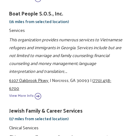
Boat People S.O.S., Inc.
(16 miles from selected location)
Services
This organization provides numerous services to Vietnamese
refugees and immigrants in Georgia. Services include but are
not limited to marriage and family counseling; financial
counseling and money management; language
interpretation and translation; ...
6107 Oakbrook Pkwy.
|
Norcross, GA 30093
|
(770) 458-
6700
View More Info
Jewish Family & Career Services
(17 miles from selected location)
Clinical Services