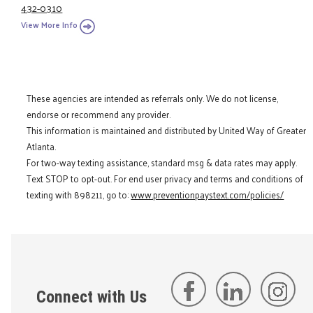
432-0310
View More Info
These agencies are intended as referrals only. We do not license,
endorse or recommend any provider.
This information is maintained and distributed by United Way of Greater
Atlanta.
For two-way texting assistance, standard msg & data rates may apply.
Text STOP to opt-out. For end user privacy and terms and conditions of
texting with 898211, go to:
www.preventionpaystext.com/policies/
Connect with Us