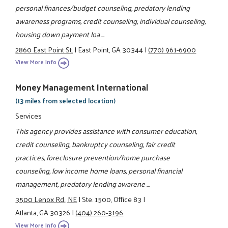
personal finances/budget counseling, predatory lending
awareness programs, credit counseling, individual counseling,
housing down payment loa ...
2860 East Point St.
|
East Point, GA 30344
|
(770) 961-6900
View More Info
Money Management International
(13 miles from selected location)
Services
This agency provides assistance with consumer education,
credit counseling, bankruptcy counseling, fair credit
practices, foreclosure prevention/home purchase
counseling, low income home loans, personal financial
management, predatory lending awarene ...
3500 Lenox Rd., NE
|
Ste. 1500, Office 83
|
Atlanta, GA 30326
|
(404) 260-3196
View More Info