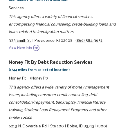
Services
This agency offers a variety of financial services,
encompassing financial counseling, credit-building loans, and
loans related to immigration matters.
333 Smith St.
|
Providence, RI 02908
|
(866) 584-3651
View More Info
Money Fit By Debt Reduction Services
(1744 miles from selected location)
Money Fit
(Money Fit)
This agency offers a wide variety of money management
issues, including consumer credit counseling, debt
consolidation/repayment, bankruptcy, financial literacy
training, Student Loan Repayment Programs, and other
similar topics.
6213 N. Cloverdale Rd.
|
Ste 100
|
Boise, ID 83713
|
(800)