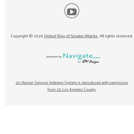
Copyright ©
2026
United Way of Greater Atlanta
. All rights reserved.
211 Human Services Indexing System is reproduced with permission
from 211 Los Angeles County.