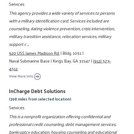
Services
This agency provides a wide variety of services to persons
with a military identification card. Services included are
counseling, dating violence prevention, crisis intervention,
military transition assistance, relocation services, military
support c ...
920 USS James Madison Rd.
|
Bldg. 1051
|
Naval Submarine Base
|
Kings Bay, GA 31547
|
(912) 573-
4512
View More Info
InCharge Debt Solutions
(398 miles from selected location)
Services
This is a nonprofit organization offering confidential and
professional credit counseling, debt management services,
bankruptcy education, housing counseling and educational