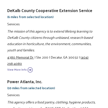
DeKalb County Cooperative Extension Service
(6 miles from selected location)
Services
The mission of this agency is to extend lifelong learning to
DeKalb County citizens through unbiased, research-based
education in horticulture, the environment, communities,
youth and families.
4380 Memorial Dr.
|
Ste. 200
|
Decatur, GA 30032
|
(404)
298-4080
View More Info
Power Atlanta, Inc.
(10 miles from selected location)
Services
This agency offers a food pantry, clothing, hygiene products,