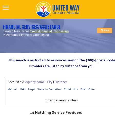
FINANCIAL SERVICES/ASSISTANCE
Search Results for
Credit/Financial Counseling
> Personal Financial Counseling
This search is restricted to resources serving the 30034 postal cod
Providers are listed by distance from you.
Sort list by:
Agency name
|
City
|
Distance
Map all
Print Page
Save to Favorites
Email Link
Start Over
change search filters
14 Matching Service Providers