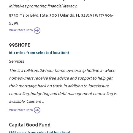
initiatives promoting financial literacy.
5750 Major Blvd.
|
Ste. 300
|
Orlando, FL 32819
|
(877) 906-
5599
View More Info
995HOPE
(611 miles from selected location)
Services
This is a toll-free, 24-hour home ownership hotline in which
homeowners receive free advice and support to help get
their mortgage back on track. In addition to foreclosure
counseling, budgeting and debt management counseling is
available. Calls are ...
View More Info
Capital Good Fund
(867 miles from selected location)