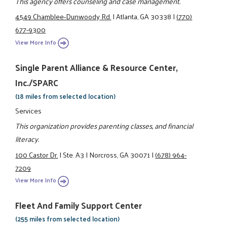
This agency offers counseling and case management.
4549 Chamblee-Dunwoody Rd.
|
Atlanta, GA 30338
|
(770)
677-9300
View More Info
Single Parent Alliance & Resource Center,
Inc./SPARC
(18 miles from selected location)
Services
This organization provides parenting classes, and financial
literacy.
100 Castor Dr.
|
Ste. A3
|
Norcross, GA 30071
|
(678) 964-
7209
View More Info
Fleet And Family Support Center
(255 miles from selected location)