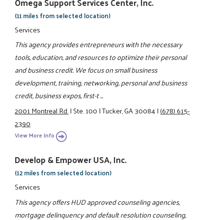
Omega Support Services Center, Inc.
(11 miles from selected location)
Services
This agency provides entrepreneurs with the necessary
tools, education, and resources to optimize their personal
and business credit. We focus on small business
development, training, networking, personal and business
credit, business expos, first-t ...
2001 Montreal Rd.
|
Ste. 100
|
Tucker, GA 30084
|
(678) 615-
2390
View More Info
Develop & Empower USA, Inc.
(12 miles from selected location)
Services
This agency offers HUD approved counseling agencies,
mortgage delinquency and default resolution counseling,