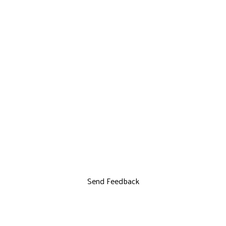
Send Feedback