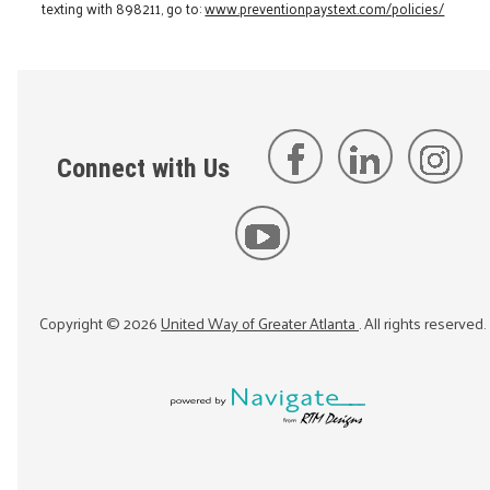
texting with 898211, go to:
www.preventionpaystext.com/policies/
Connect with Us
Copyright ©
2026
United Way of Greater Atlanta
. All rights reserved.