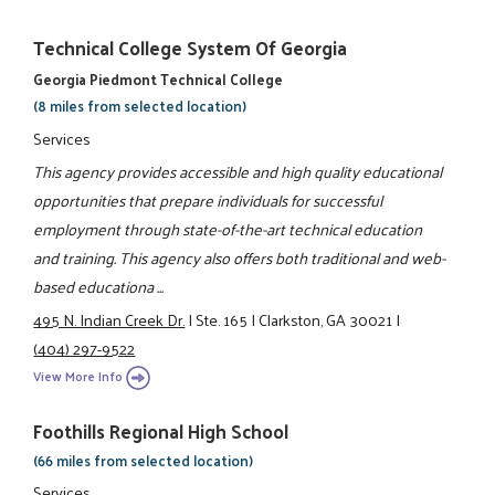
Technical College System Of Georgia
Georgia Piedmont Technical College
(8 miles from selected location)
Services
This agency provides accessible and high quality educational
opportunities that prepare individuals for successful
employment through state-of-the-art technical education
and training. This agency also offers both traditional and web-
based educationa ...
495 N. Indian Creek Dr.
|
Ste. 165
|
Clarkston, GA 30021
|
(404) 297-9522
View More Info
Foothills Regional High School
(66 miles from selected location)
Services