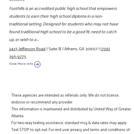
Foothills is an accredited public high school that empowers
students to earn their high school diploma in a non-
traditional setting. Designed for students who may not have
found traditional high school to be a good fit, need to catch
up, or wish to a ...
2415 Jefferson Road
|
Suite B
|
Athens, GA 30607
|
(706)
395-9775
View More Info
These agencies are intended as referrals only. We do not license,
endorse or recommend any provider.
This information is maintained and distributed by United Way of Greater
Atlanta.
For two-way texting assistance, standard msg & data rates may apply.
Text STOP to opt-out. For end user privacy and terms and conditions of