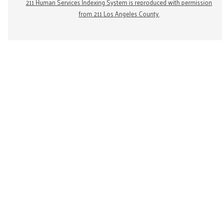
211 Human Services Indexing System is reproduced with permission
from 211 Los Angeles County.