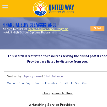
FINANCIAL SERVICES/ASSISTANCE
Search Results for
Income Maintenance Programs
> Adult High School Diploma Programs
This search is restricted to resources serving the 30034 postal cod
Providers are listed by distance from you.
Sort list by:
Agency name
|
City
|
Distance
Map all
Print Page
Save to Favorites
Email Link
Start Over
change search filters
2 Matching Service Providers