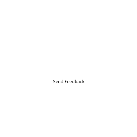
Send Feedback