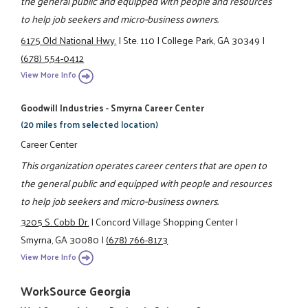
the general public and equipped with people and resources
to help job seekers and micro-business owners.
6175 Old National Hwy.
|
Ste. 110
|
College Park, GA 30349
|
(678) 554-0412
View More Info
Goodwill Industries - Smyrna Career Center
(20 miles from selected location)
Career Center
This organization operates career centers that are open to
the general public and equipped with people and resources
to help job seekers and micro-business owners.
3205 S. Cobb Dr.
|
Concord Village Shopping Center
|
Smyrna, GA 30080
|
(678) 766-8173
View More Info
WorkSource Georgia