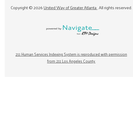
Copyright ©
2026
United Way of Greater Atlanta
. All rights reserved.
211 Human Services Indexing System is reproduced with permission
from 211 Los Angeles County.