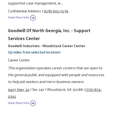
supportive case management, w ...
Confidential Address
|
(678) 902-5239
View More Info
Goodwill Of North Georgia, Inc. - Support
Services Center
Goodwill Industries - Woodstock Career Center
(32 miles from selected location)
Career Center
This organization operates career centers that are open to
the general public and equipped with people and resources
to help job seekers and micro-business owners.
9425 Hwy. 92
|
Ste. 142
|
Woodstock, GA 30188
|
(770) 874-
0262
View More Info