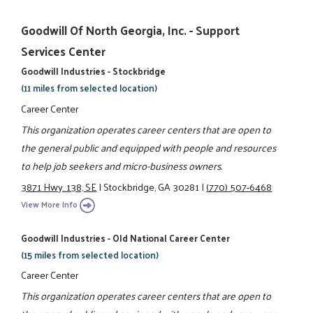
Goodwill Of North Georgia, Inc. - Support
Services Center
Goodwill Industries - Stockbridge
(11 miles from selected location)
Career Center
This organization operates career centers that are open to
the general public and equipped with people and resources
to help job seekers and micro-business owners.
3871 Hwy. 138, SE
|
Stockbridge, GA 30281
|
(770) 507-6468
View More Info
Goodwill Industries - Old National Career Center
(15 miles from selected location)
Career Center
This organization operates career centers that are open to