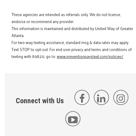
These agencies are intended as referrals only. We do not license,
endorse or recommend any provider.
This information is maintained and distributed by United Way of Greater
Atlanta.
For two-way texting assistance, standard msg & data rates may apply.
Text STOP to opt-out. For end user privacy and terms and conditions of
texting with 898211, go to:
www.preventionpaystext.com/policies/
Connect with Us