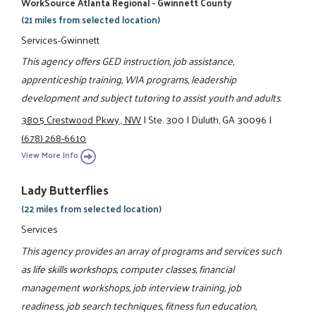
WorkSource Atlanta Regional - Gwinnett County
(21 miles from selected location)
Services-Gwinnett
This agency offers GED instruction, job assistance,
apprenticeship training, WIA programs, leadership
development and subject tutoring to assist youth and adults.
3805 Crestwood Pkwy., NW
|
Ste. 300
|
Duluth, GA 30096
|
(678) 268-6610
View More Info
Lady Butterflies
(22 miles from selected location)
Services
This agency provides an array of programs and services such
as life skills workshops, computer classes, financial
management workshops, job interview training, job
readiness, job search techniques, fitness fun education,