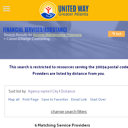
FINANCIAL SERVICES/ASSISTANCE
Search Results for
Income Maintenance Programs
> Career Change Counseling
This search is restricted to resources serving the 30034 postal cod
Providers are listed by distance from you.
Sort list by:
Agency name
|
City
|
Distance
Map all
Print Page
Save to Favorites
Email Link
Start Over
change search filters
6 Matching Service Providers