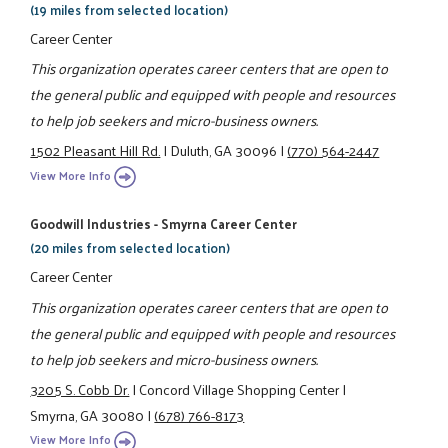
(19 miles from selected location)
Career Center
This organization operates career centers that are open to
the general public and equipped with people and resources
to help job seekers and micro-business owners.
1502 Pleasant Hill Rd.
|
Duluth, GA 30096
|
(770) 564-2447
View More Info
Goodwill Industries - Smyrna Career Center
(20 miles from selected location)
Career Center
This organization operates career centers that are open to
the general public and equipped with people and resources
to help job seekers and micro-business owners.
3205 S. Cobb Dr.
|
Concord Village Shopping Center
|
Smyrna, GA 30080
|
(678) 766-8173
View More Info