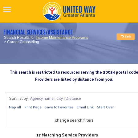
FINANCIAL SERVICES/ASSISTANCE
Search Results for
Income Maintenance Programs
> Career Counseling
This search is restricted to resources serving the 30034 postal cod
Providers are listed by distance from you.
Sort list by:
Agency name
|
City
|
Distance
Map all
Print Page
Save to Favorites
Email Link
Start Over
change search filters
17 Matching Service Providers