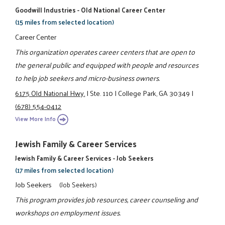
Goodwill Industries - Old National Career Center
(15 miles from selected location)
Career Center
This organization operates career centers that are open to
the general public and equipped with people and resources
to help job seekers and micro-business owners.
6175 Old National Hwy.
|
Ste. 110
|
College Park, GA 30349
|
(678) 554-0412
View More Info
Jewish Family & Career Services
Jewish Family & Career Services - Job Seekers
(17 miles from selected location)
Job Seekers
(Job Seekers)
This program provides job resources, career counseling and
workshops on employment issues.