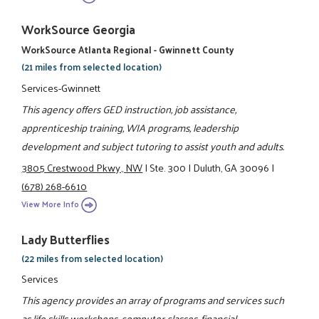
WorkSource Georgia
WorkSource Atlanta Regional - Gwinnett County
(21 miles from selected location)
Services-Gwinnett
This agency offers GED instruction, job assistance,
apprenticeship training, WIA programs, leadership
development and subject tutoring to assist youth and adults.
3805 Crestwood Pkwy., NW
|
Ste. 300
|
Duluth, GA 30096
|
(678) 268-6610
View More Info
Lady Butterflies
(22 miles from selected location)
Services
This agency provides an array of programs and services such
as life skills workshops, computer classes, financial