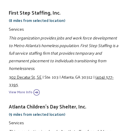
First Step Staffing, Inc.
(8 miles from selected location)
Services
This organization provides jobs and work force development
to Metro Atlanta’s homeless population. First Step Staffing is a
full service staffing firm that provides temporary and
permanent placement to individuals transitioning from
homelessness.
302 Decatur St., SE
|
Ste. 103
|
Atlanta, GA 30312
|
(404) 577-
3395
View More Info
Atlanta Children's Day Shelter, Inc.
(9 miles from selected location)
Services