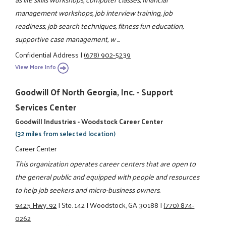
management workshops, job interview training, job
readiness, job search techniques, fitness fun education,
supportive case management, w ...
Confidential Address
|
(678) 902-5239
View More Info
Goodwill Of North Georgia, Inc. - Support
Services Center
Goodwill Industries - Woodstock Career Center
(32 miles from selected location)
Career Center
This organization operates career centers that are open to
the general public and equipped with people and resources
to help job seekers and micro-business owners.
9425 Hwy. 92
|
Ste. 142
|
Woodstock, GA 30188
|
(770) 874-
0262