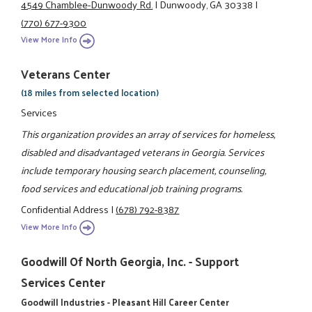
4549 Chamblee-Dunwoody Rd.
|
Dunwoody, GA 30338
|
(770) 677-9300
View More Info
Veterans Center
(18 miles from selected location)
Services
This organization provides an array of services for homeless,
disabled and disadvantaged veterans in Georgia. Services
include temporary housing search placement, counseling,
food services and educational job training programs.
Confidential Address
|
(678) 792-8387
View More Info
Goodwill Of North Georgia, Inc. - Support
Services Center
Goodwill Industries - Pleasant Hill Career Center