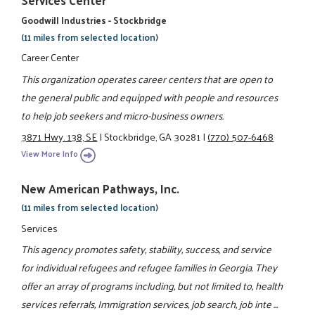
Goodwill Industries - Stockbridge
(11 miles from selected location)
Career Center
This organization operates career centers that are open to
the general public and equipped with people and resources
to help job seekers and micro-business owners.
3871 Hwy. 138, SE
|
Stockbridge, GA 30281
|
(770) 507-6468
View More Info
New American Pathways, Inc.
(11 miles from selected location)
Services
This agency promotes safety, stability, success, and service
for individual refugees and refugee families in Georgia. They
offer an array of programs including, but not limited to, health
services referrals, Immigration services, job search, job inte ...