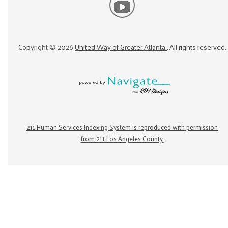
Copyright ©
2026
United Way of Greater Atlanta
. All rights reserved.
211 Human Services Indexing System is reproduced with permission
from 211 Los Angeles County.