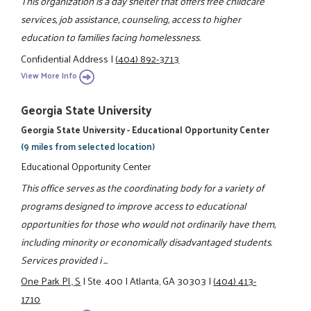
This organization is a day shelter that offers free childcare
services, job assistance, counseling, access to higher
education to families facing homelessness.
Confidential Address
|
(404) 892-3713
View More Info
Georgia State University
Georgia State University - Educational Opportunity Center
(9 miles from selected location)
Educational Opportunity Center
This office serves as the coordinating body for a variety of
programs designed to improve access to educational
opportunities for those who would not ordinarily have them,
including minority or economically disadvantaged students.
Services provided i ...
One Park Pl., S
|
Ste. 400
|
Atlanta, GA 30303
|
(404) 413-
1710