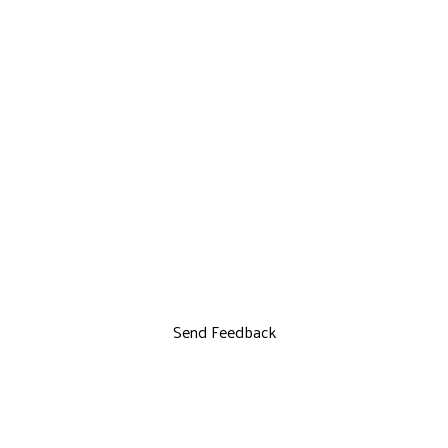
Send Feedback