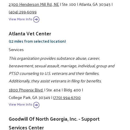
2300 Henderson Mill Rd., NE
|
Ste. 100
|
Atlanta, GA 30345
|
(404) 299-6099
View More Info
Atlanta Vet Center
(12 miles from selected location)
Services
This organization provides substance abuse, career,
bereavement, sexual assault, marriage, individual, group and
PTSD counseling to U.S. veterans and their families.
Additionally, they assist veterans in filing for benefits.
1800 Phoenix Blvd.
|
Ste. 404
|
Bldg. 400
|
College Park, GA 30349
|
(770) 994-6700
View More Info
Goodwill Of North Georgia, Inc. - Support
Services Center