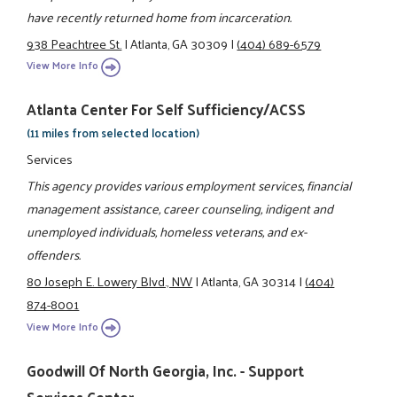
have recently returned home from incarceration.
938 Peachtree St.
|
Atlanta, GA 30309
|
(404) 689-6579
View More Info
Atlanta Center For Self Sufficiency/ACSS
(11 miles from selected location)
Services
This agency provides various employment services, financial
management assistance, career counseling, indigent and
unemployed individuals, homeless veterans, and ex-
offenders.
80 Joseph E. Lowery Blvd., NW
|
Atlanta, GA 30314
|
(404)
874-8001
View More Info
Goodwill Of North Georgia, Inc. - Support
Services Center