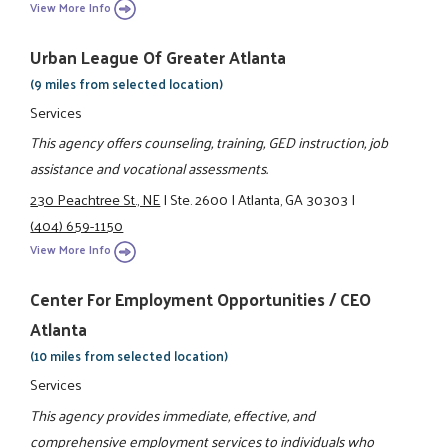
View More Info
Urban League Of Greater Atlanta
(9 miles from selected location)
Services
This agency offers counseling, training, GED instruction, job
assistance and vocational assessments.
230 Peachtree St., NE
|
Ste. 2600
|
Atlanta, GA 30303
|
(404) 659-1150
View More Info
Center For Employment Opportunities / CEO
Atlanta
(10 miles from selected location)
Services
This agency provides immediate, effective, and
comprehensive employment services to individuals who