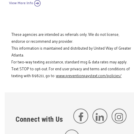
View More Info
These agencies are intended as referrals only. We do not license,
endorse or recommend any provider.
This information is maintained and distributed by United Way of Greater
Atlanta.
For two-way texting assistance, standard msg & data rates may apply.
Text STOP to opt-out. For end user privacy and terms and conditions of
texting with 898211, go to:
www.preventionpaystext.com/policies/
Connect with Us