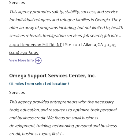
Services
This agency promotes safety, stability, success, and service
for individual refugees and refugee families in Georgia. They
offer an array of programs including, but not limited to, health
services referrals, Immigration services, job search, job inte ...
2300 Henderson Mill Rd., NE
|
Ste. 100
|
Atlanta, GA 30345
|
(404) 299-6099
View More Info
Omega Support Services Center, Inc.
(11 miles from selected location)
Services
This agency provides entrepreneurs with the necessary
tools, education, and resources to optimize their personal
and business credit. We focus on small business
development, training, networking, personal and business
credit, business expos, first-t ...