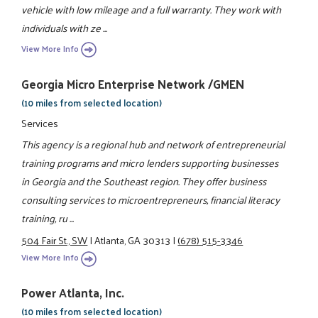
vehicle with low mileage and a full warranty. They work with
individuals with ze ...
View More Info
Georgia Micro Enterprise Network /GMEN
(10 miles from selected location)
Services
This agency is a regional hub and network of entrepreneurial
training programs and micro lenders supporting businesses
in Georgia and the Southeast region. They offer business
consulting services to microentrepreneurs, financial literacy
training, ru ...
504 Fair St., SW
|
Atlanta, GA 30313
|
(678) 515-3346
View More Info
Power Atlanta, Inc.
(10 miles from selected location)