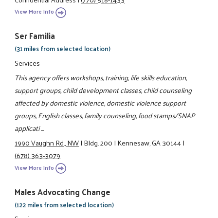
View More Info
Ser Familia
(31 miles from selected location)
Services
This agency offers workshops, training, life skills education,
support groups, child development classes, child counseling
affected by domestic violence, domestic violence support
groups, English classes, family counseling, food stamps/SNAP
applicati ...
1990 Vaughn Rd., NW
|
Bldg. 200
|
Kennesaw, GA 30144
|
(678) 363-3079
View More Info
Males Advocating Change
(122 miles from selected location)