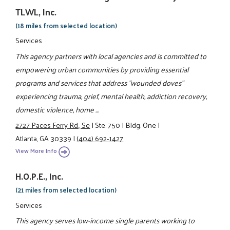
TLWL, Inc.
(18 miles from selected location)
Services
This agency partners with local agencies and is committed to
empowering urban communities by providing essential
programs and services that address "wounded doves"
experiencing trauma, grief, mental health, addiction recovery,
domestic violence, home ...
2727 Paces Ferry Rd., Se
|
Ste. 750
|
Bldg. One
|
Atlanta, GA 30339
|
(404) 692-1427
View More Info
H.O.P.E., Inc.
(21 miles from selected location)
Services
This agency serves low-income single parents working to