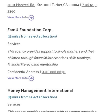
2001 Montreal Rd.
|
Ste. 100
|
Tucker, GA 30084
|
(678) 615-
2390
View More Info
FamU Foundation Corp.
(13 miles from selected location)
Services
This agency provides support to single mothers and their
children through financial interventions, skills trainings,
financial literacy, and mentorship.
Confidential Address
|
(470) 886-8630
View More Info
Money Management International
(13 miles from selected location)
Services
This agency provides assistance with consumer education,