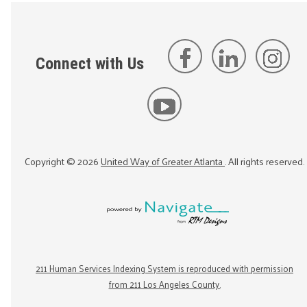
Connect with Us
Copyright ©
2026
United Way of Greater Atlanta
. All rights reserved.
211 Human Services Indexing System is reproduced with permission
from 211 Los Angeles County.