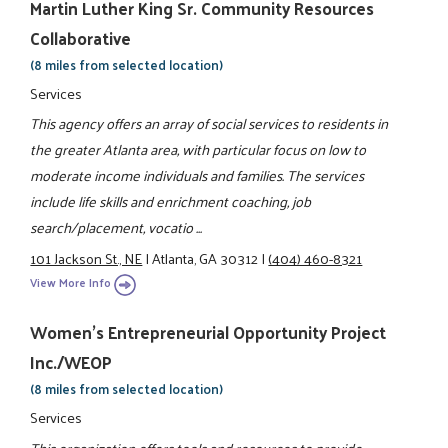
Martin Luther King Sr. Community Resources
Collaborative
(8 miles from selected location)
Services
This agency offers an array of social services to residents in
the greater Atlanta area, with particular focus on low to
moderate income individuals and families. The services
include life skills and enrichment coaching, job
search/placement, vocatio ...
101 Jackson St., NE
|
Atlanta, GA 30312
|
(404) 460-8321
View More Info
Women's Entrepreneurial Opportunity Project
Inc./WEOP
(8 miles from selected location)
Services
This organization offers tools and resources to provide