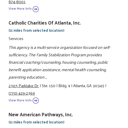
874-8001
View More Info
Catholic Charities Of Atlanta, Inc.
(11 miles from selected location)
Services
This agency is a multi-service organization focused on self-
sufficiency. The Family Stabilization Program provides
financial coaching/counseling, housing counseling, public
benefit application assistance, mental health counseling,
parenting education ...
2305 Parklake Dr.
|
Ste. 150
|
Bldg. 9
|
Atlanta, GA 30345
|
(770) 429-2369
View More Info
New American Pathways, Inc.
(11 miles from selected location)