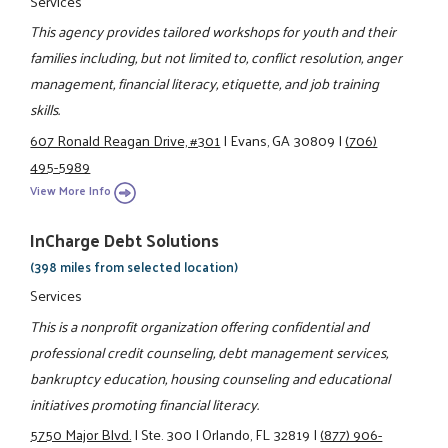
Services
This agency provides tailored workshops for youth and their
families including, but not limited to, conflict resolution, anger
management, financial literacy, etiquette, and job training
skills.
607 Ronald Reagan Drive, #301
|
Evans, GA 30809
|
(706)
495-5989
View More Info
InCharge Debt Solutions
(398 miles from selected location)
Services
This is a nonprofit organization offering confidential and
professional credit counseling, debt management services,
bankruptcy education, housing counseling and educational
initiatives promoting financial literacy.
5750 Major Blvd.
|
Ste. 300
|
Orlando, FL 32819
|
(877) 906-