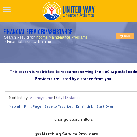
FINANCIAL SERVICES/ASSISTANCE
Search Results for
Income Maintenance Programs
> Financial Literacy Training
This search is restricted to resources serving the 30034 postal cod
Providers are listed by distance from you.
Sort list by:
Agency name
|
City
|
Distance
Map all
Print Page
Save to Favorites
Email Link
Start Over
change search filters
30 Matching Service Providers