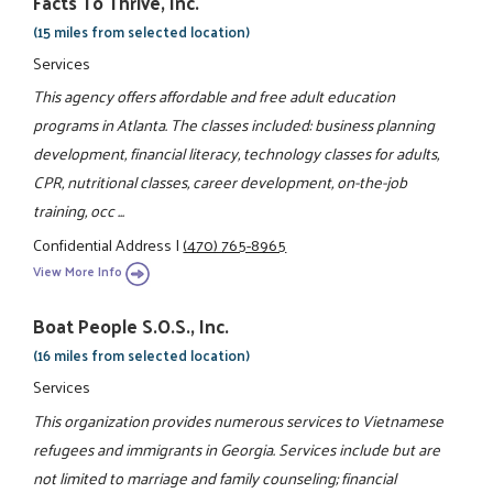
Facts To Thrive, Inc.
(15 miles from selected location)
Services
This agency offers affordable and free adult education
programs in Atlanta. The classes included: business planning
development, financial literacy, technology classes for adults,
CPR, nutritional classes, career development, on-the-job
training, occ ...
Confidential Address
|
(470) 765-8965
View More Info
Boat People S.O.S., Inc.
(16 miles from selected location)
Services
This organization provides numerous services to Vietnamese
refugees and immigrants in Georgia. Services include but are
not limited to marriage and family counseling; financial