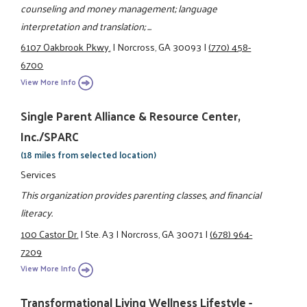
counseling and money management; language
interpretation and translation; ...
6107 Oakbrook Pkwy.
|
Norcross, GA 30093
|
(770) 458-
6700
View More Info
Single Parent Alliance & Resource Center,
Inc./SPARC
(18 miles from selected location)
Services
This organization provides parenting classes, and financial
literacy.
100 Castor Dr.
|
Ste. A3
|
Norcross, GA 30071
|
(678) 964-
7209
View More Info
Transformational Living Wellness Lifestyle -