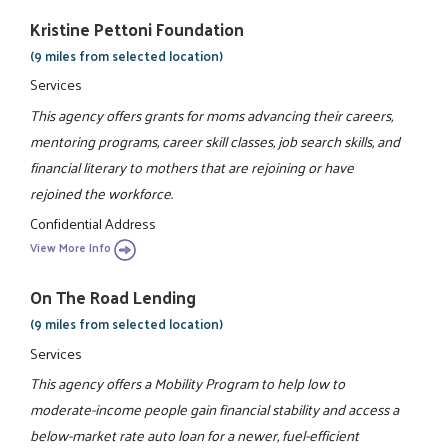
Kristine Pettoni Foundation
(9 miles from selected location)
Services
This agency offers grants for moms advancing their careers,
mentoring programs, career skill classes, job search skills, and
financial literary to mothers that are rejoining or have
rejoined the workforce.
Confidential Address
View More Info
On The Road Lending
(9 miles from selected location)
Services
This agency offers a Mobility Program to help low to
moderate-income people gain financial stability and access a
below-market rate auto loan for a newer, fuel-efficient