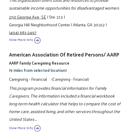
sustainable income opportunities for disadvantaged women.
250 Georgia Ave., SE
|
Ste. 213
|
Georgia Hill Neighborhood Center
|
Atlanta, GA 30312
|
(404) 681-2497
View More Info
American Association Of Retired Persons/ AARP
AARP Family Caregiving Resource
(9 miles from selected location)
Caregiving - Financial
(Caregiving - Financial)
This program provides financial information for Family
Caregivers. The information included a financial workbook
long-term health calculator that helps to compare the cost of
home care, assisted living, and other services throughout the
United States ...
View More Info