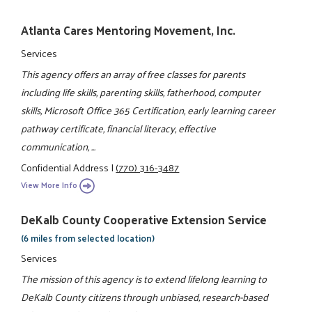
Atlanta Cares Mentoring Movement, Inc.
Services
This agency offers an array of free classes for parents
including life skills, parenting skills, fatherhood, computer
skills, Microsoft Office 365 Certification, early learning career
pathway certificate, financial literacy, effective
communication, ...
Confidential Address
|
(770) 316-3487
View More Info
DeKalb County Cooperative Extension Service
(6 miles from selected location)
Services
The mission of this agency is to extend lifelong learning to
DeKalb County citizens through unbiased, research-based