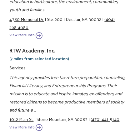
education in horticulture, the environment, communities,
youth and families.
4380 Memorial Dr.
|
Ste. 200
|
Decatur, GA 30032
|
(404)
298-4080
View More Info
RTW Academy, Inc.
(7 miles from selected location)
Services
This agency provides free tax return preparation, counseling,
Financial Literacy, and Entrepreneurship Programs. Their
mission is to educate and inspire inmates, ex-offenders, and
restored citizens to become productive members of society
and future e ...
1012 Main St.
|
Stone Mountain, GA 30083
|
(470) 441-5140
View More Info