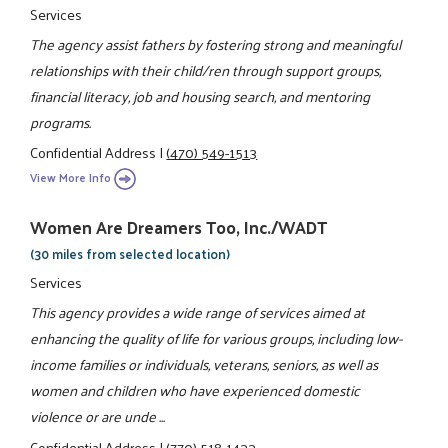
Services
The agency assist fathers by fostering strong and meaningful
relationships with their child/ren through support groups,
financial literacy, job and housing search, and mentoring
programs.
Confidential Address
|
(470) 549-1513
View More Info
Women Are Dreamers Too, Inc./WADT
(30 miles from selected location)
Services
This agency provides a wide range of services aimed at
enhancing the quality of life for various groups, including low-
income families or individuals, veterans, seniors, as well as
women and children who have experienced domestic
violence or are unde ...
Confidential Address
|
(770) 518-1433