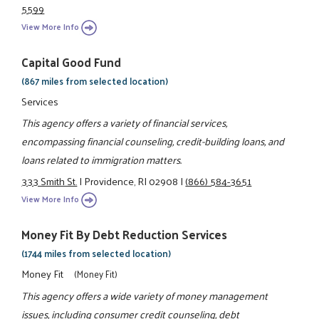
5599
View More Info
Capital Good Fund
(867 miles from selected location)
Services
This agency offers a variety of financial services,
encompassing financial counseling, credit-building loans, and
loans related to immigration matters.
333 Smith St.
|
Providence, RI 02908
|
(866) 584-3651
View More Info
Money Fit By Debt Reduction Services
(1744 miles from selected location)
Money Fit
(Money Fit)
This agency offers a wide variety of money management
issues, including consumer credit counseling, debt