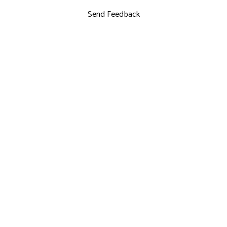
Send Feedback