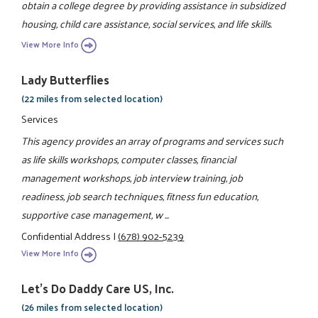
obtain a college degree by providing assistance in subsidized
housing, child care assistance, social services, and life skills.
View More Info
Lady Butterflies
(22 miles from selected location)
Services
This agency provides an array of programs and services such
as life skills workshops, computer classes, financial
management workshops, job interview training, job
readiness, job search techniques, fitness fun education,
supportive case management, w ...
Confidential Address
|
(678) 902-5239
View More Info
Let's Do Daddy Care US, Inc.
(26 miles from selected location)