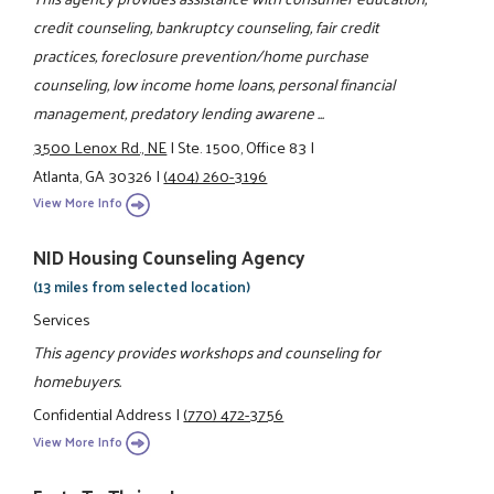
credit counseling, bankruptcy counseling, fair credit
practices, foreclosure prevention/home purchase
counseling, low income home loans, personal financial
management, predatory lending awarene ...
3500 Lenox Rd., NE
|
Ste. 1500, Office 83
|
Atlanta, GA 30326
|
(404) 260-3196
View More Info
NID Housing Counseling Agency
(13 miles from selected location)
Services
This agency provides workshops and counseling for
homebuyers.
Confidential Address
|
(770) 472-3756
View More Info