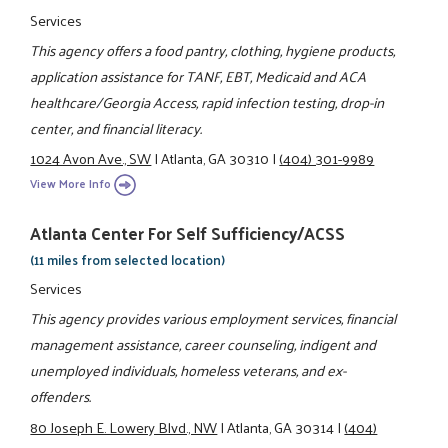
Services
This agency offers a food pantry, clothing, hygiene products,
application assistance for TANF, EBT, Medicaid and ACA
healthcare/Georgia Access, rapid infection testing, drop-in
center, and financial literacy.
1024 Avon Ave., SW
|
Atlanta, GA 30310
|
(404) 301-9989
View More Info
Atlanta Center For Self Sufficiency/ACSS
(11 miles from selected location)
Services
This agency provides various employment services, financial
management assistance, career counseling, indigent and
unemployed individuals, homeless veterans, and ex-
offenders.
80 Joseph E. Lowery Blvd., NW
|
Atlanta, GA 30314
|
(404)