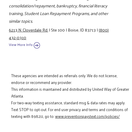
consolidation/repayment, bankruptcy, financial literacy
training, Student Loan Repayment Programs, and other
similar topics.
6213 N. Cloverdale Rd.
|
Ste 100
|
Boise, ID 83713
|
(800)
432-0310
View More Info
These agencies are intended as referrals only. We do not license,
endorse or recommend any provider.
This information is maintained and distributed by United Way of Greater
Atlanta.
For two-way texting assistance, standard msg & data rates may apply.
Text STOP to opt-out. For end user privacy and terms and conditions of
texting with 898211, go to:
www.preventionpaystext.com/policies/