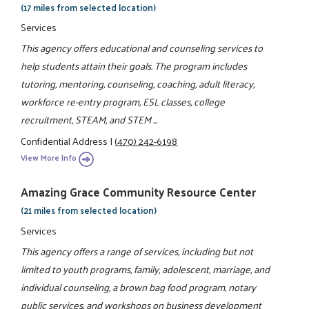
(17 miles from selected location)
Services
This agency offers educational and counseling services to
help students attain their goals. The program includes
tutoring, mentoring, counseling, coaching, adult literacy,
workforce re-entry program, ESL classes, college
recruitment, STEAM, and STEM ...
Confidential Address
|
(470) 242-6198
View More Info
Amazing Grace Community Resource Center
(21 miles from selected location)
Services
This agency offers a range of services, including but not
limited to youth programs, family, adolescent, marriage, and
individual counseling, a brown bag food program, notary
public services, and workshops on business development