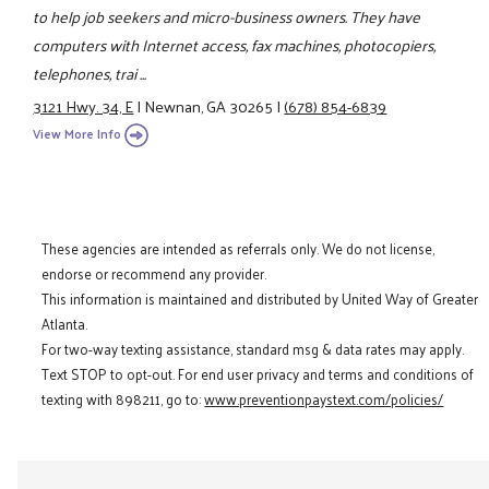
to help job seekers and micro-business owners. They have
computers with Internet access, fax machines, photocopiers,
telephones, trai ...
3121 Hwy. 34, E
|
Newnan, GA 30265
|
(678) 854-6839
View More Info
These agencies are intended as referrals only. We do not license,
endorse or recommend any provider.
This information is maintained and distributed by United Way of Greater
Atlanta.
For two-way texting assistance, standard msg & data rates may apply.
Text STOP to opt-out. For end user privacy and terms and conditions of
texting with 898211, go to:
www.preventionpaystext.com/policies/