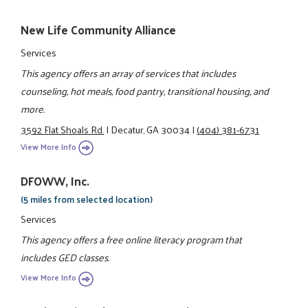
New Life Community Alliance
Services
This agency offers an array of services that includes
counseling, hot meals, food pantry, transitional housing, and
more.
3592 Flat Shoals Rd.
|
Decatur, GA 30034
|
(404) 381-6731
View More Info
DFOWW, Inc.
(5 miles from selected location)
Services
This agency offers a free online literacy program that
includes GED classes.
View More Info