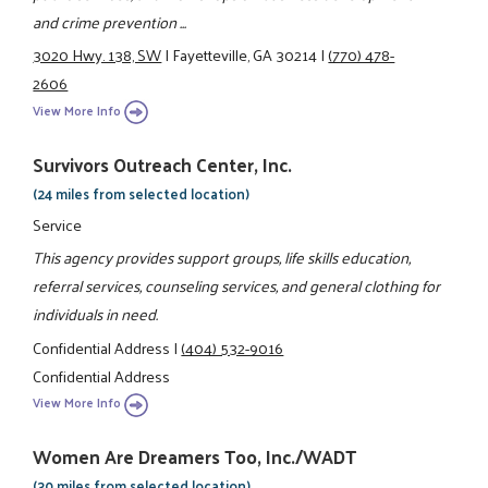
and crime prevention ...
3020 Hwy. 138, SW
|
Fayetteville, GA 30214
|
(770) 478-
2606
View More Info
Survivors Outreach Center, Inc.
(24 miles from selected location)
Service
This agency provides support groups, life skills education,
referral services, counseling services, and general clothing for
individuals in need.
Confidential Address
|
(404) 532-9016
Confidential Address
View More Info
Women Are Dreamers Too, Inc./WADT
(30 miles from selected location)