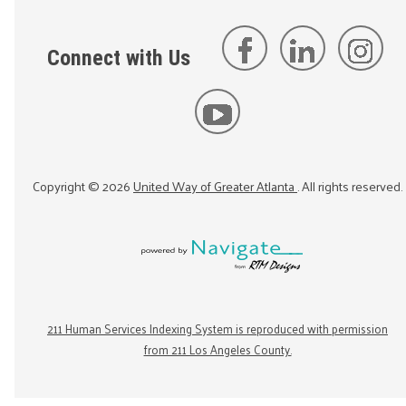
Connect with Us
Copyright ©
2026
United Way of Greater Atlanta
. All rights reserved.
211 Human Services Indexing System is reproduced with permission
from 211 Los Angeles County.