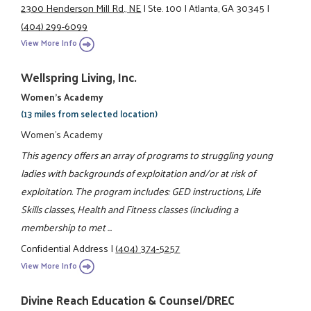
2300 Henderson Mill Rd., NE
|
Ste. 100
|
Atlanta, GA 30345
|
(404) 299-6099
View More Info
Wellspring Living, Inc.
Women's Academy
(13 miles from selected location)
Women's Academy
This agency offers an array of programs to struggling young
ladies with backgrounds of exploitation and/or at risk of
exploitation. The program includes: GED instructions, Life
Skills classes, Health and Fitness classes (including a
membership to met ...
Confidential Address
|
(404) 374-5257
View More Info
Divine Reach Education & Counsel/DREC