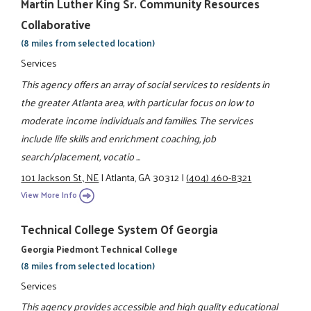
Martin Luther King Sr. Community Resources
Collaborative
(8 miles from selected location)
Services
This agency offers an array of social services to residents in
the greater Atlanta area, with particular focus on low to
moderate income individuals and families. The services
include life skills and enrichment coaching, job
search/placement, vocatio ...
101 Jackson St., NE
|
Atlanta, GA 30312
|
(404) 460-8321
View More Info
Technical College System Of Georgia
Georgia Piedmont Technical College
(8 miles from selected location)
Services
This agency provides accessible and high quality educational