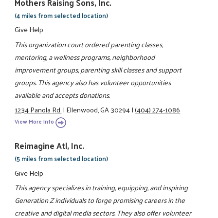
Mothers Raising Sons, Inc.
(4 miles from selected location)
Give Help
This organization court ordered parenting classes,
mentoring, a wellness programs, neighborhood
improvement groups, parenting skill classes and support
groups. This agency also has volunteer opportunities
available and accepts donations.
1234 Panola Rd.
|
Ellenwood, GA 30294
|
(404) 274-1086
View More Info
Reimagine Atl, Inc.
(5 miles from selected location)
Give Help
This agency specializes in training, equipping, and inspiring
Generation Z individuals to forge promising careers in the
creative and digital media sectors. They also offer volunteer