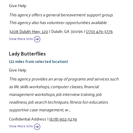
Give Help
This agency offers a general bereavement support group.
This agency also has volunteer opportunities available.
3208 Duluth Hwy. 120
|
Duluth, GA 30096
|
(770) 476-3776
View More Info
Lady Butterflies
(22 miles from selected location)
Give Help
This agency provides an array of programs and services such
as life skills workshops, computer classes, financial
management workshops, job interview training, job
readiness, job search techniques, fitness fun education,
supportive case management, w ...
Confidential Address
|
(678) 902-5239
View More Info