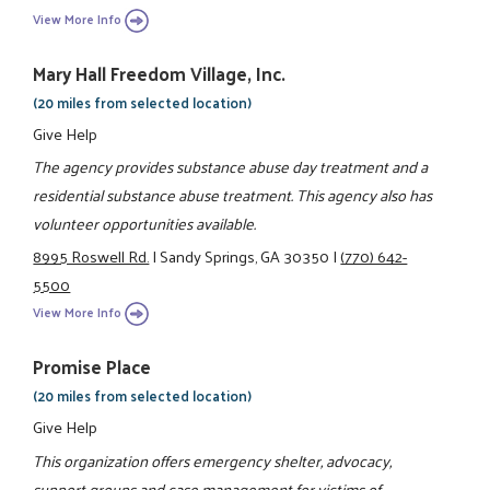
View More Info
Mary Hall Freedom Village, Inc.
(20 miles from selected location)
Give Help
The agency provides substance abuse day treatment and a
residential substance abuse treatment. This agency also has
volunteer opportunities available.
8995 Roswell Rd.
|
Sandy Springs, GA 30350
|
(770) 642-
5500
View More Info
Promise Place
(20 miles from selected location)
Give Help
This organization offers emergency shelter, advocacy,
support groups and case management for victims of