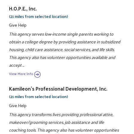
H.O.P.E., Inc.
(21 miles from selected location)
Give Help
This agency serves low-income single parents working to
obtain a college degree by providing assistance in subsidized
housing, child care assistance, social services, and life skills.
This agency also has volunteer opportunities available and
accept ...
View More Info
Kamileon's Professional Development, Inc.
(21 miles from selected location)
Give Help
This agency transforms lives providing professional attire,
makeover/grooming services, job assistance and life
coaching tools. This agency also has volunteer opportunities