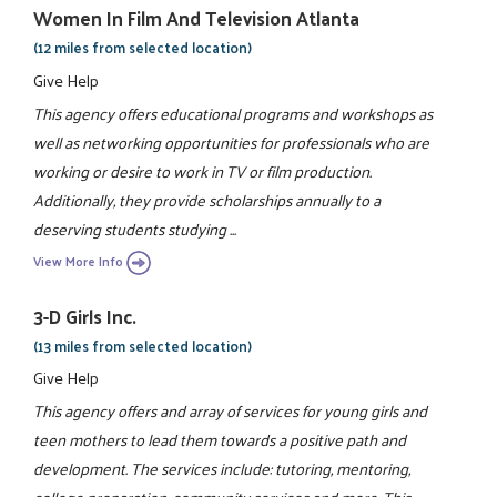
Women In Film And Television Atlanta
(12 miles from selected location)
Give Help
This agency offers educational programs and workshops as
well as networking opportunities for professionals who are
working or desire to work in TV or film production.
Additionally, they provide scholarships annually to a
deserving students studying ...
View More Info
3-D Girls Inc.
(13 miles from selected location)
Give Help
This agency offers and array of services for young girls and
teen mothers to lead them towards a positive path and
development. The services include: tutoring, mentoring,