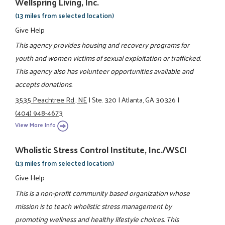
Wellspring Living, Inc.
(13 miles from selected location)
Give Help
This agency provides housing and recovery programs for
youth and women victims of sexual exploitation or trafficked.
This agency also has volunteer opportunities available and
accepts donations.
3535 Peachtree Rd., NE
|
Ste. 320
|
Atlanta, GA 30326
|
(404) 948-4673
View More Info
Wholistic Stress Control Institute, Inc./WSCI
(13 miles from selected location)
Give Help
This is a non-profit community based organization whose
mission is to teach wholistic stress management by
promoting wellness and healthy lifestyle choices. This