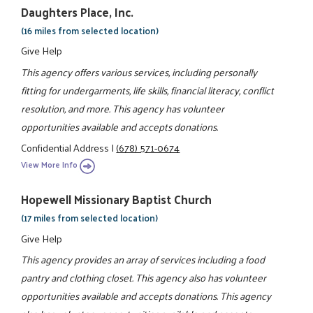
Daughters Place, Inc.
(16 miles from selected location)
Give Help
This agency offers various services, including personally
fitting for undergarments, life skills, financial literacy, conflict
resolution, and more. This agency has volunteer
opportunities available and accepts donations.
Confidential Address
|
(678) 571-0674
View More Info
Hopewell Missionary Baptist Church
(17 miles from selected location)
Give Help
This agency provides an array of services including a food
pantry and clothing closet. This agency also has volunteer
opportunities available and accepts donations. This agency