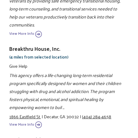
veterans by providing safe emergency transitional housing,
long-term counseling, and transitional services needed to
help our veterans productively transition back into their
communities.
View More Info
Breakthru House, Inc.
(4 miles from selected location)
Give Help
This agency offers a life-changing long-term residential
program specifically designed for women and their children
struggling with drug and alcohol addiction. The program
fosters physical, emotional, and spiritual healing by
empowering women to buil ...
1866 Eastfield St.
|
Decatur, GA 30032
|
(404) 284-4658
View More Info