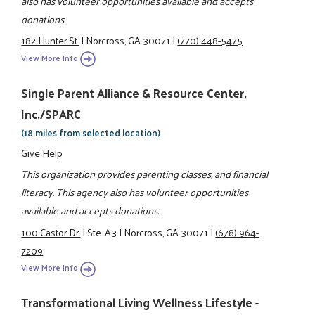
also has volunteer opportunities available and accepts
donations.
182 Hunter St.
|
Norcross, GA 30071
|
(770) 448-5475
View More Info
Single Parent Alliance & Resource Center,
Inc./SPARC
(18 miles from selected location)
Give Help
This organization provides parenting classes, and financial
literacy. This agency also has volunteer opportunities
available and accepts donations.
100 Castor Dr.
|
Ste. A3
|
Norcross, GA 30071
|
(678) 964-
7209
View More Info
Transformational Living Wellness Lifestyle -