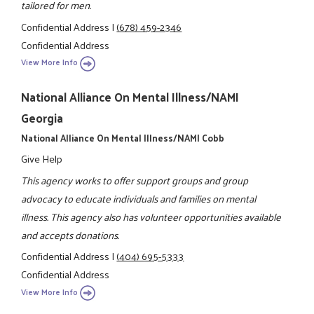
tailored for men.
Confidential Address
|
(678) 459-2346
Confidential Address
View More Info
National Alliance On Mental Illness/NAMI
Georgia
National Alliance On Mental Illness/NAMI Cobb
Give Help
This agency works to offer support groups and group
advocacy to educate individuals and families on mental
illness. This agency also has volunteer opportunities available
and accepts donations.
Confidential Address
|
(404) 695-5333
Confidential Address
View More Info