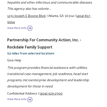
hepatitis and other infectious and communicable diseases.
This agency also has volunte ...
1231 Joseph E Boone Blvd.
|
Atlanta, GA 30314
|
(404) 817-
9994
View More Info
Partnership For Community Action, Inc. -
Rockdale Family Support
(12 miles from selected location)
Give Help
This program provides financial assistance with utilities,
transitional case management, job readiness, head start
programs, microenterprise development and leadership
development for those in need.
Confidential Address
|
(404) 929-2500
View More Info