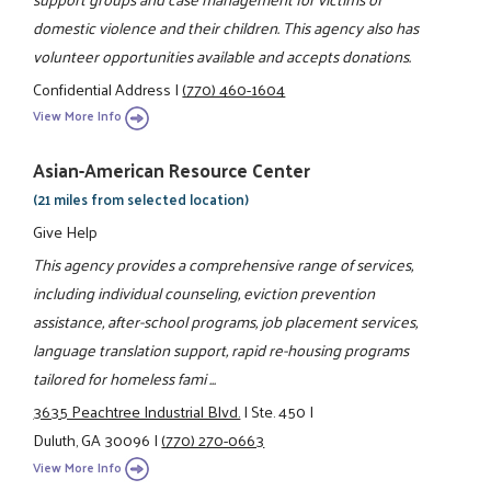
domestic violence and their children. This agency also has
volunteer opportunities available and accepts donations.
Confidential Address
|
(770) 460-1604
View More Info
Asian-American Resource Center
(21 miles from selected location)
Give Help
This agency provides a comprehensive range of services,
including individual counseling, eviction prevention
assistance, after-school programs, job placement services,
language translation support, rapid re-housing programs
tailored for homeless fami ...
3635 Peachtree Industrial Blvd.
|
Ste. 450
|
Duluth, GA 30096
|
(770) 270-0663
View More Info