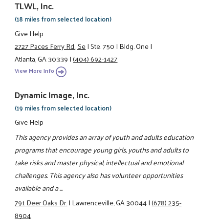
TLWL, Inc.
(18 miles from selected location)
Give Help
2727 Paces Ferry Rd., Se
|
Ste. 750
|
Bldg. One
|
Atlanta, GA 30339
|
(404) 692-1427
View More Info
Dynamic Image, Inc.
(19 miles from selected location)
Give Help
This agency provides an array of youth and adults education
programs that encourage young girls, youths and adults to
take risks and master physical, intellectual and emotional
challenges. This agency also has volunteer opportunities
available and a ...
791 Deer Oaks Dr.
|
Lawrenceville, GA 30044
|
(678) 235-
8904