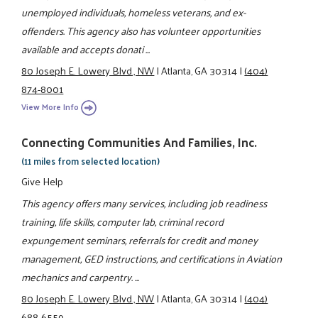
unemployed individuals, homeless veterans, and ex-
offenders. This agency also has volunteer opportunities
available and accepts donati ...
80 Joseph E. Lowery Blvd., NW
|
Atlanta, GA 30314
|
(404)
874-8001
View More Info
Connecting Communities And Families, Inc.
(11 miles from selected location)
Give Help
This agency offers many services, including job readiness
training, life skills, computer lab, criminal record
expungement seminars, referrals for credit and money
management, GED instructions, and certifications in Aviation
mechanics and carpentry. ...
80 Joseph E. Lowery Blvd., NW
|
Atlanta, GA 30314
|
(404)
688-6559