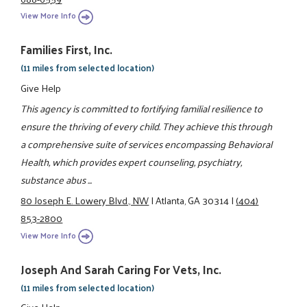
View More Info
Families First, Inc.
(11 miles from selected location)
Give Help
This agency is committed to fortifying familial resilience to
ensure the thriving of every child. They achieve this through
a comprehensive suite of services encompassing Behavioral
Health, which provides expert counseling, psychiatry,
substance abus ...
80 Joseph E. Lowery Blvd., NW
|
Atlanta, GA 30314
|
(404)
853-2800
View More Info
Joseph And Sarah Caring For Vets, Inc.
(11 miles from selected location)