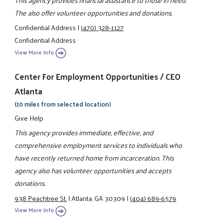
The also offer volunteer opportunities and donations.
Confidential Address
|
(470) 328-1127
Confidential Address
View More Info
Center For Employment Opportunities / CEO
Atlanta
(10 miles from selected location)
Give Help
This agency provides immediate, effective, and
comprehensive employment services to individuals who
have recently returned home from incarceration. This
agency also has volunteer opportunities and accepts
donations.
938 Peachtree St.
|
Atlanta, GA 30309
|
(404) 689-6579
View More Info