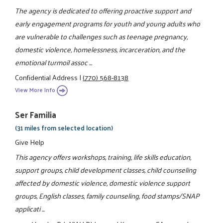
The agency is dedicated to offering proactive support and
early engagement programs for youth and young adults who
are vulnerable to challenges such as teenage pregnancy,
domestic violence, homelessness, incarceration, and the
emotional turmoil assoc ...
Confidential Address
|
(770) 568-8138
View More Info
Ser Familia
(31 miles from selected location)
Give Help
This agency offers workshops, training, life skills education,
support groups, child development classes, child counseling
affected by domestic violence, domestic violence support
groups, English classes, family counseling, food stamps/SNAP
applicati ...