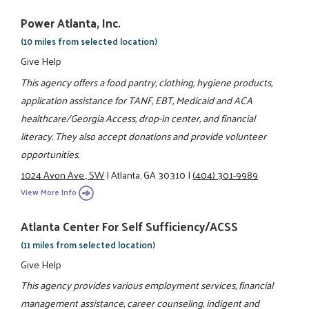
Power Atlanta, Inc.
(10 miles from selected location)
Give Help
This agency offers a food pantry, clothing, hygiene products,
application assistance for TANF, EBT, Medicaid and ACA
healthcare/Georgia Access, drop-in center, and financial
literacy. They also accept donations and provide volunteer
opportunities.
1024 Avon Ave., SW
|
Atlanta, GA 30310
|
(404) 301-9989
View More Info
Atlanta Center For Self Sufficiency/ACSS
(11 miles from selected location)
Give Help
This agency provides various employment services, financial
management assistance, career counseling, indigent and