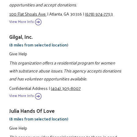
opportunities and accept donations.
100 Flat Shoals Ave.
|
Atlanta, GA 30316
|
(678) 974-7753
View More Info
Gilgal, Inc.
(8 miles from selected location)
Give Help
This organization offers a residential program for women
with substance abuse issues. This agency accepts donations
and has volunteer opportunities available.
Confidential Address
|
(404) 305-8007
View More Info
Julia Hands Of Love
(8 miles from selected location)
Give Help
This agency provides financial assistance to those in need.