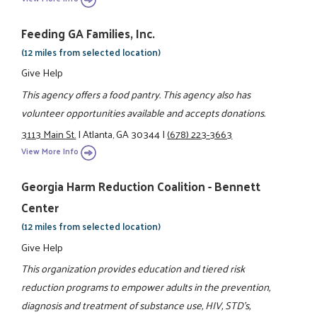
Feeding GA Families, Inc.
(12 miles from selected location)
Give Help
This agency offers a food pantry. This agency also has
volunteer opportunities available and accepts donations.
3113 Main St.
|
Atlanta, GA 30344
|
(678) 223-3663
View More Info
Georgia Harm Reduction Coalition - Bennett
Center
(12 miles from selected location)
Give Help
This organization provides education and tiered risk
reduction programs to empower adults in the prevention,
diagnosis and treatment of substance use, HIV, STD's,