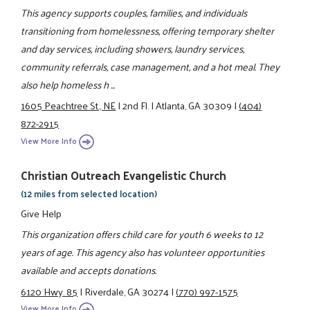
This agency supports couples, families, and individuals
transitioning from homelessness, offering temporary shelter
and day services, including showers, laundry services,
community referrals, case management, and a hot meal. They
also help homeless h ...
1605 Peachtree St., NE
|
2nd Fl.
|
Atlanta, GA 30309
|
(404)
872-2915
View More Info
Christian Outreach Evangelistic Church
(12 miles from selected location)
Give Help
This organization offers child care for youth 6 weeks to 12
years of age. This agency also has volunteer opportunities
available and accepts donations.
6120 Hwy. 85
|
Riverdale, GA 30274
|
(770) 997-1575
View More Info