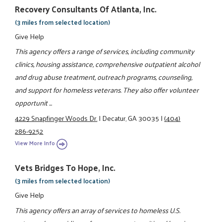
Recovery Consultants Of Atlanta, Inc.
(3 miles from selected location)
Give Help
This agency offers a range of services, including community
clinics, housing assistance, comprehensive outpatient alcohol
and drug abuse treatment, outreach programs, counseling,
and support for homeless veterans. They also offer volunteer
opportunit ...
4229 Snapfinger Woods Dr.
|
Decatur, GA 30035
|
(404)
286-9252
View More Info
Vets Bridges To Hope, Inc.
(3 miles from selected location)
Give Help
This agency offers an array of services to homeless U.S.