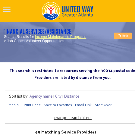
FINANCIAL SERVICES/ASSISTANCE
Search Results for
Income Maintenance Programs
> Job Coach Volunteer Opportunities
This search is restricted to resources serving the 30034 postal cod
Providers are listed by distance from you.
Sort list by:
Agency name
|
City
|
Distance
Map all
Print Page
Save to Favorites
Email Link
Start Over
change search filters
49 Matching Service Providers