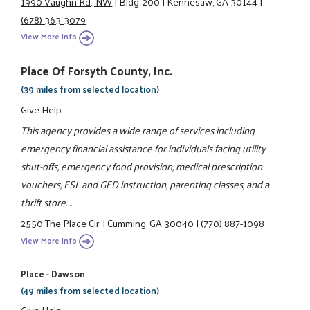
1990 Vaughn Rd., NW
|
Bldg. 200
|
Kennesaw, GA 30144
|
(678) 363-3079
View More Info
Place Of Forsyth County, Inc.
(39 miles from selected location)
Give Help
This agency provides a wide range of services including
emergency financial assistance for individuals facing utility
shut-offs, emergency food provision, medical prescription
vouchers, ESL and GED instruction, parenting classes, and a
thrift store. ...
2550 The Place Cir.
|
Cumming, GA 30040
|
(770) 887-1098
View More Info
Place - Dawson
(49 miles from selected location)
Give Help