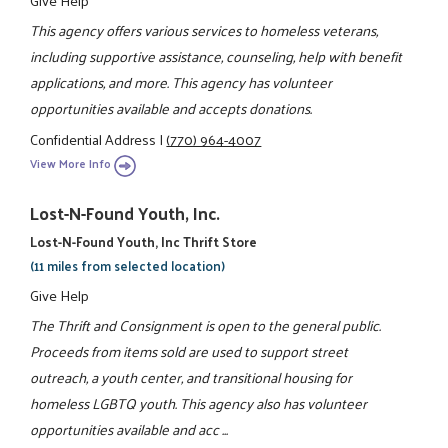
Give Help
This agency offers various services to homeless veterans,
including supportive assistance, counseling, help with benefit
applications, and more. This agency has volunteer
opportunities available and accepts donations.
Confidential Address
|
(770) 964-4007
View More Info
Lost-N-Found Youth, Inc.
Lost-N-Found Youth, Inc Thrift Store
(11 miles from selected location)
Give Help
The Thrift and Consignment is open to the general public.
Proceeds from items sold are used to support street
outreach, a youth center, and transitional housing for
homeless LGBTQ youth. This agency also has volunteer
opportunities available and acc ...