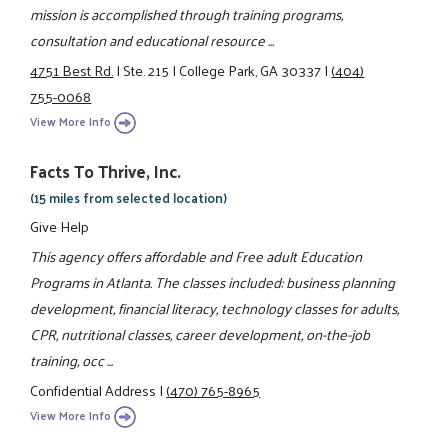
mission is accomplished through training programs,
consultation and educational resource ...
4751 Best Rd.
|
Ste. 215
|
College Park, GA 30337
|
(404)
755-0068
View More Info
Facts To Thrive, Inc.
(15 miles from selected location)
Give Help
This agency offers affordable and Free adult Education
Programs in Atlanta. The classes included: business planning
development, financial literacy, technology classes for adults,
CPR, nutritional classes, career development, on-the-job
training, occ ...
Confidential Address
|
(470) 765-8965
View More Info