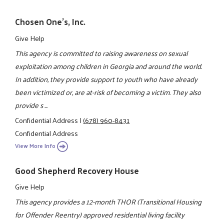
Chosen One's, Inc.
Give Help
This agency is committed to raising awareness on sexual
exploitation among children in Georgia and around the world.
In addition, they provide support to youth who have already
been victimized or, are at-risk of becoming a victim. They also
provide s ...
Confidential Address
|
(678) 960-8431
Confidential Address
View More Info
Good Shepherd Recovery House
Give Help
This agency provides a 12-month THOR (Transitional Housing
for Offender Reentry) approved residential living facility