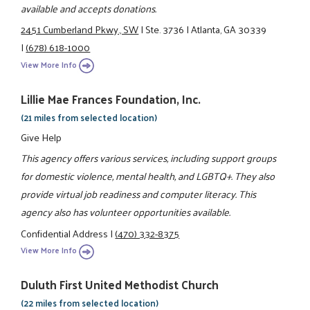
available and accepts donations.
2451 Cumberland Pkwy., SW
|
Ste. 3736
|
Atlanta, GA 30339
|
(678) 618-1000
View More Info
Lillie Mae Frances Foundation, Inc.
(21 miles from selected location)
Give Help
This agency offers various services, including support groups
for domestic violence, mental health, and LGBTQ+. They also
provide virtual job readiness and computer literacy. This
agency also has volunteer opportunities available.
Confidential Address
|
(470) 332-8375
View More Info
Duluth First United Methodist Church
(22 miles from selected location)