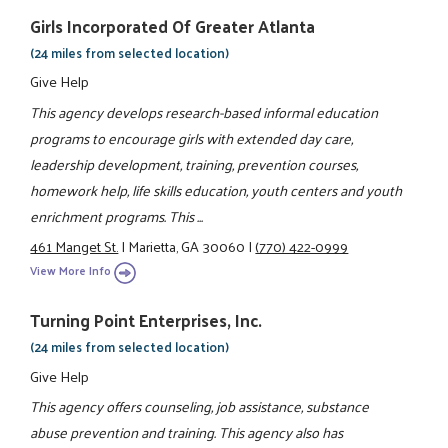
Girls Incorporated Of Greater Atlanta
(24 miles from selected location)
Give Help
This agency develops research-based informal education
programs to encourage girls with extended day care,
leadership development, training, prevention courses,
homework help, life skills education, youth centers and youth
enrichment programs. This ...
461 Manget St.
|
Marietta, GA 30060
|
(770) 422-0999
View More Info
Turning Point Enterprises, Inc.
(24 miles from selected location)
Give Help
This agency offers counseling, job assistance, substance
abuse prevention and training. This agency also has