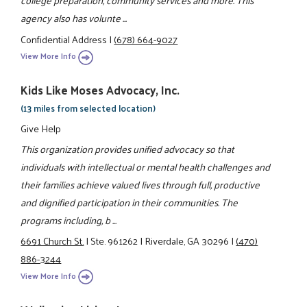
college preparation, community services and more. This
agency also has volunte ...
Confidential Address
|
(678) 664-9027
View More Info
Kids Like Moses Advocacy, Inc.
(13 miles from selected location)
Give Help
This organization provides unified advocacy so that
individuals with intellectual or mental health challenges and
their families achieve valued lives through full, productive
and dignified participation in their communities. The
programs including, b ...
6691 Church St.
|
Ste. 961262
|
Riverdale, GA 30296
|
(470)
886-3244
View More Info