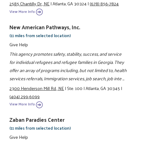
2585 Chantilly Dr., NE
|
Atlanta, GA 30324
|
(678) 856-7824
View More Info
New American Pathways, Inc.
(11 miles from selected location)
Give Help
This agency promotes safety, stability, success, and service
for individual refugees and refugee families in Georgia. They
offer an array of programs including, but not limited to, health
services referrals, Immigration services, job search, job inte ...
2300 Henderson Mill Rd., NE
|
Ste. 100
|
Atlanta, GA 30345
|
(404) 299-6099
View More Info
Zaban Paradies Center
(11 miles from selected location)
Give Help