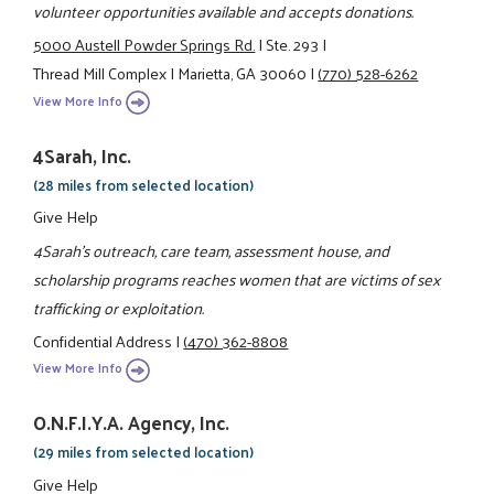
volunteer opportunities available and accepts donations.
5000 Austell Powder Springs Rd.
|
Ste. 293
|
Thread Mill Complex
|
Marietta, GA 30060
|
(770) 528-6262
View More Info
4Sarah, Inc.
(28 miles from selected location)
Give Help
4Sarah's outreach, care team, assessment house, and
scholarship programs reaches women that are victims of sex
trafficking or exploitation.
Confidential Address
|
(470) 362-8808
View More Info
O.N.F.I.Y.A. Agency, Inc.
(29 miles from selected location)
Give Help