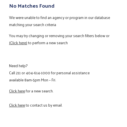
No Matches Found
We were unable to find an agency or program in our database
matching your search criteria
You may try changing or removing your search filters below or
(Click here)
to perform a new search
Need help?
Call
211
or
404-614-1000
for personal assistance
available 8am-5pm Mon – Fri.
Click here
for a new search.
Click here
to contact us by email.