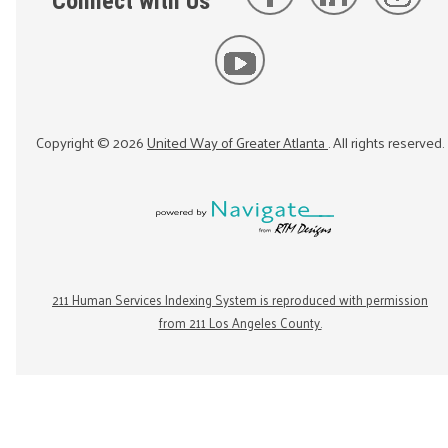
Connect with Us
Copyright ©
2026
United Way of Greater Atlanta
. All rights reserved.
211 Human Services Indexing System is reproduced with permission
from 211 Los Angeles County.