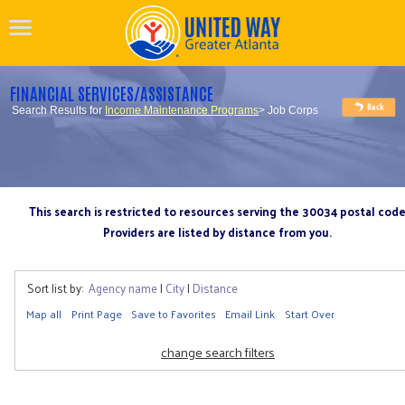
FINANCIAL SERVICES/ASSISTANCE
Search Results for
Income Maintenance Programs
> Job Corps
This search is restricted to resources serving the 30034 postal cod
Providers are listed by distance from you.
Sort list by:
Agency name
|
City
|
Distance
Map all
Print Page
Save to Favorites
Email Link
Start Over
change search filters