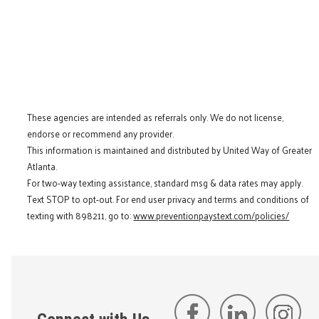
These agencies are intended as referrals only. We do not license,
endorse or recommend any provider.
This information is maintained and distributed by United Way of Greater
Atlanta.
For two-way texting assistance, standard msg & data rates may apply.
Text STOP to opt-out. For end user privacy and terms and conditions of
texting with 898211, go to:
www.preventionpaystext.com/policies/