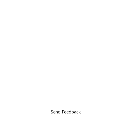
Send Feedback