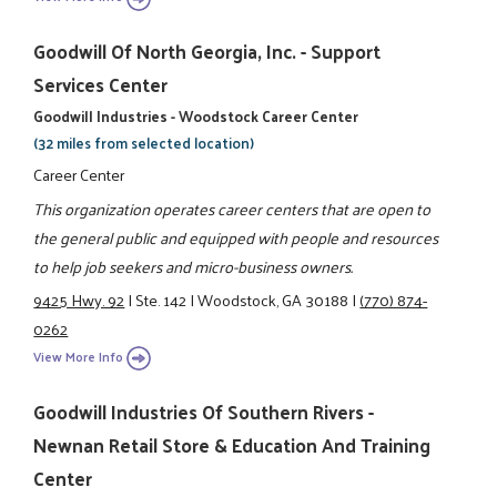
Goodwill Of North Georgia, Inc. - Support
Services Center
Goodwill Industries - Woodstock Career Center
(32 miles from selected location)
Career Center
This organization operates career centers that are open to
the general public and equipped with people and resources
to help job seekers and micro-business owners.
9425 Hwy. 92
|
Ste. 142
|
Woodstock, GA 30188
|
(770) 874-
0262
View More Info
Goodwill Industries Of Southern Rivers -
Newnan Retail Store & Education And Training
Center