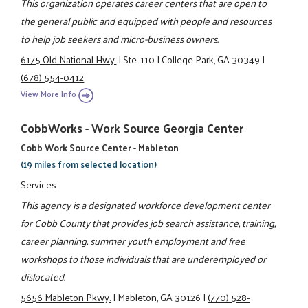
This organization operates career centers that are open to
the general public and equipped with people and resources
to help job seekers and micro-business owners.
6175 Old National Hwy.
|
Ste. 110
|
College Park, GA 30349
|
(678) 554-0412
View More Info
CobbWorks - Work Source Georgia Center
Cobb Work Source Center - Mableton
(19 miles from selected location)
Services
This agency is a designated workforce development center
for Cobb County that provides job search assistance, training,
career planning, summer youth employment and free
workshops to those individuals that are underemployed or
dislocated.
5656 Mableton Pkwy.
|
Mableton, GA 30126
|
(770) 528-