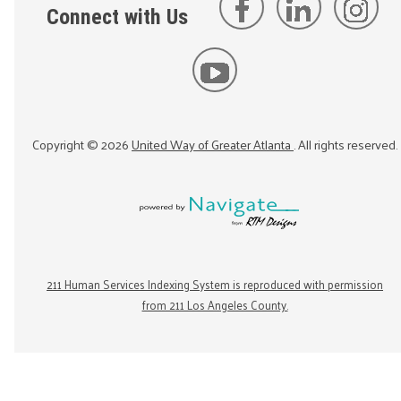
Connect with Us
Copyright ©
2026
United Way of Greater Atlanta
. All rights reserved.
211 Human Services Indexing System is reproduced with permission
from 211 Los Angeles County.