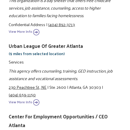
This organization is a day shelter that offers free childcare
services, job assistance, counseling, access to higher
education to families facing homelessness.
Confidential Address
|
(404) 892-3713
View More Info
Urban League Of Greater Atlanta
(9 miles from selected location)
Services
This agency offers counseling, training, GED instruction, job
assistance and vocational assessments.
230 Peachtree St., NE
|
Ste. 2600
|
Atlanta, GA 30303
|
(404) 659-1150
View More Info
Center For Employment Opportunities / CEO
Atlanta