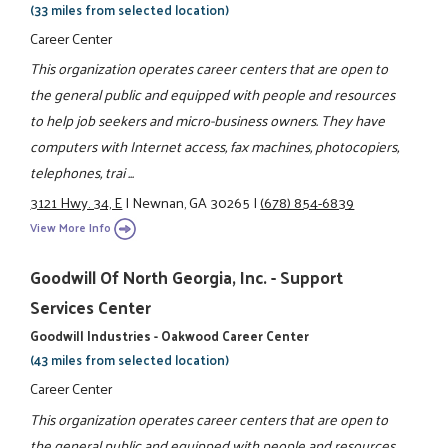
(33 miles from selected location)
Career Center
This organization operates career centers that are open to
the general public and equipped with people and resources
to help job seekers and micro-business owners. They have
computers with Internet access, fax machines, photocopiers,
telephones, trai ...
3121 Hwy. 34, E
|
Newnan, GA 30265
|
(678) 854-6839
View More Info
Goodwill Of North Georgia, Inc. - Support
Services Center
Goodwill Industries - Oakwood Career Center
(43 miles from selected location)
Career Center
This organization operates career centers that are open to
the general public and equipped with people and resources