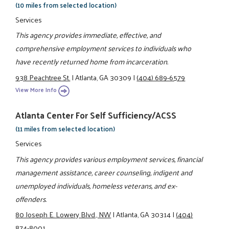
(10 miles from selected location)
Services
This agency provides immediate, effective, and
comprehensive employment services to individuals who
have recently returned home from incarceration.
938 Peachtree St.
|
Atlanta, GA 30309
|
(404) 689-6579
View More Info
Atlanta Center For Self Sufficiency/ACSS
(11 miles from selected location)
Services
This agency provides various employment services, financial
management assistance, career counseling, indigent and
unemployed individuals, homeless veterans, and ex-
offenders.
80 Joseph E. Lowery Blvd., NW
|
Atlanta, GA 30314
|
(404)
874-8001