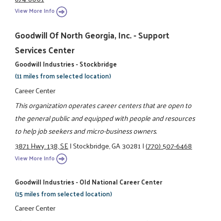
View More Info
Goodwill Of North Georgia, Inc. - Support
Services Center
Goodwill Industries - Stockbridge
(11 miles from selected location)
Career Center
This organization operates career centers that are open to
the general public and equipped with people and resources
to help job seekers and micro-business owners.
3871 Hwy. 138, SE
|
Stockbridge, GA 30281
|
(770) 507-6468
View More Info
Goodwill Industries - Old National Career Center
(15 miles from selected location)
Career Center