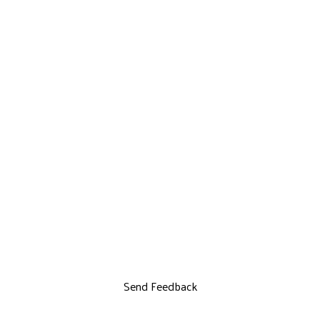
Send Feedback