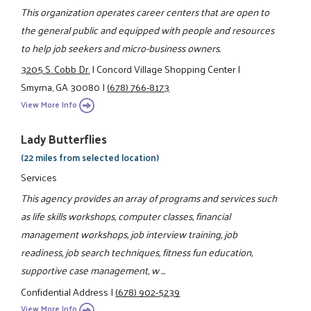
This organization operates career centers that are open to
the general public and equipped with people and resources
to help job seekers and micro-business owners.
3205 S. Cobb Dr.
|
Concord Village Shopping Center
|
Smyrna, GA 30080
|
(678) 766-8173
View More Info
Lady Butterflies
(22 miles from selected location)
Services
This agency provides an array of programs and services such
as life skills workshops, computer classes, financial
management workshops, job interview training, job
readiness, job search techniques, fitness fun education,
supportive case management, w ...
Confidential Address
|
(678) 902-5239
View More Info