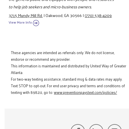
to help job seekers and micro-business owners.
3715 Mundy Mill Rd.
|
Oakwood, GA 30566
|
(770) 538-4209
View More Info
These agencies are intended as referrals only. We do not license,
endorse or recommend any provider.
This information is maintained and distributed by United Way of Greater
Atlanta.
For two-way texting assistance, standard msg & data rates may apply.
Text STOP to opt-out. For end user privacy and terms and conditions of
texting with 898211, go to:
www.preventionpaystext.com/policies/