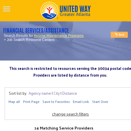
FINANCIAL SERVICES/ASSISTANCE
Search Results for
Income Maintenance Programs
> Job Search Resource Centers
This search is restricted to resources serving the 30034 postal cod
Providers are listed by distance from you.
Sort list by:
Agency name
|
City
|
Distance
Map all
Print Page
Save to Favorites
Email Link
Start Over
change search filters
14 Matching Service Providers