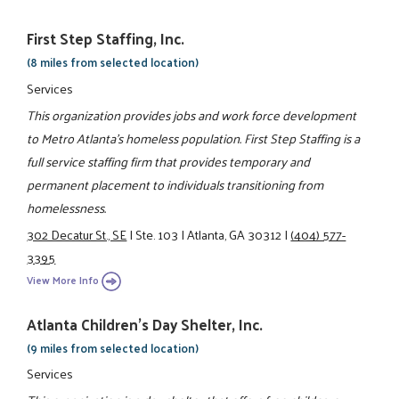
First Step Staffing, Inc.
(8 miles from selected location)
Services
This organization provides jobs and work force development
to Metro Atlanta’s homeless population. First Step Staffing is a
full service staffing firm that provides temporary and
permanent placement to individuals transitioning from
homelessness.
302 Decatur St., SE
|
Ste. 103
|
Atlanta, GA 30312
|
(404) 577-
3395
View More Info
Atlanta Children's Day Shelter, Inc.
(9 miles from selected location)
Services