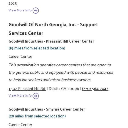
2613
View More Info
Goodwill Of North Georgia, Inc. - Support
Services Center
Goodwill Industries - Pleasant Hill Career Center
(19 miles from selected location)
Career Center
This organization operates career centers that are open to
the general public and equipped with people and resources
to help job seekers and micro-business owners.
1502 Pleasant Hill Rd.
|
Duluth, GA 30096
|
(770) 564-2447
View More Info
Goodwill Industries - Smyrna Career Center
(20 miles from selected location)
Career Center