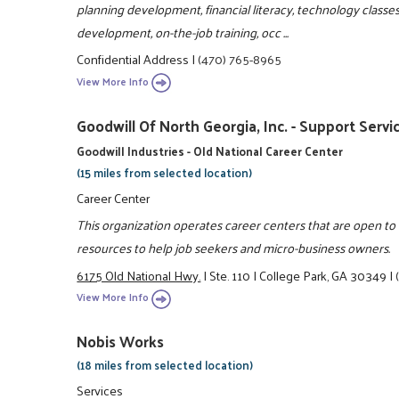
planning development, financial literacy, technology classes 
development, on-the-job training, occ ...
Confidential Address
|
(470) 765-8965
View More Info
Goodwill Of North Georgia, Inc. - Support Servi
Goodwill Industries - Old National Career Center
(15 miles from selected location)
Career Center
This organization operates career centers that are open t
resources to help job seekers and micro-business owners.
6175 Old National Hwy.
|
Ste. 110
|
College Park, GA 30349
|
View More Info
Nobis Works
(18 miles from selected location)
Services