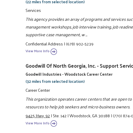
(22 miles from selected location)
Services
This agency provides an array of programs and services such 
management workshops, job interview training, job readiness
supportive case management, w ...
Confidential Address
|
(678) 902-5239
View More Info
Goodwill Of North Georgia, Inc. - Support Servi
Goodwill Industries - Woodstock Career Center
(32 miles from selected location)
Career Center
This organization operates career centers that are open t
resources to help job seekers and micro-business owners.
9425 Hwy. 92
|
Ste. 142
|
Woodstock, GA 30188
|
(770) 874-
View More Info