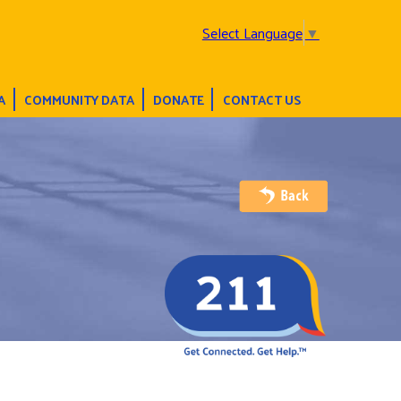
Select Language
▼
A
COMMUNITY DATA
DONATE
CONTACT US