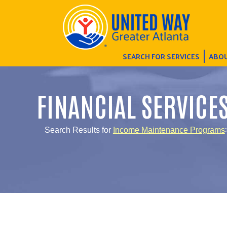
SEARCH FOR SERVICES
ABOU
FINANCIAL SERVICE
Search Results for
Income Maintenance Programs