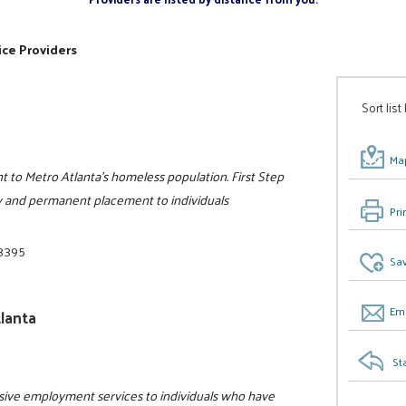
ice Providers
Sort list
Map
 to Metro Atlanta’s homeless population. First Step
rary and permanent placement to individuals
Pri
-3395
Sav
Ema
lanta
St
sive employment services to individuals who have