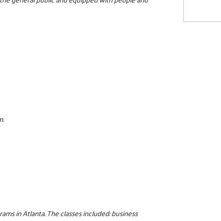
m.
rams in Atlanta. The classes included: business