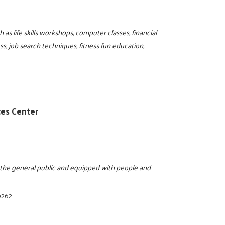
as life skills workshops, computer classes, financial
, job search techniques, fitness fun education,
ces Center
o the general public and equipped with people and
0262