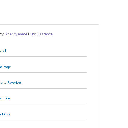
 by:
Agency name
|
City
|
Distance
 all
nt Page
e to Favorites
il Link
art Over