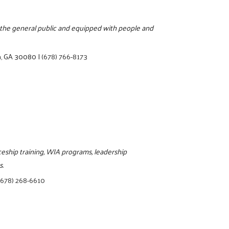
o the general public and equipped with people and
a, GA 30080
|
(678) 766-8173
iceship training, WIA programs, leadership
s.
(678) 268-6610