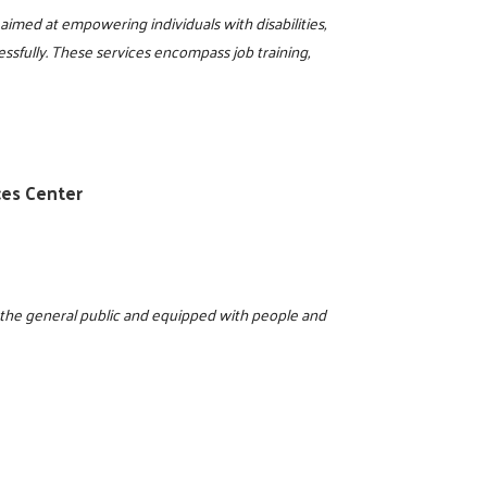
aimed at empowering individuals with disabilities,
essfully. These services encompass job training,
0
ces Center
o the general public and equipped with people and