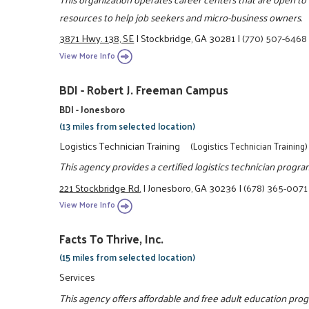
resources to help job seekers and micro-business owners.
3871 Hwy. 138, SE
|
Stockbridge, GA 30281
|
(770) 507-6468
View More Info
BDI - Robert J. Freeman Campus
BDI - Jonesboro
(13 miles from selected location)
Logistics Technician Training
(Logistics Technician Training)
This agency provides a certified logistics technician progra
221 Stockbridge Rd.
|
Jonesboro, GA 30236
|
(678) 365-0071
View More Info
Facts To Thrive, Inc.
(15 miles from selected location)
Services
This agency offers affordable and free adult education prog