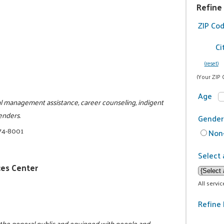
Refine
ZIP Co
Ci
(reset)
(Your ZIP 
Age
al management assistance, career counseling, indigent
enders.
Gender
74-8001
Non-
Select 
ces Center
All servi
Refine 
o the general public and equipped with people and