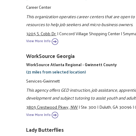
Career Center
This organization operates career centers that are open t
resources to help job seekers and micro-business owners.
3205 S. Cobb Dr.
|
Concord Village Shopping Center
|
Smyrn
View More Info
WorkSource Georgia
WorkSource Atlanta Regional - Gwinnett County
(21 miles from selected location)
Services-Gwinnett
This agency offers GED instruction, job assistance, apprent
development and subject tutoring to assist youth and adult
3805 Crestwood Pkwy., NW
|
Ste. 300
|
Duluth, GA 30096
|
View More Info
Lady Butterflies