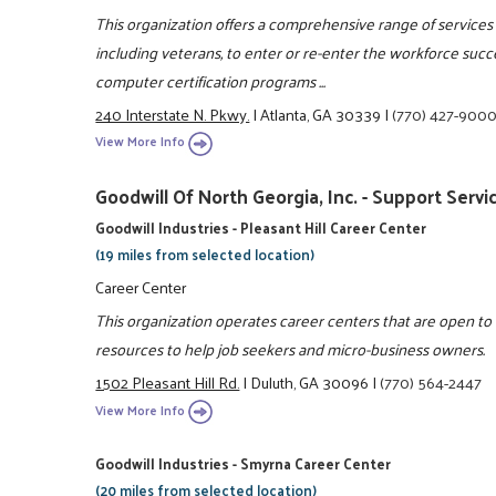
This organization offers a comprehensive range of services 
including veterans, to enter or re-enter the workforce succ
computer certification programs ...
240 Interstate N. Pkwy.
|
Atlanta, GA 30339
|
(770) 427-900
View More Info
Goodwill Of North Georgia, Inc. - Support Servi
Goodwill Industries - Pleasant Hill Career Center
(19 miles from selected location)
Career Center
This organization operates career centers that are open t
resources to help job seekers and micro-business owners.
1502 Pleasant Hill Rd.
|
Duluth, GA 30096
|
(770) 564-2447
View More Info
Goodwill Industries - Smyrna Career Center
(20 miles from selected location)