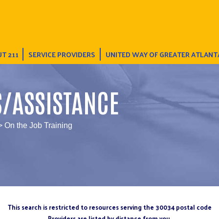
T 211
SERVICE PROVIDERS
UNITED WAY OF GREATER ATLANT
S/ASSISTANCE
> On the Job Training
This search is restricted to resources serving the 30034 postal code
Providers are listed by distance from you.