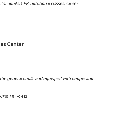
for adults, CPR, nutritional classes, career
ces Center
o the general public and equipped with people and
(678) 554-0412