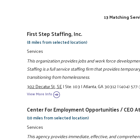
13 Matching Serv
First Step Staffing, Inc.
(8 miles from selected location)
Services
This organization provides jobs and work force development
Staffing is a full service staffing firm that provides tempo
transitioning from homelessness.
302 Decatur St., SE
|
Ste. 103
|
Atlanta, GA 30312
|
(404) 577
View More Info
Center For Employment Opportunities / CEO At
(10 miles from selected location)
Services
This agency provides immediate, effective, and comprehen