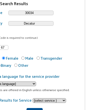
 Search Results
de
ty
Code is required to continue.)
Female
Male
Transgender
Binary
Other
a language for the service provider
ces are offered in English unless otherwise specified.
Results for Service