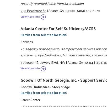
recently returned home from incarceration.
938 Peachtree St.
|
Atlanta, GA 30309
|
(404) 689-6579
View More Info
Atlanta Center For Self Sufficiency/ACSS
(11 miles from selected location)
Services
This agency provides various employment services, financi
and unemployed individuals, homeless veterans, and ex-off
80 Joseph E. Lowery Blvd., NW
|
Atlanta, GA 30314
|
(404) 8
View More Info
Goodwill Of North Georgia, Inc. - Support Servi
Goodwill Industries - Stockbridge
(11 miles from selected location)
Career Center
This organization operates career centers that are open t