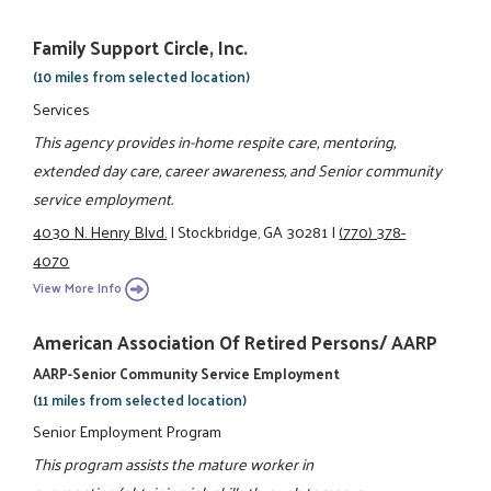
Family Support Circle, Inc.
(10 miles from selected location)
Services
This agency provides in-home respite care, mentoring,
extended day care, career awareness, and Senior community
service employment.
4030 N. Henry Blvd.
|
Stockbridge, GA 30281
|
(770) 378-
4070
View More Info
American Association Of Retired Persons/ AARP
AARP-Senior Community Service Employment
(11 miles from selected location)
Senior Employment Program
This program assists the mature worker in