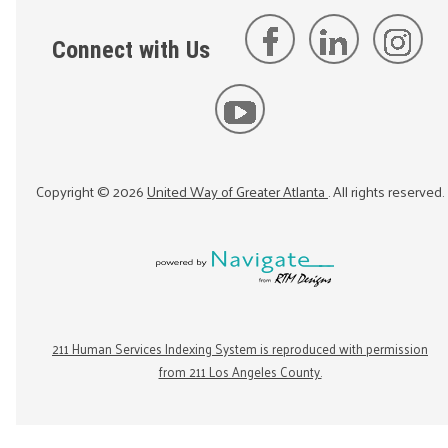
Connect with Us
Copyright ©
2026
United Way of Greater Atlanta
. All rights reserved.
211 Human Services Indexing System is reproduced with permission
from 211 Los Angeles County.