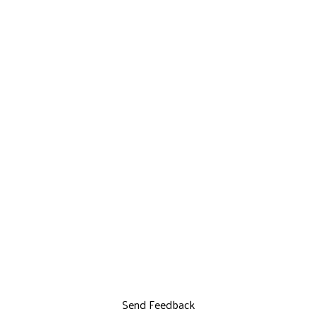
Send Feedback