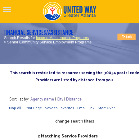
FINANCIAL SERVICES/ASSISTANCE
Search Results for
Income Maintenance Programs
> Senior Community Service Employment Programs
This search is restricted to resources serving the 30034 postal cod
Providers are listed by distance from you.
Sort list by:
Agency name
|
City
|
Distance
Map all
Print Page
Save to Favorites
Email Link
Start Over
change search filters
2 Matching Service Providers