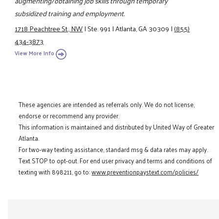
augmenting/obtaining job skills through temporary
subsidized training and employment.
1718 Peachtree St., NW
|
Ste. 991
|
Atlanta, GA 30309
|
(855)
434-3873
View More Info
These agencies are intended as referrals only. We do not license,
endorse or recommend any provider.
This information is maintained and distributed by United Way of Greater
Atlanta.
For two-way texting assistance, standard msg & data rates may apply.
Text STOP to opt-out. For end user privacy and terms and conditions of
texting with 898211, go to:
www.preventionpaystext.com/policies/