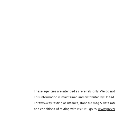
These agencies are intended as referrals only. We do no
This information is maintained and distributed by United
For two-way texting assistance, standard msg & data rat
and conditions of texting with 898211, go to:
www.preven