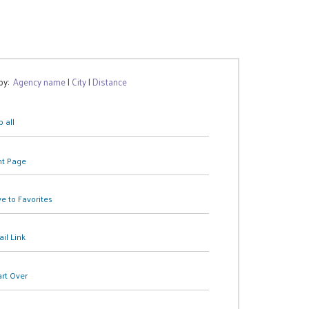
 by:
Agency name
|
City
|
Distance
 all
nt Page
e to Favorites
il Link
art Over