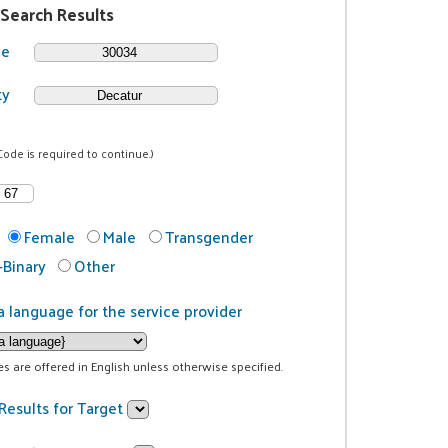
 Search Results
de
ty
Code is required to continue.)
Female
Male
Transgender
Binary
Other
a language for the service provider
ces are offered in English unless otherwise specified.
Results for Target