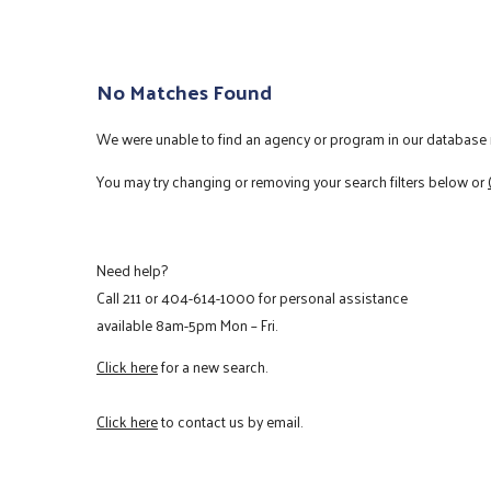
No Matches Found
We were unable to find an agency or program in our database m
You may try changing or removing your search filters below or
Need help?
Call
211
or
404-614-1000
for personal assistance
available 8am-5pm Mon – Fri.
Click here
for a new search.
Click here
to contact us by email.