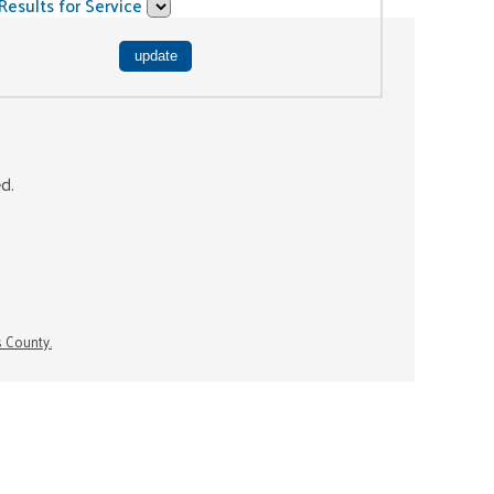
Results for Service
ed.
s County.