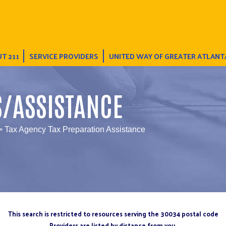
T 211
SERVICE PROVIDERS
UNITED WAY OF GREATER ATLANT
S/ASSISTANCE
> Tax Agency Tax Preparation Assistance
This search is restricted to resources serving the 30034 postal code
Providers are listed by distance from you.