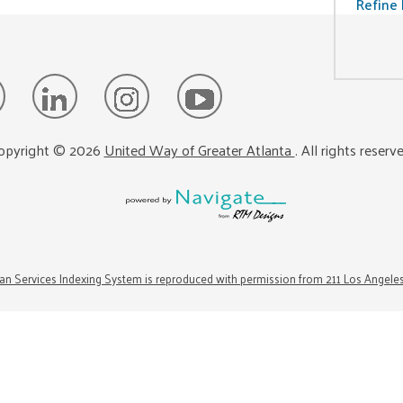
Refine 
opyright ©
2026
United Way of Greater Atlanta
. All rights reserv
n Services Indexing System is reproduced with permission from 211 Los Angele