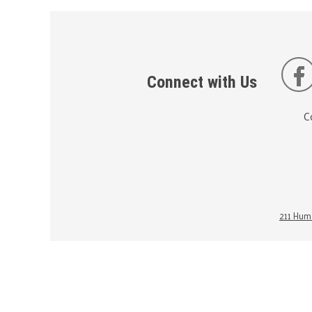
Connect with Us
C
211 Huma