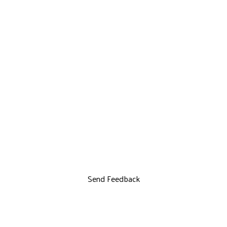
Send Feedback