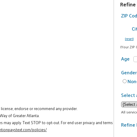
Refine
ZIP Co
Ci
(reset)
(Your ZIP 
Age
Gender
Non-
Select 
t license, endorse or recommend any provider.
All servi
 Way of Greater Atlanta.
es may apply. Text STOP to opt-out. For end user privacy and terms
Refine 
tionpaystext.com/policies/