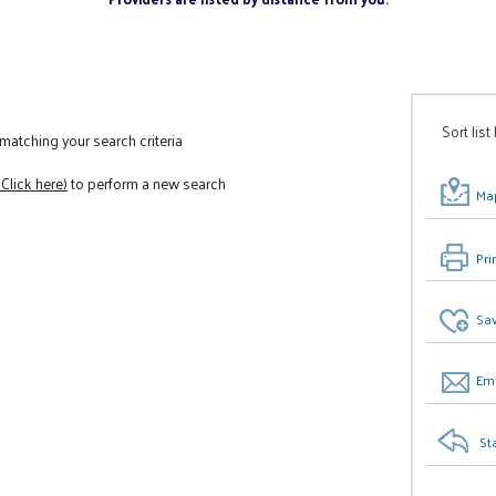
Sort list
atching your search criteria
(Click here)
to perform a new search
Map
Pri
Sav
Ema
St