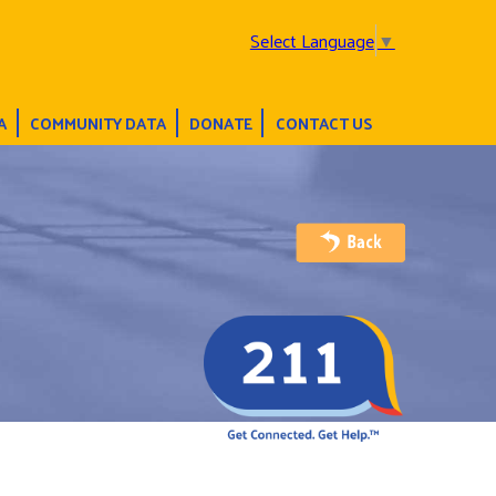
Select Language
▼
A
COMMUNITY DATA
DONATE
CONTACT US