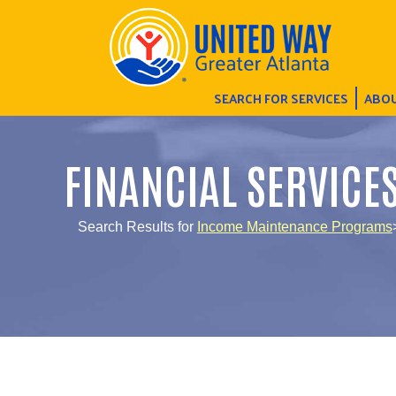
SEARCH FOR SERVICES
ABOU
FINANCIAL SERVICE
Search Results for
Income Maintenance Programs