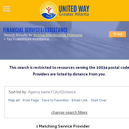
FINANCIAL SERVICES/ASSISTANCE
Search Results for
Income Maintenance Programs
> Tax Foreclosure Assistance
This search is restricted to resources serving the 30034 postal cod
Providers are listed by distance from you.
Sort list by:
Agency name
|
City
|
Distance
Map all
Print Page
Save to Favorites
Email Link
Start Over
change search filters
1 Matching Service Provider