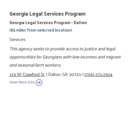
Georgia Legal Services Program
Georgia Legal Services Program - Dalton
(85 miles from selected location)
Services
This agency seeks to provide access to justice and legal
opportunities for Georgians with low-incomes and migrant
and seasonal farm workers.
219 W. Crawford St.
|
Dalton, GA 30720
|
(706) 272-2924
View More Info