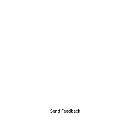
Send Feedback