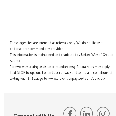
These agencies are intended as referrals only. We do not license,
endorse or recommend any provider.
This information is maintained and distributed by United Way of Greater
Atlanta.
For two-way texting assistance, standard msg & data rates may apply.
Text STOP to opt-out. For end user privacy and terms and conditions of
texting with 898211, go to:
www.preventionpaystext.com/policies/