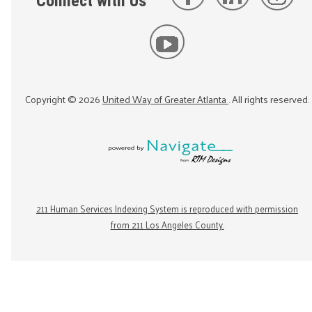
Connect with Us
Copyright ©
2026
United Way of Greater Atlanta
. All rights reserved.
211 Human Services Indexing System is reproduced with permission
from 211 Los Angeles County.