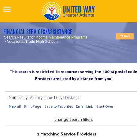
FINANCIAL SERVICES/ASSISTANCE
Search Results for
Income Maintenance Programs
> Vocational/Trade High Schools
This search is restricted to resources serving the 30034 postal cod
Providers are listed by distance from you.
Sort list by:
Agency name
|
City
|
Distance
Map all
Print Page
Save to Favorites
Email Link
Start Over
change search filters
2 Matching Service Providers