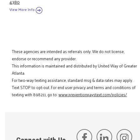
4380
View More Info
These agencies are intended as referrals only. We do not license,
endorse or recommend any provider.
This information is maintained and distributed by United Way of Greater
Atlanta.
For two-way texting assistance, standard msg & data rates may apply.
Text STOP to opt-out. For end user privacy and terms and conditions of
texting with 898211, go to:
www.preventionpaystext.com/policies/