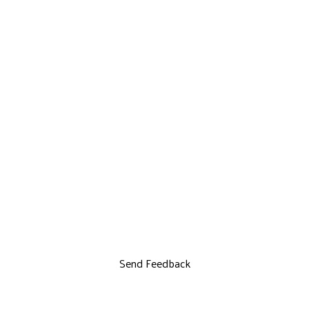
Send Feedback