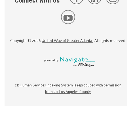
Connect with Us
Copyright ©
2026
United Way of Greater Atlanta
. All rights reserved.
211 Human Services Indexing System is reproduced with permission
from 211 Los Angeles County.