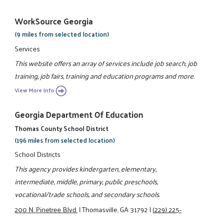
WorkSource Georgia
(9 miles from selected location)
Services
This website offers an array of services include job search, job
training, job fairs, training and education programs and more.
View More Info
Georgia Department Of Education
Thomas County School District
(196 miles from selected location)
School Districts
This agency provides kindergarten, elementary,
intermediate, middle, primary, public preschools,
vocational/trade schools, and secondary schools.
200 N. Pinetree Blvd.
|
Thomasville, GA 31792
|
(229) 225-