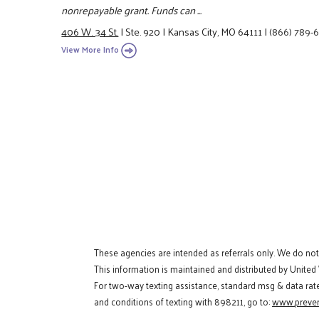
nonrepayable grant. Funds can ...
406 W. 34 St.
|
Ste. 920
|
Kansas City, MO 64111
|
(866) 789-
View More Info
These agencies are intended as referrals only. We do no
This information is maintained and distributed by United
For two-way texting assistance, standard msg & data rat
and conditions of texting with 898211, go to:
www.preven