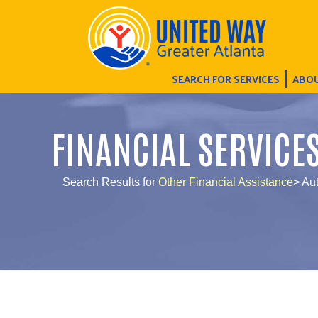
SEARCH FOR SERVICES
ABOU
FINANCIAL SERVICE
Search Results for
Other Financial Assistance
> Au