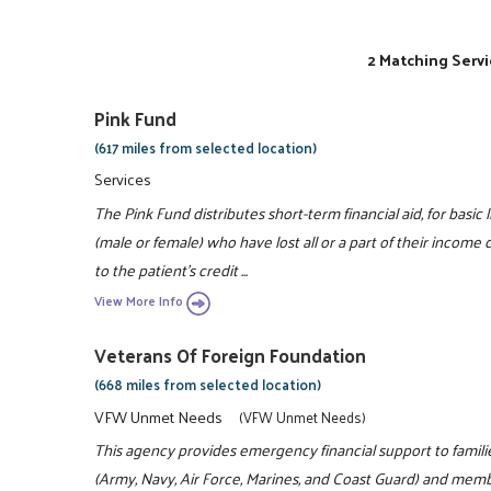
2 Matching Servi
Pink Fund
(617 miles from selected location)
Services
The Pink Fund distributes short-term financial aid, for basic
(male or female) who have lost all or a part of their incom
to the patient's credit ...
View More Info
Veterans Of Foreign Foundation
(668 miles from selected location)
VFW Unmet Needs
(VFW Unmet Needs)
This agency provides emergency financial support to families
(Army, Navy, Air Force, Marines, and Coast Guard) and membe