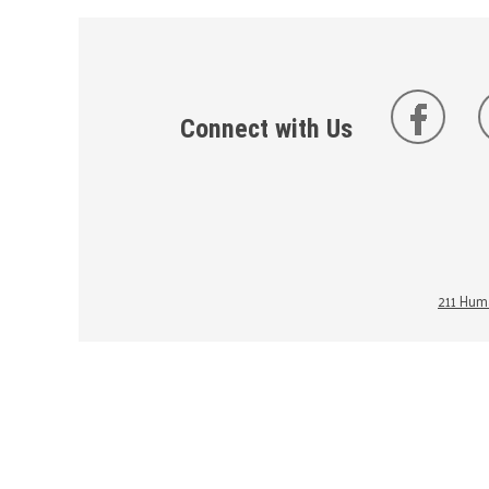
Connect with Us
211 Huma