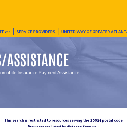
T 211
SERVICE PROVIDERS
UNITED WAY OF GREATER ATLANT
S/ASSISTANCE
tomobile Insurance Payment Assistance
This search is restricted to resources serving the 30034 postal code
Providers are listed by distance from you.