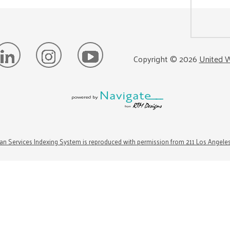
Copyright ©
2026
United W
n Services Indexing System is reproduced with permission from 211 Los Angele