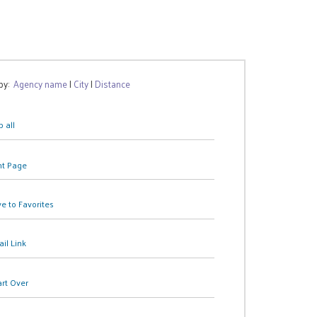
 by:
Agency name
|
City
|
Distance
 all
nt Page
e to Favorites
il Link
art Over