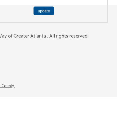
ay of Greater Atlanta
. All rights reserved.
s County.