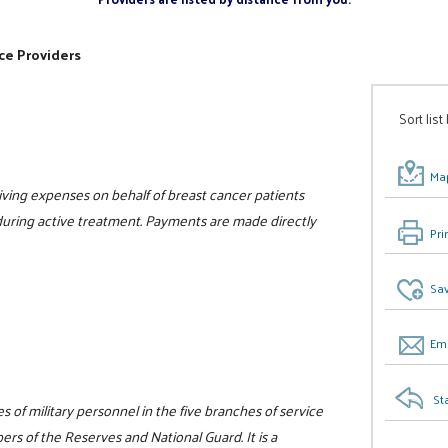
ce Providers
Sort list
Map
 living expenses on behalf of breast cancer patients
e during active treatment. Payments are made directly
Pri
Sav
Ema
St
 of military personnel in the five branches of service
rs of the Reserves and National Guard. It is a