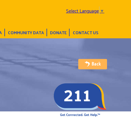
Select Language
▼
A
COMMUNITY DATA
DONATE
CONTACT US