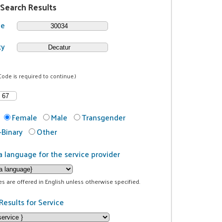
 Search Results
de
ty
Code is required to continue.)
Female
Male
Transgender
Binary
Other
a language for the service provider
ces are offered in English unless otherwise specified.
Results for Service