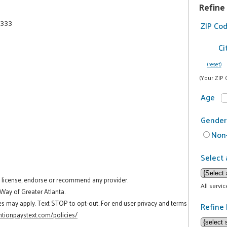
Refine
6333
ZIP Co
Ci
(reset)
(Your ZIP 
Age
Gender
Non-
Select 
t license, endorse or recommend any provider.
All servi
 Way of Greater Atlanta.
es may apply. Text STOP to opt-out. For end user privacy and terms
Refine 
tionpaystext.com/policies/