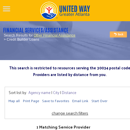
FINANCIAL SERVICES/ASSISTANCE
Search Results for
Other Financial Assistance
> Credit Builder Loans
This search is restricted to resources serving the 30034 postal cod
Providers are listed by distance from you.
Sort list by:
Agency name
|
City
|
Distance
Map all
Print Page
Save to Favorites
Email Link
Start Over
change search filters
1 Matching Service Provider