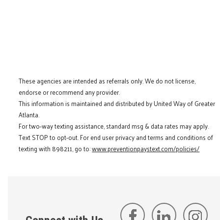
These agencies are intended as referrals only. We do not license,
endorse or recommend any provider.
This information is maintained and distributed by United Way of Greater
Atlanta.
For two-way texting assistance, standard msg & data rates may apply.
Text STOP to opt-out. For end user privacy and terms and conditions of
texting with 898211, go to:
www.preventionpaystext.com/policies/