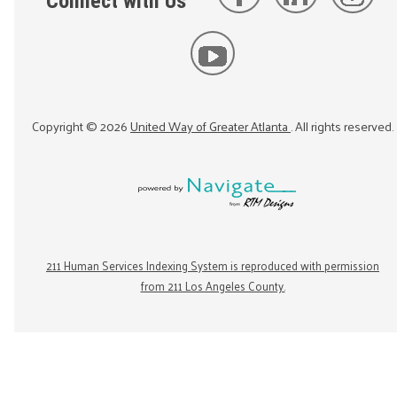
Connect with Us
Copyright ©
2026
United Way of Greater Atlanta
. All rights reserved.
211 Human Services Indexing System is reproduced with permission
from 211 Los Angeles County.