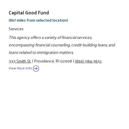
Capital Good Fund
(867 miles from selected location)
Services
This agency offers a variety of financial services,
encompassing financial counseling, credit-building loans, and
loans related to immigration matters.
333 Smith St.
|
Providence, RI 02908
|
(866) 584-3651
View More Info