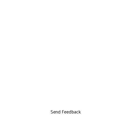
Send Feedback