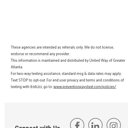
These agencies are intended as referrals only. We do not license,
endorse or recommend any provider.
This information is maintained and distributed by United Way of Greater
Atlanta.
For two-way texting assistance, standard msg & data rates may apply.
Text STOP to opt-out. For end user privacy and terms and conditions of
texting with 898211, go to:
www.preventionpaystext.com/policies/