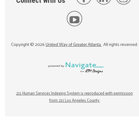
Connect with Us
Copyright ©
2026
United Way of Greater Atlanta
. All rights reserved.
211 Human Services Indexing System is reproduced with permission
from 211 Los Angeles County.