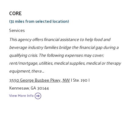
CORE
(31 miles from selected location)
Services
This agency offers financial assistance to help food and
beverage industry families bridge the financial gap during a
qualifying crisis. The following expenses may cover;
rent/mortgage, utilities, medical supplies, medical or therapy
equipment, thera ...
3550 George Busbee Pkwy., NW
|
Ste. 190
|
Kennesaw, GA 30144
View More Info