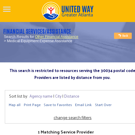
FINANCIAL SERVICES/ASSISTANCE
Search Results for
Other Financial Assistance
> Medical Equipment Expense Assistance
This search is restricted to resources serving the 30034 postal cod
Providers are listed by distance from you.
Sort list by:
Agency name
|
City
|
Distance
Map all
Print Page
Save to Favorites
Email Link
Start Over
change search filters
1 Matching Service Provider