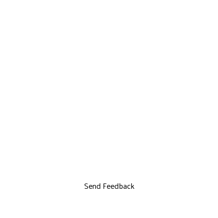
Send Feedback