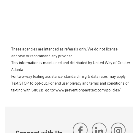
These agencies are intended as referrals only. We do not license,
endorse or recommend any provider.
This information is maintained and distributed by United Way of Greater
Atlanta.
For two-way texting assistance, standard msg & data rates may apply.
Text STOP to opt-out. For end user privacy and terms and conditions of
texting with 898211, go to:
www.preventionpaystext.com/policies/