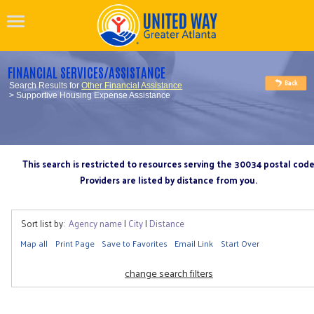
FINANCIAL SERVICES/ASSISTANCE
Search Results for
Other Financial Assistance
> Supportive Housing Expense Assistance
This search is restricted to resources serving the 30034 postal cod
Providers are listed by distance from you.
Sort list by:
Agency name
|
City
|
Distance
Map all
Print Page
Save to Favorites
Email Link
Start Over
change search filters