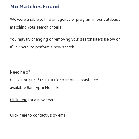
No Matches Found
We were unable to find an agency or program in our database
matching your search criteria
You may try changing or removing your search filters below or
(Click here)
to perform a new search
Need help?
Call
211
or
404-614-1000
for personal assistance
available 8am-5pm Mon – Fri.
Click here
for a new search.
Click here
to contact us by email.