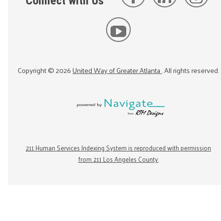
Connect with Us
Copyright ©
2026
United Way of Greater Atlanta
. All rights reserved.
211 Human Services Indexing System is reproduced with permission
from 211 Los Angeles County.