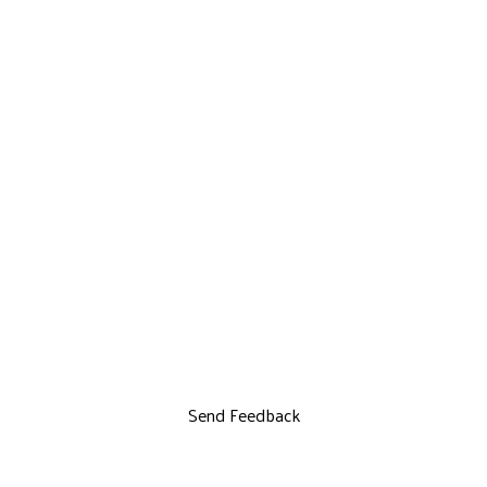
Send Feedback