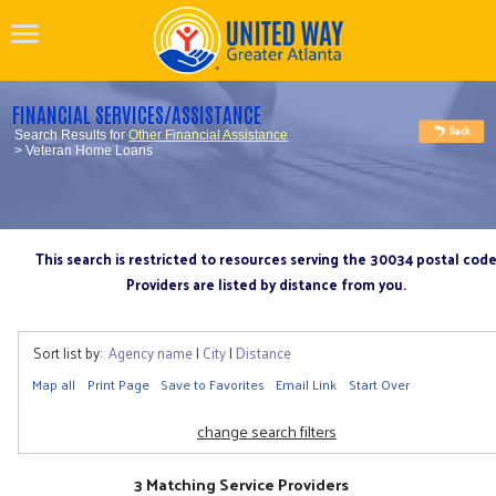
FINANCIAL SERVICES/ASSISTANCE
Search Results for
Other Financial Assistance
> Veteran Home Loans
This search is restricted to resources serving the 30034 postal cod
Providers are listed by distance from you.
Sort list by:
Agency name
|
City
|
Distance
Map all
Print Page
Save to Favorites
Email Link
Start Over
change search filters
3 Matching Service Providers