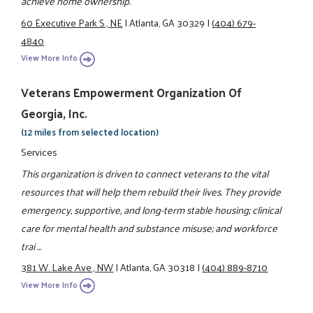
achieve home ownership.
60 Executive Park S., NE
|
Atlanta, GA 30329
|
(404) 679-
4840
View More Info
Veterans Empowerment Organization Of
Georgia, Inc.
(12 miles from selected location)
Services
This organization is driven to connect veterans to the vital
resources that will help them rebuild their lives. They provide
emergency, supportive, and long-term stable housing; clinical
care for mental health and substance misuse; and workforce
trai ...
381 W. Lake Ave., NW
|
Atlanta, GA 30318
|
(404) 889-8710
View More Info