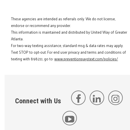
These agencies are intended as referrals only. We do not license,
endorse or recommend any provider.
This information is maintained and distributed by United Way of Greater
Atlanta.
For two-way texting assistance, standard msg & data rates may apply.
Text STOP to opt-out. For end user privacy and terms and conditions of
texting with 898211, go to:
www.preventionpaystext.com/policies/
Connect with Us