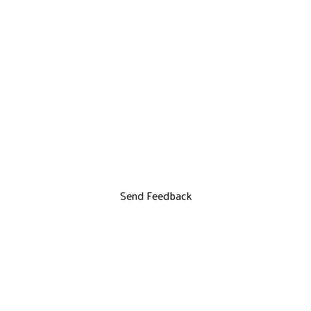
Send Feedback