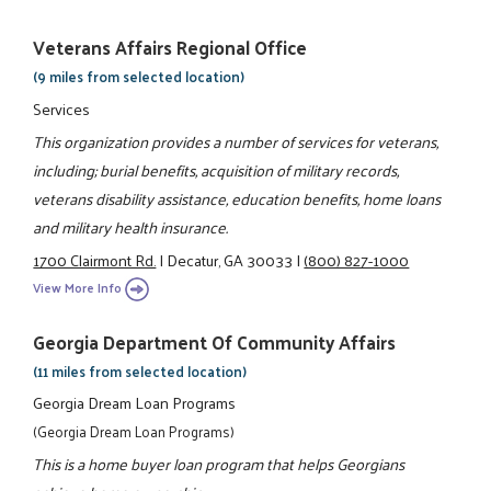
Veterans Affairs Regional Office
(9 miles from selected location)
Services
This organization provides a number of services for veterans,
including; burial benefits, acquisition of military records,
veterans disability assistance, education benefits, home loans
and military health insurance.
1700 Clairmont Rd.
|
Decatur, GA 30033
|
(800) 827-1000
View More Info
Georgia Department Of Community Affairs
(11 miles from selected location)
Georgia Dream Loan Programs
(Georgia Dream Loan Programs)
This is a home buyer loan program that helps Georgians