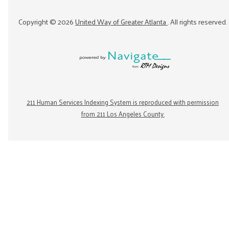
Copyright ©
2026
United Way of Greater Atlanta
. All rights reserved.
211 Human Services Indexing System is reproduced with permission
from 211 Los Angeles County.