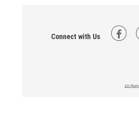
Connect with Us
211 Huma