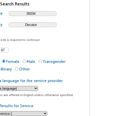
 Search Results
de
ty
Code is required to continue.)
Female
Male
Transgender
Binary
Other
a language for the service provider
ces are offered in English unless otherwise specified.
Results for Service