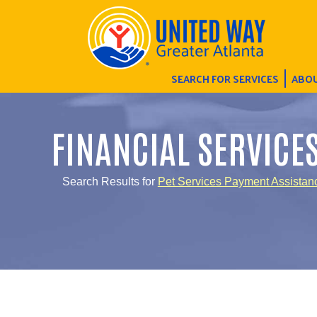
SEARCH FOR SERVICES
ABOU
FINANCIAL SERVICE
Search Results for
Pet Services Payment Assistan