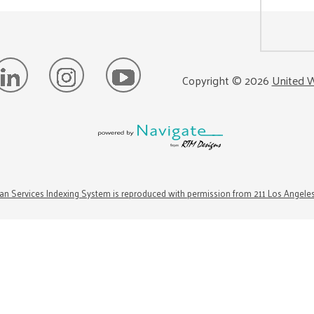
Copyright ©
2026
United W
n Services Indexing System is reproduced with permission from 211 Los Angele