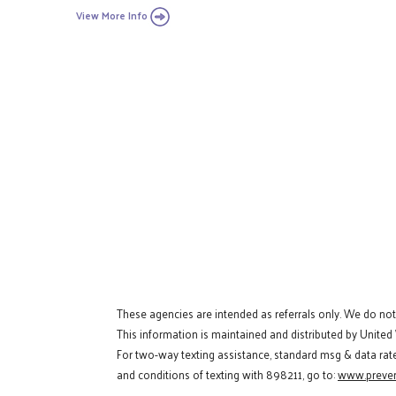
View More Info
These agencies are intended as referrals only. We do no
This information is maintained and distributed by United
For two-way texting assistance, standard msg & data rat
and conditions of texting with 898211, go to:
www.preven