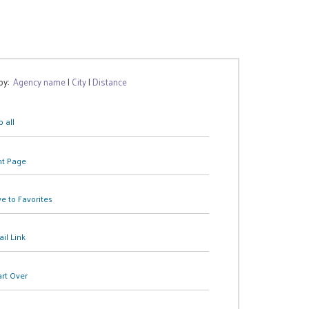
 by:
Agency name
|
City
|
Distance
 all
nt Page
e to Favorites
il Link
art Over