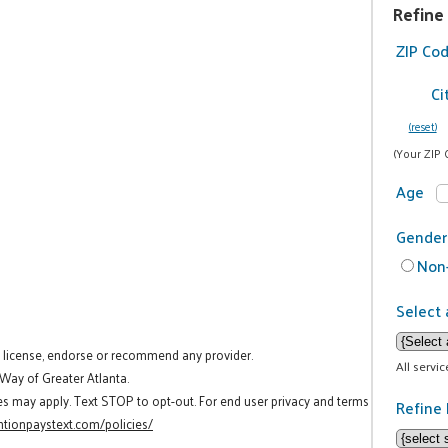
Refine
ZIP Co
Ci
(reset)
(Your ZIP 
Age
Gender
Non-
Select 
t license, endorse or recommend any provider.
All servi
 Way of Greater Atlanta.
es may apply. Text STOP to opt-out. For end user privacy and terms
Refine 
tionpaystext.com/policies/