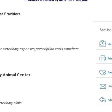
ce Providers
Sort list
Map
the veterinary expenses, prescription costs, vouchers
Pri
Sav
ly Animal Center
Ema
St
erinary clinic.