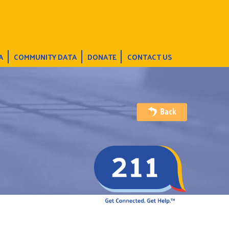
A
COMMUNITY DATA
DONATE
CONTACT US