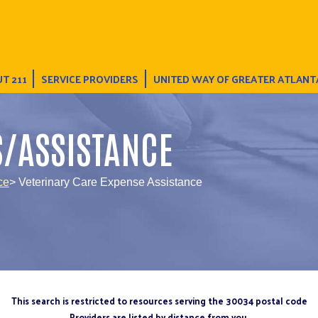
T 211
SERVICE PROVIDERS
UNITED WAY OF GREATER ATLANT
S/ASSISTANCE
ce
> Veterinary Care Expense Assistance
This search is restricted to resources serving the 30034 postal code
Providers are listed by distance from you.