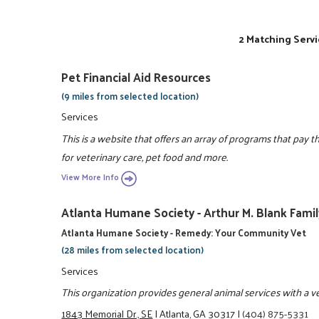
2 Matching Servi
Pet Financial Aid Resources
(9 miles from selected location)
Services
This is a website that offers an array of programs that pay 
for veterinary care, pet food and more.
View More Info
Atlanta Humane Society - Arthur M. Blank Fami
Atlanta Humane Society - Remedy: Your Community Vet
(28 miles from selected location)
Services
This organization provides general animal services with a vet
1843 Memorial Dr., SE
|
Atlanta, GA 30317
|
(404) 875-5331