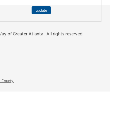
ay of Greater Atlanta
. All rights reserved.
s County.