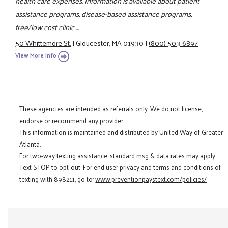
health care expenses. Information is available about patient
assistance programs, disease-based assistance programs,
free/low cost clinic ...
50 Whittemore St.
|
Gloucester, MA 01930
|
(800) 503-6897
View More Info
These agencies are intended as referrals only. We do not license,
endorse or recommend any provider.
This information is maintained and distributed by United Way of Greater
Atlanta.
For two-way texting assistance, standard msg & data rates may apply.
Text STOP to opt-out. For end user privacy and terms and conditions of
texting with 898211, go to:
www.preventionpaystext.com/policies/