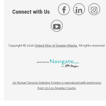
Connect with Us
Copyright ©
2026
United Way of Greater Atlanta
. All rights reserved.
211 Human Services Indexing System is reproduced with permission
from 211 Los Angeles County.