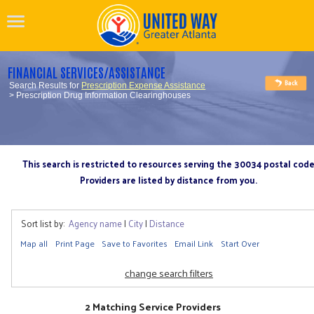
FINANCIAL SERVICES/ASSISTANCE
Search Results for
Prescription Expense Assistance
> Prescription Drug Information Clearinghouses
This search is restricted to resources serving the 30034 postal cod
Providers are listed by distance from you.
Sort list by:
Agency name
|
City
|
Distance
Map all
Print Page
Save to Favorites
Email Link
Start Over
change search filters
2 Matching Service Providers