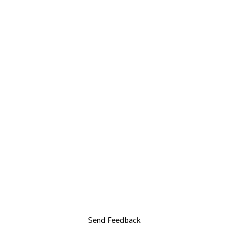
Send Feedback