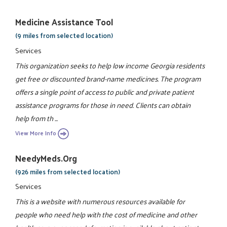
Medicine Assistance Tool
(9 miles from selected location)
Services
This organization seeks to help low income Georgia residents
get free or discounted brand-name medicines. The program
offers a single point of access to public and private patient
assistance programs for those in need. Clients can obtain
help from th ...
View More Info
NeedyMeds.org
(926 miles from selected location)
Services
This is a website with numerous resources available for
people who need help with the cost of medicine and other