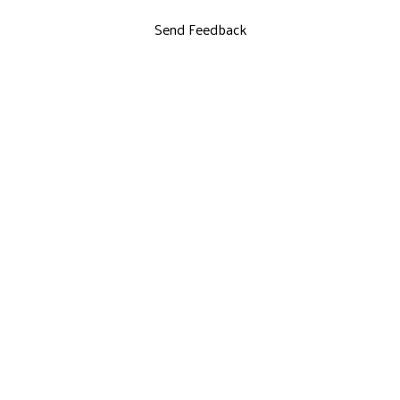
Send Feedback