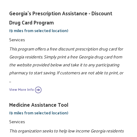
Georgia's Prescription Assistance - Discount
Drug Card Program
(9 miles from selected location)
Services
This program offers a free discount prescription drug card for
Georgia residents. Simply print a free Georgia drug card from
the website provided below and take it to any participating
pharmacy to start saving. If customers are not able to print, or
...
View More Info
Medicine Assistance Tool
(9 miles from selected location)
Services
This organization seeks to help low income Georgia residents