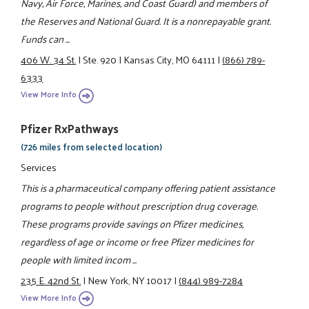
Navy, Air Force, Marines, and Coast Guard) and members of
the Reserves and National Guard. It is a nonrepayable grant.
Funds can ...
406 W. 34 St.
|
Ste. 920
|
Kansas City, MO 64111
|
(866) 789-
6333
View More Info
Pfizer RxPathways
(726 miles from selected location)
Services
This is a pharmaceutical company offering patient assistance
programs to people without prescription drug coverage.
These programs provide savings on Pfizer medicines,
regardless of age or income or free Pfizer medicines for
people with limited incom ...
235 E. 42nd St.
|
New York, NY 10017
|
(844) 989-7284
View More Info