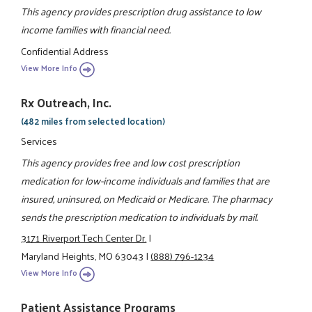
This agency provides prescription drug assistance to low
income families with financial need.
Confidential Address
View More Info
Rx Outreach, Inc.
(482 miles from selected location)
Services
This agency provides free and low cost prescription
medication for low-income individuals and families that are
insured, uninsured, on Medicaid or Medicare. The pharmacy
sends the prescription medication to individuals by mail.
3171 Riverport Tech Center Dr.
|
Maryland Heights, MO 63043
|
(888) 796-1234
View More Info
Patient Assistance Programs