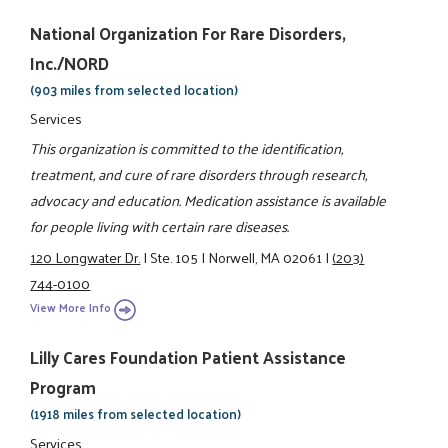
National Organization For Rare Disorders,
Inc./NORD
(903 miles from selected location)
Services
This organization is committed to the identification,
treatment, and cure of rare disorders through research,
advocacy and education. Medication assistance is available
for people living with certain rare diseases.
120 Longwater Dr.
|
Ste. 105
|
Norwell, MA 02061
|
(203)
744-0100
View More Info
Lilly Cares Foundation Patient Assistance
Program
(1918 miles from selected location)
Services