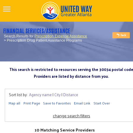
FINANCIAL SERVICES/ASSISTANCE
Search Results for
Prescription Expense Assistance
> Prescription Drug Patient Assistance Programs
This search is restricted to resources serving the 30034 postal cod
Providers are listed by distance from you.
Sort list by:
Agency name
|
City
|
Distance
Map all
Print Page
Save to Favorites
Email Link
Start Over
change search filters
10 Matching Service Providers