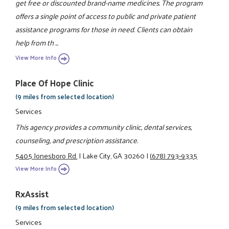
get free or discounted brand-name medicines. The program
offers a single point of access to public and private patient
assistance programs for those in need. Clients can obtain
help from th ...
View More Info
Place Of Hope Clinic
(9 miles from selected location)
Services
This agency provides a community clinic, dental services,
counseling, and prescription assistance.
5405 Jonesboro Rd.
|
Lake City, GA 30260
|
(678) 793-9335
View More Info
RxAssist
(9 miles from selected location)
Services