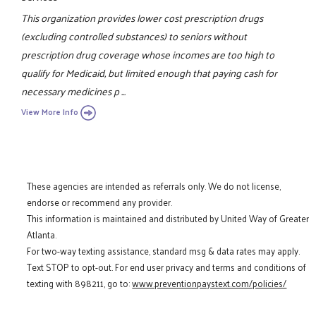
This organization provides lower cost prescription drugs
(excluding controlled substances) to seniors without
prescription drug coverage whose incomes are too high to
qualify for Medicaid, but limited enough that paying cash for
necessary medicines p ...
View More Info
These agencies are intended as referrals only. We do not license,
endorse or recommend any provider.
This information is maintained and distributed by United Way of Greater
Atlanta.
For two-way texting assistance, standard msg & data rates may apply.
Text STOP to opt-out. For end user privacy and terms and conditions of
texting with 898211, go to:
www.preventionpaystext.com/policies/