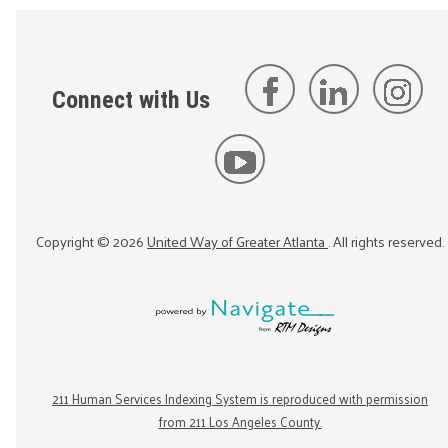
Connect with Us
Copyright ©
2026
United Way of Greater Atlanta
. All rights reserved.
211 Human Services Indexing System is reproduced with permission
from 211 Los Angeles County.