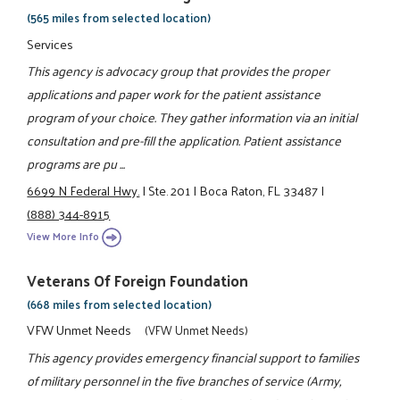
(565 miles from selected location)
Services
This agency is advocacy group that provides the proper
applications and paper work for the patient assistance
program of your choice. They gather information via an initial
consultation and pre-fill the application. Patient assistance
programs are pu ...
6699 N Federal Hwy.
|
Ste. 201
|
Boca Raton, FL 33487
|
(888) 344-8915
View More Info
Veterans Of Foreign Foundation
(668 miles from selected location)
VFW Unmet Needs
(VFW Unmet Needs)
This agency provides emergency financial support to families
of military personnel in the five branches of service (Army,