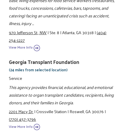
basic living expenses for food service workers (restaurants,
food trucks, concessions, cafeterias, bars, taprooms, and
catering) facing an unanticipated crisis such as accident,
illness, injury ...
970 Jefferson St., NW
|
Ste. 8
|
Atlanta, GA 30318
|
(404)
254-1227
View More Info
Georgia Transplant Foundation
(24 miles from selected location)
Service
This agency provides financial, educational, and emotional
assistance to organ transplant candidates, recipients, living
donors, and their families in Georgia.
2201 Macy Dr.
|
Crossville Station
|
Roswell, GA 30076
|
(770) 457-3796
View More Info