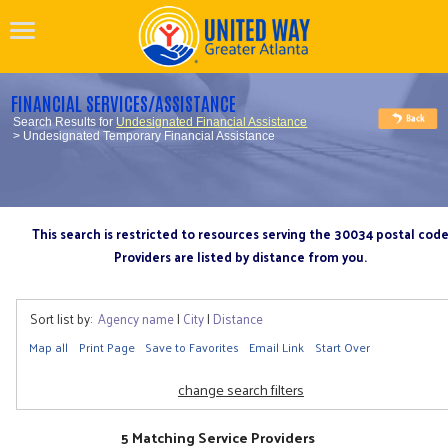
FINANCIAL SERVICES/ASSISTANCE
Search Results for
Undesignated Financial Assistance
> Undesignated Temporary Financial Assistance
This search is restricted to resources serving the 30034 postal cod
Providers are listed by distance from you.
Sort list by:
Agency name
|
City
|
Distance
Map all
Print Page
Save to Favorites
Email Link
Start Over
change search filters
5 Matching Service Providers