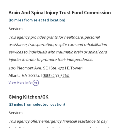
Brain And Spinal Injury Trust Fund Commission
(10 miles from selected location)
Services
This agency provides grants for healthcare, personal
assistance, transportation, respite care and rehabilitation
services to individuals with traumatic brain or spinal cord
injuries in order to promote their independence.
200 Piedmont Ave., SE
|
Ste. 472
|
E. Tower
|
Atlanta, GA 30334
|
(888) 233-5760
View More Info
Giving Kitchen/GK
(13 miles from selected location)
Services
This agency offers emergency financial assistance to pay