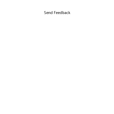
Send Feedback