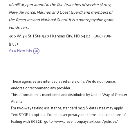
of military personnel in the five branches of service (Army,
Navy, Air Force, Marines, and Coast Guard) and members of
the Reserves and National Guard. It is a nonrepayable grant.
Funds can ...
406 W. 34 St.
|
Ste. 920
|
Kansas City, MO 64111
|
(866) 789-
6333
View More Info
These agencies are intended as referrals only. We do not license,
endorse or recommend any provider.
This information is maintained and distributed by United Way of Greater
Atlanta.
For two-way texting assistance, standard msg & data rates may apply.
Text STOP to opt-out. For end user privacy and terms and conditions of
texting with 898211, go to:
www.preventionpaystext.com/policies/