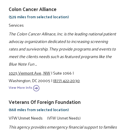
Colon Cancer Alliance
(529 miles from selected location)
Services
The Colon Cancer Allinace, Inc. is the leading national patient
advocay organization dedicated to increasing screening
rates and survivorship. They provide programs and events to
meet the clients needs such as featured programs like the
Blue Note Fun ...
1025 Vermont Ave., NW
|
Suite 1066
|
Washington, DC 20005
|
(877) 422-2030
View More Info
Veterans Of Foreign Foundation
(668 miles from selected location)
VFW Unmet Needs
(VFW Unmet Needs)
This agency provides emergency financial support to families