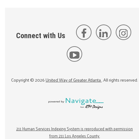
Connect with Us
Copyright ©
2026
United Way of Greater Atlanta
. All rights reserved.
211 Human Services Indexing System is reproduced with permission
from 211 Los Angeles County.