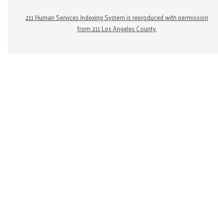
211 Human Services Indexing System is reproduced with permission
from 211 Los Angeles County.