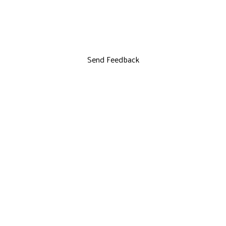
Send Feedback