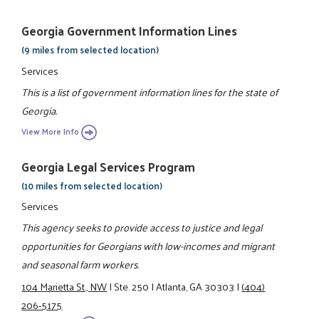
Georgia Government Information Lines
(9 miles from selected location)
Services
This is a list of government information lines for the state of
Georgia.
View More Info
Georgia Legal Services Program
(10 miles from selected location)
Services
This agency seeks to provide access to justice and legal
opportunities for Georgians with low-incomes and migrant
and seasonal farm workers.
104 Marietta St., NW
|
Ste. 250
|
Atlanta, GA 30303
|
(404)
206-5175