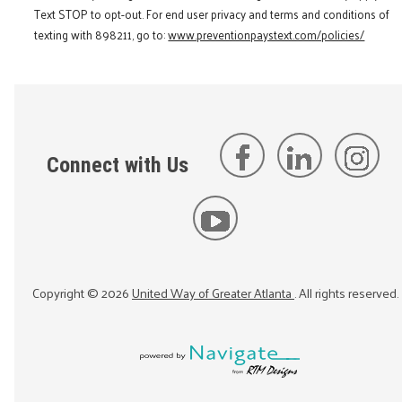
Text STOP to opt-out. For end user privacy and terms and conditions of
texting with 898211, go to:
www.preventionpaystext.com/policies/
Connect with Us
Copyright ©
2026
United Way of Greater Atlanta
. All rights reserved.