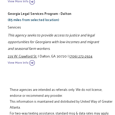
View More Info
Georgia Legal Services Program - Dalton
(85 miles from selected location)
Services
This agency seeks to provide access to justice and legal
opportunities for Georgians with low-incomes and migrant
and seasonal farm workers.
219 W. Crawford St.
|
Dalton, GA 30720
|
(706) 272-2924
View More Info
These agencies are intended as referrals only. We do not license,
endorse or recommend any provider.
This information is maintained and distributed by United Way of Greater
Atlanta.
For two-way texting assistance, standard msg & data rates may apply.