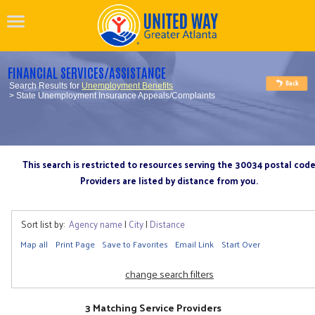
FINANCIAL SERVICES/ASSISTANCE
Search Results for
Unemployment Benefits
> State Unemployment Insurance Appeals/Complaints
This search is restricted to resources serving the 30034 postal cod
Providers are listed by distance from you.
Sort list by:
Agency name
|
City
|
Distance
Map all
Print Page
Save to Favorites
Email Link
Start Over
change search filters
3 Matching Service Providers