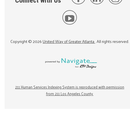
Connect with Us
Copyright ©
2026
United Way of Greater Atlanta
. All rights reserved.
211 Human Services Indexing System is reproduced with permission
from 211 Los Angeles County.