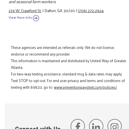
and seasonal farm workers.
219 W. Crawford St.
|
Dalton, GA 30720
|
(706) 272-2924
View More Info
These agencies are intended as referrals only. We do not license,
endorse or recommend any provider.
This information is maintained and distributed by United Way of Greater
Atlanta.
For two-way texting assistance, standard msg & data rates may apply.
Text STOP to opt-out. For end user privacy and terms and conditions of
texting with 898211, go to:
www.preventionpaystext.com/policies/