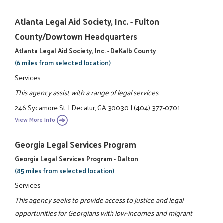
Atlanta Legal Aid Society, Inc. - Fulton
County/Dowtown Headquarters
Atlanta Legal Aid Society, Inc. - DeKalb County
(6 miles from selected location)
Services
This agency assist with a range of legal services.
246 Sycamore St.
|
Decatur, GA 30030
|
(404) 377-0701
View More Info
Georgia Legal Services Program
Georgia Legal Services Program - Dalton
(85 miles from selected location)
Services
This agency seeks to provide access to justice and legal
opportunities for Georgians with low-incomes and migrant