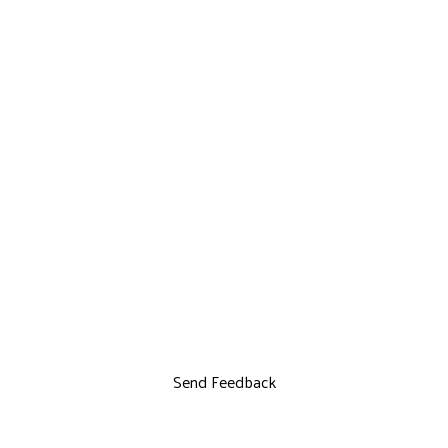
Send Feedback