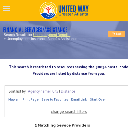
FINANCIAL SERVICES/ASSISTANCE
Search Results for
Unemployment Benefits
> Unemployment Insurance Benefits Assistance
This search is restricted to resources serving the 30034 postal cod
Providers are listed by distance from you.
Sort list by:
Agency name
|
City
|
Distance
Map all
Print Page
Save to Favorites
Email Link
Start Over
change search filters
2 Matching Service Providers