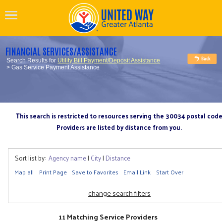
FINANCIAL SERVICES/ASSISTANCE
Search Results for
Utility Bill Payment/Deposit Assistance
> Gas Service Payment Assistance
This search is restricted to resources serving the 30034 postal cod
Providers are listed by distance from you.
Sort list by:
Agency name
|
City
|
Distance
Map all
Print Page
Save to Favorites
Email Link
Start Over
change search filters
11 Matching Service Providers