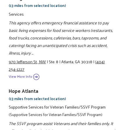
(13 miles from selected location)
Services
This agency offers emergency financial assistance to pay
basic living expenses for food service workers (restaurants,
food trucks, concessions, cafeterias, bars, taprooms, and
catering) facing an unanticipated crisis such as accident,
illness, injury ...
970 Jefferson St., NW
|
Ste. 8
|
Atlanta, GA 30318
|
(404)
254-1227
View More Info
Hope Atlanta
(13 miles from selected location)
Supportive Services for Veteran Families/SSVF Program
(Supportive Services for Veteran Families/SSVF Program)
The SSVF program assist Veterans and their families only. It