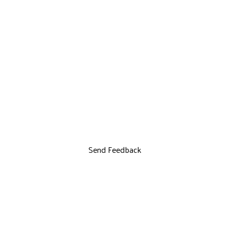
Send Feedback