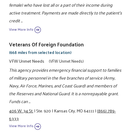
female) who have lost all or a part of their income during
active treatment. Payments are made directly to the patient's
credit ...
View More Info
Veterans Of Foreign Foundation
(668 miles from selected location)
VFW Unmet Needs
(VFW Unmet Needs)
This agency provides emergency financial support to families
of military personnel in the five branches of service (Army,
Navy, Air Force, Marines, and Coast Guard) and members of
the Reserves and National Guard. It is a nonrepayable grant.
Funds can ...
406 W. 34 St.
|
Ste. 920
|
Kansas City, MO 64111
|
(866) 789-
6333
View More Info