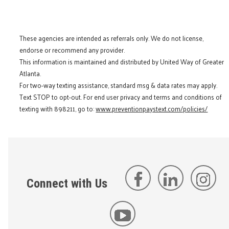
These agencies are intended as referrals only. We do not license,
endorse or recommend any provider.
This information is maintained and distributed by United Way of Greater
Atlanta.
For two-way texting assistance, standard msg & data rates may apply.
Text STOP to opt-out. For end user privacy and terms and conditions of
texting with 898211, go to:
www.preventionpaystext.com/policies/
Connect with Us