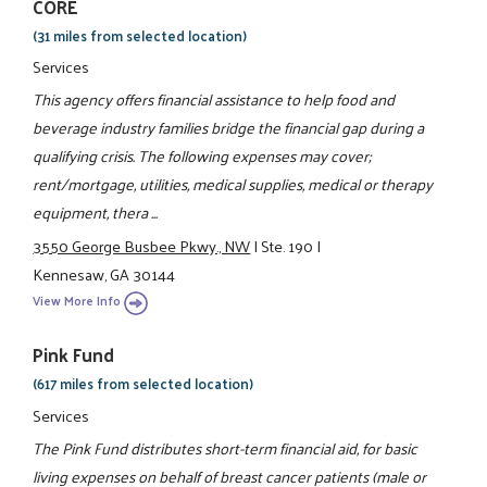
CORE
(31 miles from selected location)
Services
This agency offers financial assistance to help food and
beverage industry families bridge the financial gap during a
qualifying crisis. The following expenses may cover;
rent/mortgage, utilities, medical supplies, medical or therapy
equipment, thera ...
3550 George Busbee Pkwy., NW
|
Ste. 190
|
Kennesaw, GA 30144
View More Info
Pink Fund
(617 miles from selected location)
Services
The Pink Fund distributes short-term financial aid, for basic
living expenses on behalf of breast cancer patients (male or