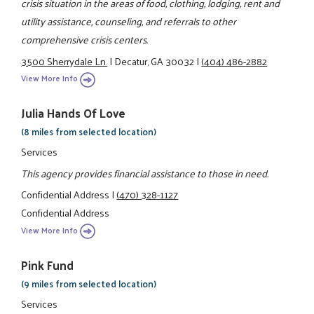
crisis situation in the areas of food, clothing, lodging, rent and
utility assistance, counseling, and referrals to other
comprehensive crisis centers.
3500 Sherrydale Ln.
|
Decatur, GA 30032
|
(404) 486-2882
View More Info
Julia Hands Of Love
(8 miles from selected location)
Services
This agency provides financial assistance to those in need.
Confidential Address
|
(470) 328-1127
Confidential Address
View More Info
Pink Fund
(9 miles from selected location)
Services