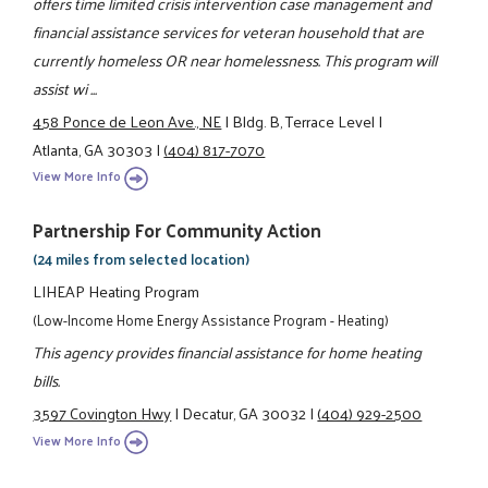
offers time limited crisis intervention case management and
financial assistance services for veteran household that are
currently homeless OR near homelessness. This program will
assist wi ...
458 Ponce de Leon Ave., NE
|
Bldg. B, Terrace Level
|
Atlanta, GA 30303
|
(404) 817-7070
View More Info
Partnership For Community Action
(24 miles from selected location)
LIHEAP Heating Program
(Low-Income Home Energy Assistance Program - Heating)
This agency provides financial assistance for home heating
bills.
3597 Covington Hwy
|
Decatur, GA 30032
|
(404) 929-2500
View More Info