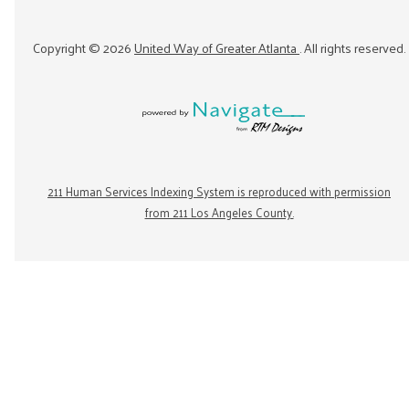
Copyright ©
2026
United Way of Greater Atlanta
. All rights reserved.
211 Human Services Indexing System is reproduced with permission
from 211 Los Angeles County.