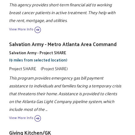
This agency provides short-term financial aid to working
breast cancer patients in active treatment. They help with
the rent, mortgage, and utilities.
View More Info
Salvation Army - Metro Atlanta Area Command
Salvation Army - Project SHARE
(9 miles from selected location)
Project SHARE
(Project SHARE)
This program provides emergency gas bill payment
assistance to individuals and families facing a temporary crisis
that threatens their home. Assistance is provided to clients
on the Atlanta Gas Light Company pipeline system, which
include most of the ...
View More Info
Giving Kitchen/GK