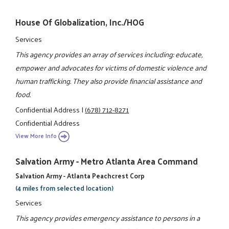
House Of Globalization, Inc./HOG
Services
This agency provides an array of services including: educate,
empower and advocates for victims of domestic violence and
human trafficking. They also provide financial assistance and
food.
Confidential Address
|
(678) 712-8271
Confidential Address
View More Info
Salvation Army - Metro Atlanta Area Command
Salvation Army - Atlanta Peachcrest Corp
(4 miles from selected location)
Services
This agency provides emergency assistance to persons in a