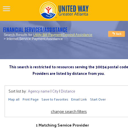
FINANCIAL SERVICES/ASSISTANCE
Search Results for
Utility Bill Payment/Deposit Assistance
> Internet Service Payment Assistance
This search is restricted to resources serving the 30034 postal cod
Providers are listed by distance from you.
Sort list by:
Agency name
|
City
|
Distance
Map all
Print Page
Save to Favorites
Email Link
Start Over
change search filters
1 Matching Service Provider