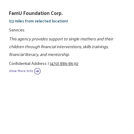
FamU Foundation Corp.
(13 miles from selected location)
Services
This agency provides support to single mothers and their
children through financial interventions, skills trainings,
financial literacy, and mentorship.
Confidential Address
|
(470) 886-8630
View More Info