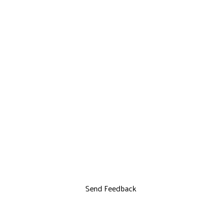
Send Feedback