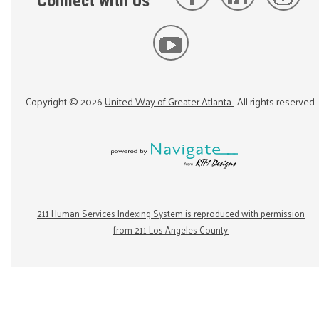
Connect with Us
Copyright ©
2026
United Way of Greater Atlanta
. All rights reserved.
211 Human Services Indexing System is reproduced with permission
from 211 Los Angeles County.