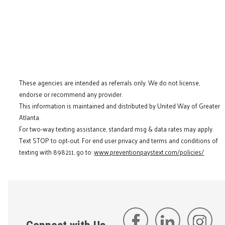
These agencies are intended as referrals only. We do not license,
endorse or recommend any provider.
This information is maintained and distributed by United Way of Greater
Atlanta.
For two-way texting assistance, standard msg & data rates may apply.
Text STOP to opt-out. For end user privacy and terms and conditions of
texting with 898211, go to:
www.preventionpaystext.com/policies/