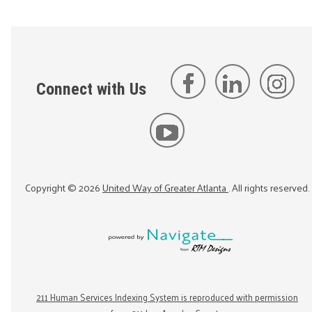
Connect with Us
Copyright ©
2026
United Way of Greater Atlanta
. All rights reserved.
211 Human Services Indexing System is reproduced with permission