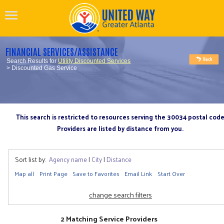
FINANCIAL SERVICES/ASSISTANCE
Search Results for
Utility Discounted Services
> Discounted Gas Service
This search is restricted to resources serving the 30034 postal cod
Providers are listed by distance from you.
Sort list by:
Agency name
|
City
|
Distance
Map all
Print Page
Save to Favorites
Email Link
Start Over
change search filters
2 Matching Service Providers