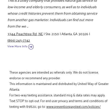
This is a utility company that provides natural gas service to
low-income and elderly consumers, as well as to individuals
whose credit histories prevent them from obtaining service
from another gas marketer. Individuals can find out more
from the we ...
3344 Peachtree Rd., NE
|
Ste. 2150
|
Atlanta, GA 30326
|
(866) 245-7742
View More Info
These agencies are intended as referrals only. We do not license,
endorse or recommend any provider.
This information is maintained and distributed by United Way of Greater
Atlanta.
For two-way texting assistance, standard msg & data rates may apply.
Text STOP to opt-out. For end user privacy and terms and conditions of
texting with 898211, go to:
www.preventionpaystext.com/policies/