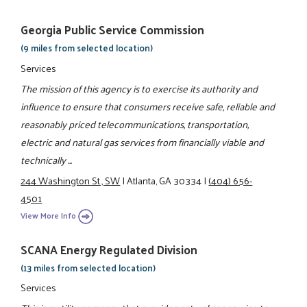
Georgia Public Service Commission
(9 miles from selected location)
Services
The mission of this agency is to exercise its authority and
influence to ensure that consumers receive safe, reliable and
reasonably priced telecommunications, transportation,
electric and natural gas services from financially viable and
technically ...
244 Washington St., SW
|
Atlanta, GA 30334
|
(404) 656-
4501
View More Info
SCANA Energy Regulated Division
(13 miles from selected location)
Services