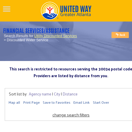
FINANCIAL SERVICES/ASSISTANCE
Search Results for
Utility Discounted Services
> Discounted Water Service
This search is restricted to resources serving the 30034 postal cod
Providers are listed by distance from you.
Sort list by:
Agency name
|
City
|
Distance
Map all
Print Page
Save to Favorites
Email Link
Start Over
change search filters