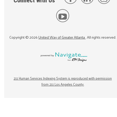
Connect with Us
Copyright ©
2026
United Way of Greater Atlanta
. All rights reserved.
211 Human Services Indexing System is reproduced with permission
from 211 Los Angeles County.