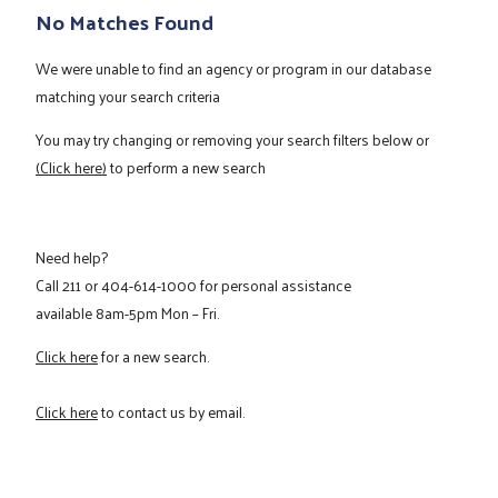
No Matches Found
We were unable to find an agency or program in our database
matching your search criteria
You may try changing or removing your search filters below or
(Click here)
to perform a new search
Need help?
Call
211
or
404-614-1000
for personal assistance
available 8am-5pm Mon – Fri.
Click here
for a new search.
Click here
to contact us by email.