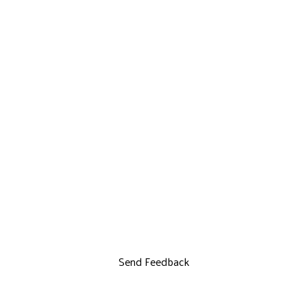
Send Feedback