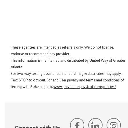
These agencies are intended as referrals only. We do not license,
endorse or recommend any provider.
This information is maintained and distributed by United Way of Greater
Atlanta.
For two-way texting assistance, standard msg & data rates may apply.
Text STOP to opt-out. For end user privacy and terms and conditions of
texting with 898211, go to:
www.preventionpaystext.com/policies/