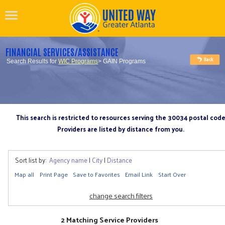
FINANCIAL SERVICES/ASSISTANCE
Search Results for
WIC Programs
> GAIN Programs
This search is restricted to resources serving the 30034 postal cod
Providers are listed by distance from you.
Sort list by:
Agency name
|
City
|
Distance
Map all
Print Page
Save to Favorites
Email Link
Start Over
change search filters
2 Matching Service Providers