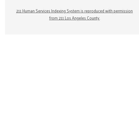
211 Human Services Indexing System is reproduced with permission
from 211 Los Angeles County.