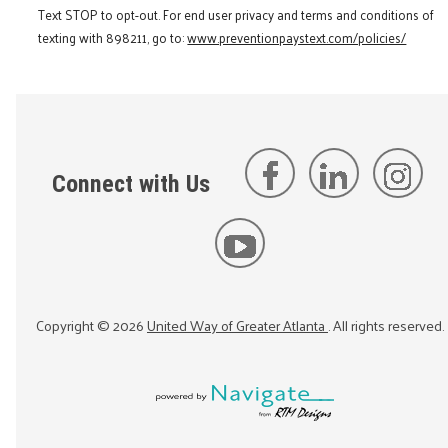
Text STOP to opt-out. For end user privacy and terms and conditions of
texting with 898211, go to:
www.preventionpaystext.com/policies/
Connect with Us
Copyright ©
2026
United Way of Greater Atlanta
. All rights reserved.