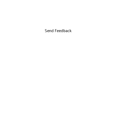
Send Feedback