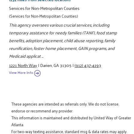
Services for Non-Metropolitan Counties
(Services for Non-Metropolitan Counties)
This agency oversees various crucial services, including
temporary assistance for needy families (TANF), food stamp
benefits, adoption placement, child abuse reporting, family
reunification, foster home placement, GAIN programs, and
Medicaid applicat ...
1221 North Way
|
Darien, GA 31305
|
(912) 437-4193
View More Info
These agencies are intended as referrals only. We do not license,
endorse or recommend any provider.
This information is maintained and distributed by United Way of Greater
Atlanta.
For two-way texting assistance, standard msg & data rates may apply.