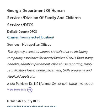
Georgia Department Of Human
Services/Division Of Family And Children
Services/DFCS
DeKalb County DFCS
(11 miles from selected location)
Services - Metropolitan Offices
This agency oversees various crucial services, including
temporary assistance for needy families (TANF), food stamp
benefits, adoption placement, child abuse reporting, family
reunification, foster home placement, GAIN programs, and
Medicaid applicat ...
2300 Parklake Dr., NE
|
Atlanta, GA 30345
|
(404) 370-5000
View More Info
McIntosh County DFCS
(232 miles from selected location)