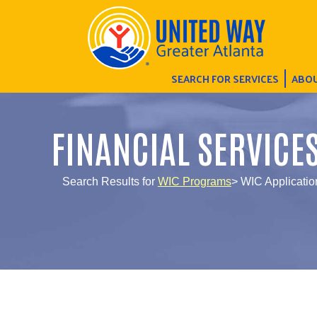
SEARCH FOR SERVICES
ABOU
FINANCIAL SERVICE
Search Results for
WIC Programs
> WIC Application