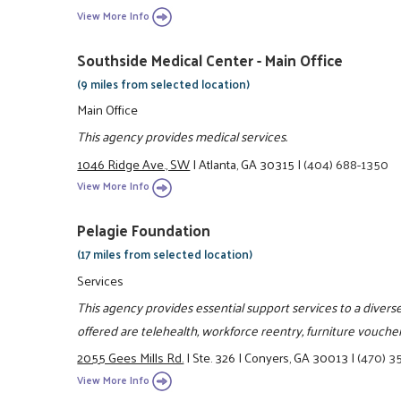
View More Info
Southside Medical Center - Main Office
(9 miles from selected location)
Main Office
This agency provides medical services.
1046 Ridge Ave., SW
|
Atlanta, GA 30315
|
(404) 688-1350
View More Info
Pelagie Foundation
(17 miles from selected location)
Services
This agency provides essential support services to a divers
offered are telehealth, workforce reentry, furniture vouchers
2055 Gees Mills Rd.
|
Ste. 326
|
Conyers, GA 30013
|
(470) 3
View More Info