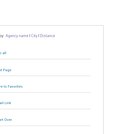
 by:
Agency name
|
City
|
Distance
 all
nt Page
e to Favorites
il Link
art Over