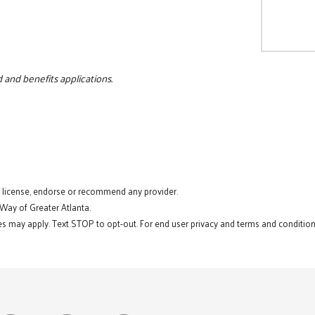
 and benefits applications.
t license, endorse or recommend any provider.
 Way of Greater Atlanta.
s may apply. Text STOP to opt-out. For end user privacy and terms and conditions