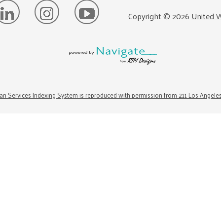
Copyright ©
2026
United W
n Services Indexing System is reproduced with permission from 211 Los Angele