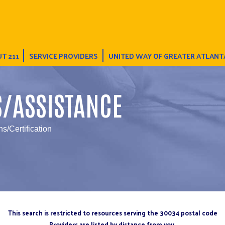
T 211
SERVICE PROVIDERS
UNITED WAY OF GREATER ATLANT
S/ASSISTANCE
s/Certification
This search is restricted to resources serving the 30034 postal code
Providers are listed by distance from you.