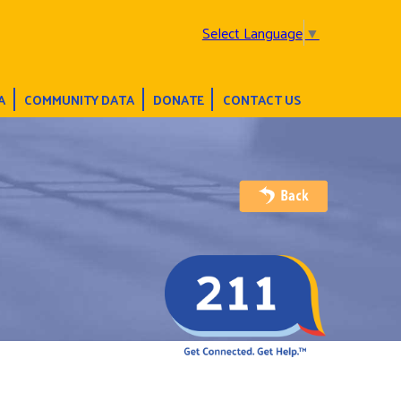
Select Language
▼
A
COMMUNITY DATA
DONATE
CONTACT US