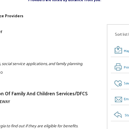
ce Providers
er
Sort list
Map
, social service applications, and family planning.
Pri
00
Sav
n Of Family And Children Services/DFCS
Ema
ATEWAY
St
 to find out if they are eligible for benefits.