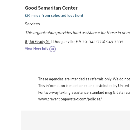
Good Samaritan Center
(29 miles from selected location)
Services
This organization provides food assistance for those in need
8366 Grady St.
|
Douglasville, GA 30134
|
(770) 949-7335
View More Info
These agencies are intended as referrals only. We do no
This information is maintained and distributed by United
For two-way texting assistance, standard msg & data rate
www.preventionpaystext.com/policies/