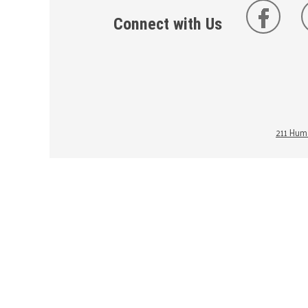
Connect with Us
211 Huma