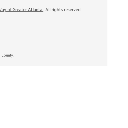
ay of Greater Atlanta
. All rights reserved.
s County.