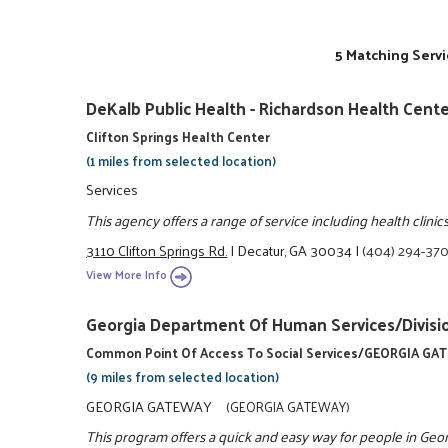
5 Matching Servi
DeKalb Public Health - Richardson Health Cent
Clifton Springs Health Center
(1 miles from selected location)
Services
This agency offers a range of service including health clinics
3110 Clifton Springs Rd.
|
Decatur, GA 30034
|
(404) 294-37
View More Info
Georgia Department Of Human Services/Divisio
Common Point Of Access To Social Services/GEORGIA G
(9 miles from selected location)
GEORGIA GATEWAY
(GEORGIA GATEWAY)
This program offers a quick and easy way for people in Georgia