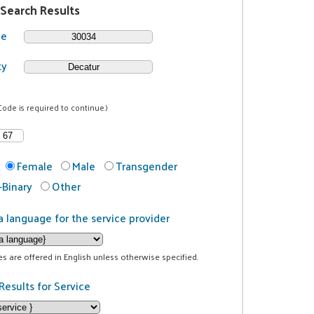
 Search Results
de
ty
Code is required to continue.)
Female
Male
Transgender
Binary
Other
a language for the service provider
ces are offered in English unless otherwise specified.
Results for Service