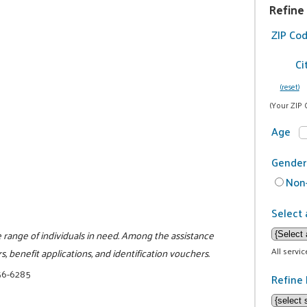
Refine
ZIP Co
Ci
(reset)
(Your ZIP 
Age
Gender
Non-
Select 
e range of individuals in need. Among the assistance
All servi
, benefit applications, and identification vouchers.
56-6285
Refine 