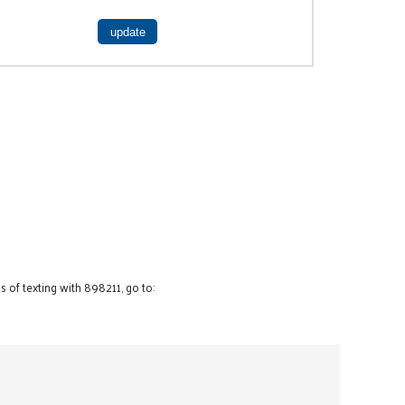
 of texting with 898211, go to: