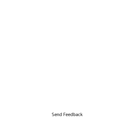
Send Feedback