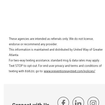
These agencies are intended as referrals only. We do not license,
endorse or recommend any provider.
This information is maintained and distributed by United Way of Greater
Atlanta.
For two-way texting assistance, standard msg & data rates may apply.
Text STOP to opt-out. For end user privacy and terms and conditions of
texting with 898211, go to:
www.preventionpaystext.com/policies/