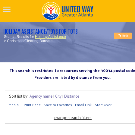
HOLIDAY ASSISTANCE/TOYS FOR TOTS
Search Results for
Holiday Assistance
> Christmas Clearing Bureaus
This search is restricted to resources serving the 30034 postal cod
Providers are listed by distance from you.
Sort list by:
Agency name
|
City
|
Distance
Map all
Print Page
Save to Favorites
Email Link
Start Over
change search filters