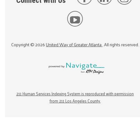
Connect with Us
Copyright ©
2026
United Way of Greater Atlanta
. All rights reserved.
211 Human Services Indexing System is reproduced with permission
from 211 Los Angeles County.