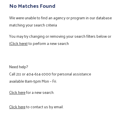
No Matches Found
We were unable to find an agency or program in our database
matching your search criteria
You may try changing or removing your search filters below or
(Click here)
to perform a new search
Need help?
Call
211
or
404-614-1000
for personal assistance
available 8am-5pm Mon – Fri.
Click here
for a new search.
Click here
to contact us by email.