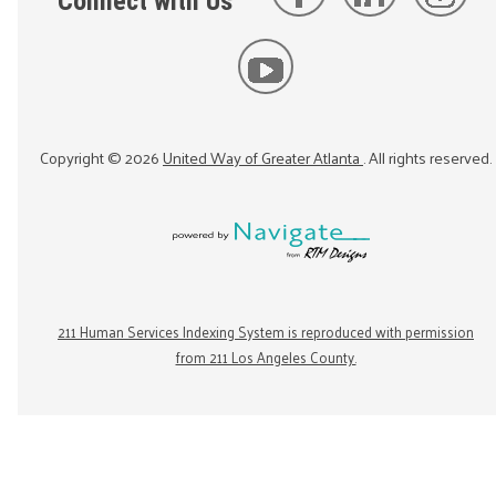
Connect with Us
Copyright ©
2026
United Way of Greater Atlanta
. All rights reserved.
211 Human Services Indexing System is reproduced with permission
from 211 Los Angeles County.