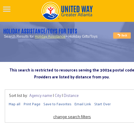
HOLIDAY ASSISTANCE/TOYS FOR TOTS
Search Results for
Holiday Assistance
> Holiday Gifts/Toys
This search is restricted to resources serving the 30034 postal cod
Providers are listed by distance from you.
Sort list by:
Agency name
|
City
|
Distance
Map all
Print Page
Save to Favorites
Email Link
Start Over
change search filters