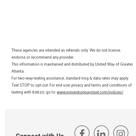
These agencies are intended as referrals only. We do not license,
endorse or recommend any provider.
This information is maintained and distributed by United Way of Greater
Atlanta.
For two-way texting assistance, standard msg & data rates may apply.
Text STOP to opt-out. For end user privacy and terms and conditions of
texting with 898211, go to:
www.preventionpaystext.com/policies/