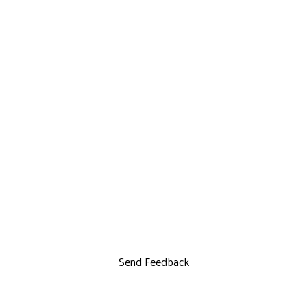
Send Feedback