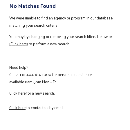
No Matches Found
We were unable to find an agency or program in our database
matching your search criteria
You may try changing or removing your search filters below or
(Click here)
to perform a new search
Need help?
Call
211
or
404-614-1000
for personal assistance
available 8am-5pm Mon – Fri.
Click here
for a new search.
Click here
to contact us by email.