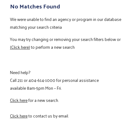
No Matches Found
We were unable to find an agency or program in our database
matching your search criteria
You may try changing or removing your search filters below or
(Click here)
to perform a new search
Need help?
Call
211
or
404-614-1000
for personal assistance
available 8am-5pm Mon – Fri.
Click here
for a new search.
Click here
to contact us by email.