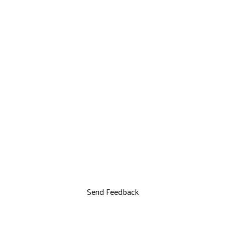
Send Feedback