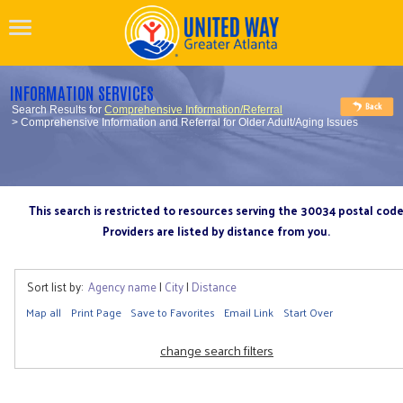
INFORMATION SERVICES
Search Results for
Comprehensive Information/Referral
> Comprehensive Information and Referral for Older Adult/Aging Issues
This search is restricted to resources serving the 30034 postal cod
Providers are listed by distance from you.
Sort list by:
Agency name
|
City
|
Distance
Map all
Print Page
Save to Favorites
Email Link
Start Over
change search filters