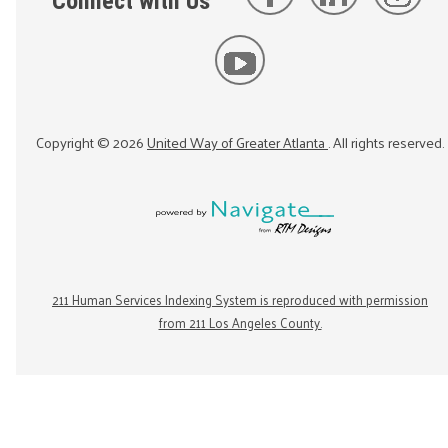
Connect with Us
Copyright ©
2026
United Way of Greater Atlanta
. All rights reserved.
211 Human Services Indexing System is reproduced with permission
from 211 Los Angeles County.