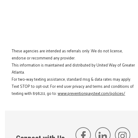
These agencies are intended as referrals only. We do not license,
endorse or recommend any provider.
This information is maintained and distributed by United Way of Greater
Atlanta.
For two-way texting assistance, standard msg & data rates may apply.
Text STOP to opt-out. For end user privacy and terms and conditions of
texting with 898211, go to:
www.preventionpaystext.com/policies/